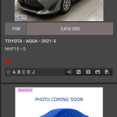
15
FOB
5,410 USD
TOYOTA
•
AQUA
•
2021-5
NHP10
•
S
5
AT
H
1500cc
km
A
B
C
D
J
Schedule Call Back
Ask Price
Download 
Down
ZA-85672