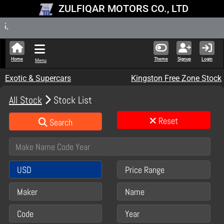
ZULFIQAR MOTORS CO., LTD
New Stock 
Home
Theme
Signup
Login
Menu
Exotic & Supercars
Kingston Free Zone Stock
All Stock
Stock List
Reset
Search
USD
Price Range
Maker
Name
Code
Year