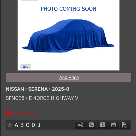
0
Ask Price
NISSAN
•
SERENA
•
2025-0
SFNC28
•
E-4ORCE HIGHWAY V
Order Now
AT
1400cc
km
A
B
C
D
J
Schedule Call Back
Ask Price
Download 
Down