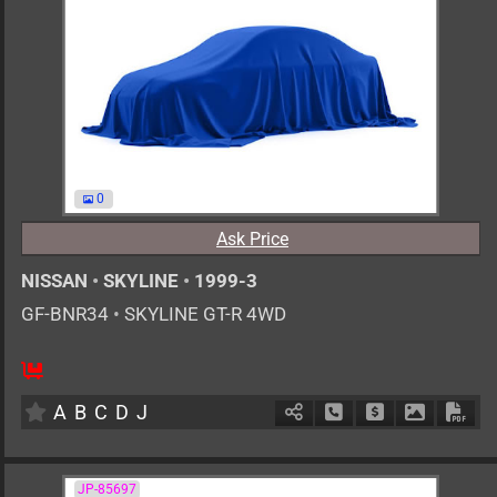
0
Ask Price
NISSAN
•
SKYLINE
•
1999-3
GF-BNR34
•
SKYLINE GT-R 4WD
F6
2600cc
km
A
B
C
D
J
Schedule Call Back
Ask Price
Download 
Down
JP-85697