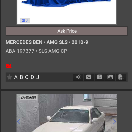
0
Ask Price
MERCEDES BEN
•
AMG SLS
•
2010-9
ABA-197377
•
SLS AMG CP
0
AT
G
6200cc
km
A
B
C
D
J
Schedule Call Back
Ask Price
Download 
Down
ZA-85689