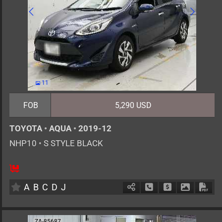
11
FOB
5,290 USD
TOYOTA
•
AQUA
•
2019-12
NHP10
•
S STYLE BLACK
5
AT
H
1500cc
km
A
B
C
D
J
Schedule Call Back
Ask Price
Download 
Down
ZA-85687