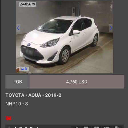
ZA-85679
8
FOB
4,760 USD
TOYOTA
•
AQUA
•
2019-2
NHP10
•
S
5
AT
H
1500cc
km