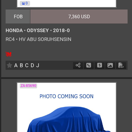
0
FOB
7,360 USD
HONDA
•
ODYSSEY
•
2018-0
RC4
•
HV ABU SORUHSENSIN
AT
2000cc
km
A
B
C
D
J
Schedule Call Back
Ask Price
Download 
Down
ZA-85690