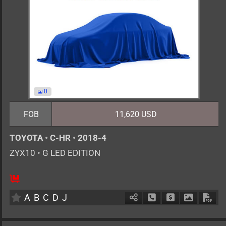
0
FOB
11,620 USD
TOYOTA
•
C-HR
•
2018-4
ZYX10
•
G LED EDITION
5
AT
H
1800cc
km
A
B
C
D
J
Schedule Call Back
Ask Price
Download 
Down