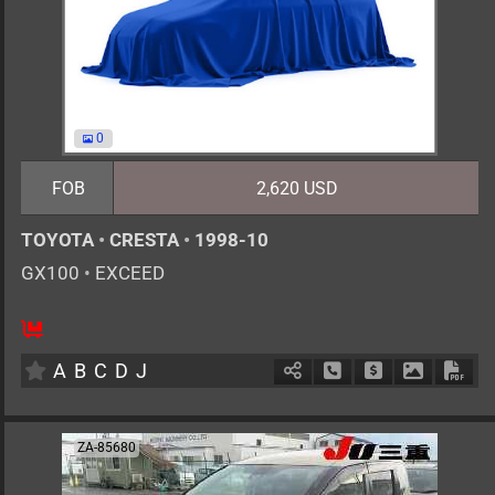
0
FOB
2,620 USD
TOYOTA
•
CRESTA
•
1998-10
GX100
•
EXCEED
5
AT
G
2000cc
km
A
B
C
D
J
Schedule Call Back
Ask Price
Download 
Down
ZA-85680