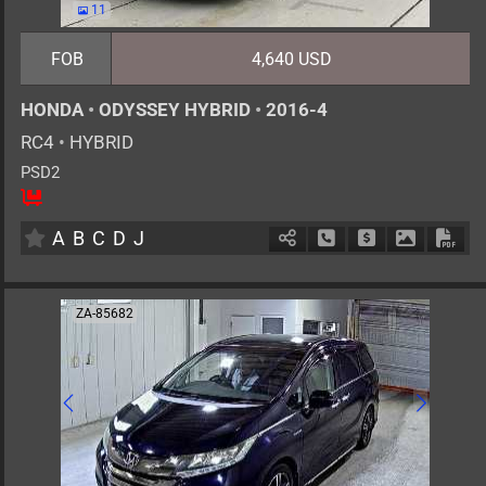
11
FOB
4,640 USD
HONDA
•
ODYSSEY HYBRID
•
2016-4
RC4
•
HYBRID
PSD2
8
AT
H
2000cc
km
A
B
C
D
J
Schedule Call Back
Ask Price
Download 
Down
ZA-85682