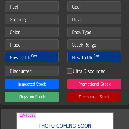
Fuel
Gear
Steering
Drive
Color
Body Type
Place
Stock Range
Sort
Sort
New to Old
New to Old
Discounted
Ultra Discounted
Inspected Stock
Promotional Stock
Kingston Stock
Discounted Stock
ZA-85698