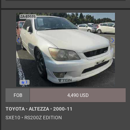
ZA-85686
3
FOB
4,490 USD
TOYOTA
•
ALTEZZA
•
2000-11
SXE10
•
RS200Z EDITION