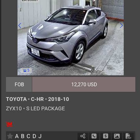
5
FOB
12,270 USD
TOYOTA
•
C-HR
•
2018-10
ZYX10
•
S LED PACKAGE
5
AT
H
1800cc
km
A
B
C
D
J
Schedule Call Back
Ask Price
Download 
Down