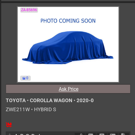
ZA-85696
0
Ask Price
TOYOTA
•
COROLLA WAGON
•
2020-0
ZWE211W
•
HYBRID S
AT
1800cc
km