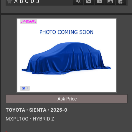
A
B
C
D
J
Schedule Call Back
Ask Price
Download 
Down
JP-85695
0
Ask Price
TOYOTA
•
SIENTA
•
2025-0
MXPL10G
•
HYBRID Z