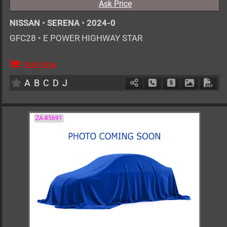
Ask Price
NISSAN
•
SERENA
•
2024-0
GFC28
•
E POWER HIGHWAY STAR
Order Now
AT
1400cc
km
A
B
C
D
J
Schedule Call Back
Ask Price
Download 
Down
ZA-85691