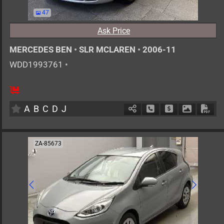
47
Ask Price
MERCEDES BEN
•
SLR MCLAREN
•
2006-11
WDD1993761
•
2
AT
G
5400cc
km
A
B
C
D
J
Schedule Call Back
Ask Price
Download 
Down
ZA-85673