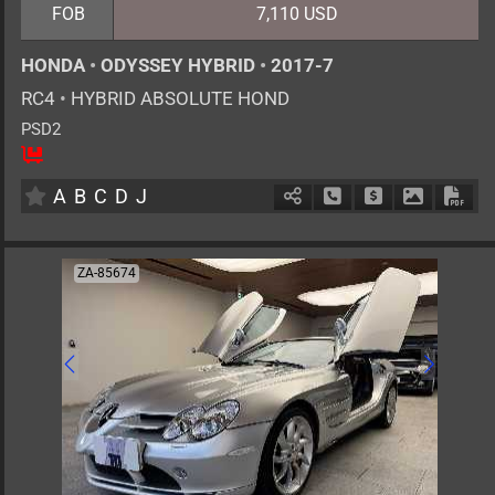
FOB
7,110 USD
HONDA
•
ODYSSEY HYBRID
•
2017-7
RC4
•
HYBRID ABSOLUTE HOND
PSD2
8
AT
H
2000cc
km
A
B
C
D
J
Schedule Call Back
Ask Price
Download 
Down
ZA-85674