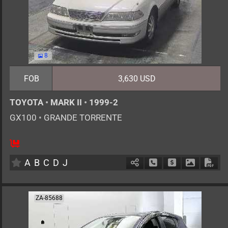
8
FOB
3,630 USD
TOYOTA
•
MARK II
•
1999-2
GX100
•
GRANDE TORRENTE
5
AT
G
2000cc
km
A
B
C
D
J
Schedule Call Back
Ask Price
Download 
Down
ZA-85688