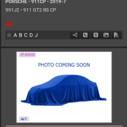
PORSCHE
•
911CP
•
2019-7
991J2
•
911 GT2 RS CP
0
AT
G
3800cc
km
A
B
C
D
J
Schedule Call Back
Ask Price
Download 
Down
JP-85692
0