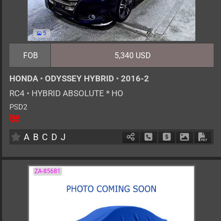
5
FOB
5,340 USD
HONDA
•
ODYSSEY HYBRID
•
2016-2
RC4
•
HYBRID ABSOLUTE * HO
PSD2
7
AT
H
2000cc
km
A
B
C
D
J
Schedule Call Back
Ask Price
Download 
Down
ZA-85681