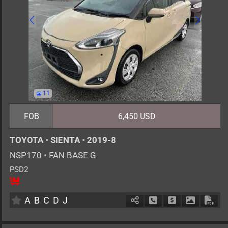
11
FOB
6,450 USD
TOYOTA
•
SIENTA
•
2019-8
NSP170
•
FAN BASE G
PSD2
5
AT
G
1500cc
km
A
B
C
D
J
Schedule Call Back
Ask Price
Download 
Down