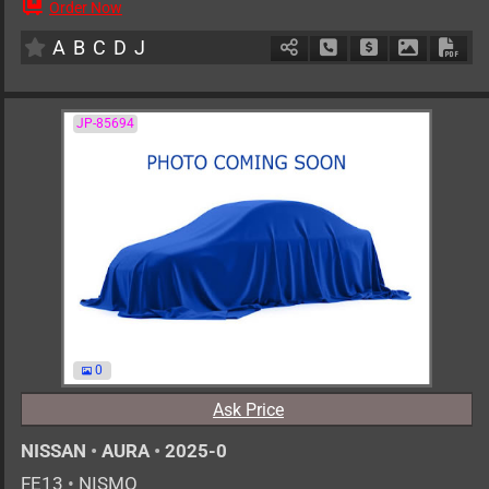
Order Now
AT
1500cc
km
A
B
C
D
J
Schedule Call Back
Ask Price
Download 
Down
JP-85694
0
Ask Price
NISSAN
•
AURA
•
2025-0
FE13
•
NISMO