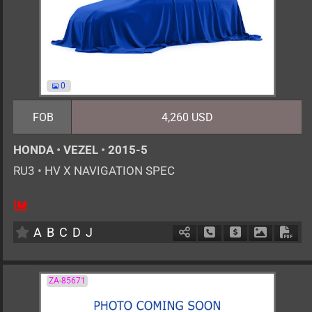
0
FOB
4,260 USD
HONDA
•
VEZEL
•
2015-5
RU3
•
HV X NAVIGATION SPEC
5
AT
H
1500cc
km
A
B
C
D
J
Schedule Call Back
Ask Price
Download 
Down
ZA-85671