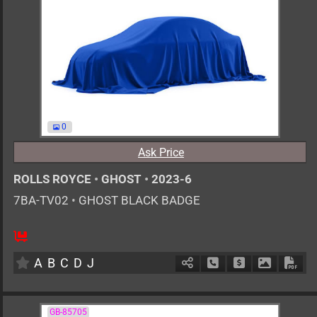
0
Ask Price
ROLLS ROYCE
•
GHOST
•
2023-6
7BA-TV02
•
GHOST BLACK BADGE
AT
6800cc
km
A
B
C
D
J
Schedule Call Back
Ask Price
Download 
Down
GB-85705