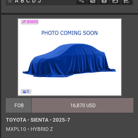
A
B
C
D
J
Schedule Call Back
Ask Price
Download 
Down
JP-85695
0
FOB
16,870 USD
TOYOTA
•
SIENTA
•
2025-7
MXPL10
•
HYBRID Z