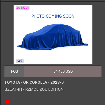
ZA-85704
0
FOB
54,480 USD
TOYOTA
•
GR COROLLA
•
2023-0
GZEA14H
•
RZMOLIZOU EDITION
6MT
1600cc
km