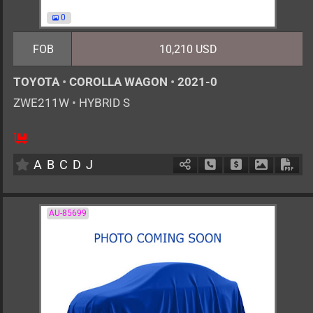
0
FOB
10,210 USD
TOYOTA
•
COROLLA WAGON
•
2021-0
ZWE211W
•
HYBRID S
AT
1800cc
km
A
B
C
D
J
Schedule Call Back
Ask Price
Download 
Down
AU-85699