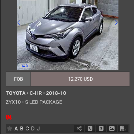
5
FOB
12,270 USD
TOYOTA
•
C-HR
•
2018-10
ZYX10
•
S LED PACKAGE
5
AT
H
1800cc
km
A
B
C
D
J
Schedule Call Back
Ask Price
Download 
Down