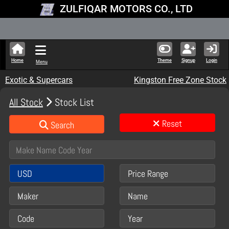
ZULFIQAR MOTORS CO., LTD
New Stock Up
Home
Theme
Signup
Login
Menu
Exotic & Supercars
Kingston Free Zone Stock
All Stock
Stock List
Reset
Search
USD
Price Range
Maker
Name
Code
Year