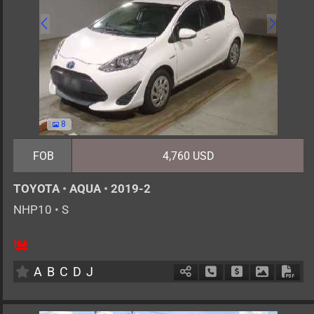
8
FOB
4,760 USD
TOYOTA
•
AQUA
•
2019-2
NHP10
•
S
5
AT
H
1500cc
km
A
B
C
D
J
Schedule Call Back
Ask Price
Download 
Down