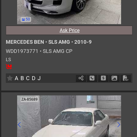
50
Ask Price
MERCEDES BEN
•
SLS AMG
•
2010-9
WDD1973771
•
SLS AMG CP
LS
2
AT
G
6200cc
km
A
B
C
D
J
Schedule Call Back
Ask Price
Download 
Down
ZA-85689