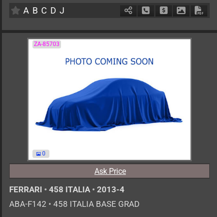
A
B
C
D
J
Schedule Call Back
Ask Price
Download 
Down
ZA-85703
0
Ask Price
FERRARI
•
458 ITALIA
•
2013-4
ABA-F142
•
458 ITALIA BASE GRAD