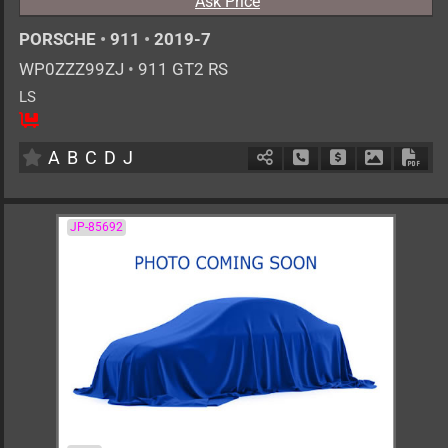
Ask Price
PORSCHE
•
911
•
2019-7
WP0ZZZ99ZJ
•
911 GT2 RS
LS
2
AT
G
3800cc
km
A
B
C
D
J
Schedule Call Back
Ask Price
Download 
Down
JP-85692