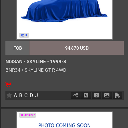
0
FOB
94,870 USD
NISSAN
•
SKYLINE
•
1999-3
BNR34
•
SKYLINE GT-R 4WD
4
F6
G
2600cc
km
A
B
C
D
J
Schedule Call Back
Ask Price
Download 
Down
JP-85697