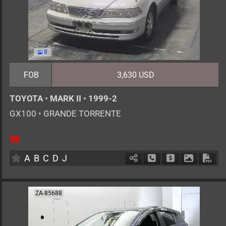
8
FOB
3,630 USD
TOYOTA
•
MARK II
•
1999-2
GX100
•
GRANDE TORRENTE
5
AT
G
2000cc
km
A
B
C
D
J
Schedule Call Back
Ask Price
Download 
Down
ZA-85688