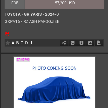
FOB
57,200 USD
TOYOTA
•
GR YARIS
•
2024-0
GXPA16
•
RZ ASH PAFOOJIEE
6MT
1600cc
km
A
B
C
D
J
Schedule Call Back
Ask Price
Download 
Down
ZA-85700