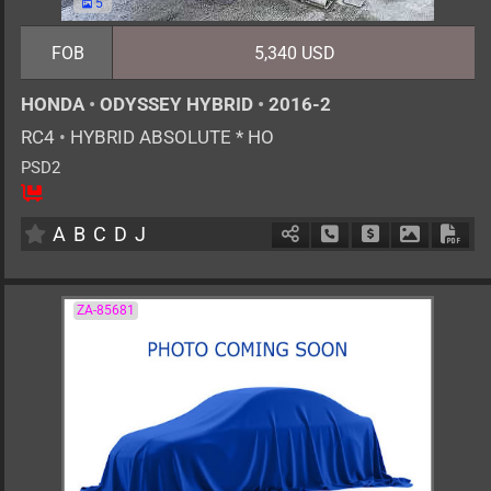
5
FOB
5,340 USD
HONDA
•
ODYSSEY HYBRID
•
2016-2
RC4
•
HYBRID ABSOLUTE * HO
PSD2
7
AT
H
2000cc
km
A
B
C
D
J
Schedule Call Back
Ask Price
Download 
Down
ZA-85681