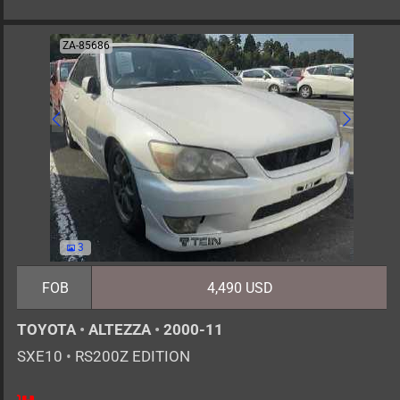
ZA-85686
3
FOB
4,490 USD
TOYOTA
•
ALTEZZA
•
2000-11
SXE10
•
RS200Z EDITION