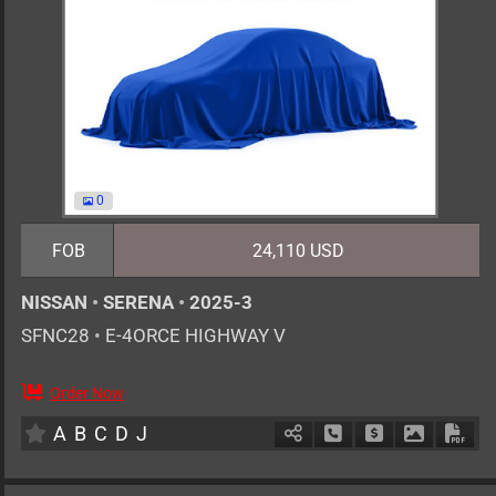
0
FOB
24,110 USD
NISSAN
•
SERENA
•
2025-3
SFNC28
•
E-4ORCE HIGHWAY V
Order Now
7
AT
H
1400cc
km
A
B
C
D
J
Schedule Call Back
Ask Price
Download 
Down