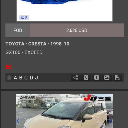
0
FOB
2,620 USD
TOYOTA
•
CRESTA
•
1998-10
GX100
•
EXCEED
5
AT
G
2000cc
km
A
B
C
D
J
Schedule Call Back
Ask Price
Download 
Down
ZA-85680