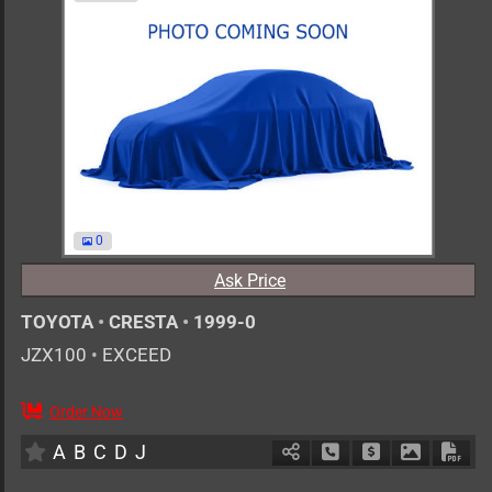
0
Ask Price
TOYOTA
•
CRESTA
•
1999-0
JZX100
•
EXCEED
Order Now
AT
2500cc
km
A
B
C
D
J
Schedule Call Back
Ask Price
Download 
Down