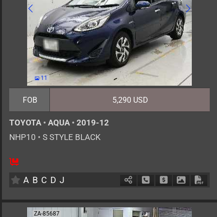
11
FOB
5,290 USD
TOYOTA
•
AQUA
•
2019-12
NHP10
•
S STYLE BLACK
5
AT
H
1500cc
km
A
B
C
D
J
Schedule Call Back
Ask Price
Download 
Down
ZA-85687