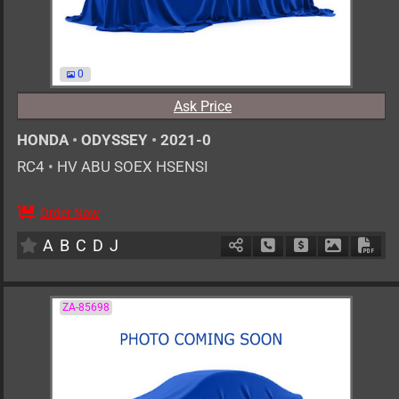
0
Ask Price
HONDA
•
ODYSSEY
•
2021-0
RC4
•
HV ABU SOEX HSENSI
Order Now
AT
2000cc
km
A
B
C
D
J
Schedule Call Back
Ask Price
Download 
Down
ZA-85698