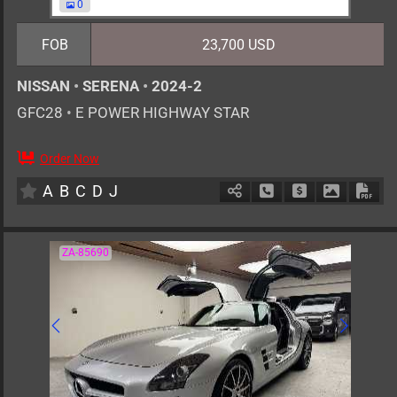
0
FOB
23,700 USD
NISSAN
•
SERENA
•
2024-2
GFC28
•
E POWER HIGHWAY STAR
Order Now
7
AT
H
1400cc
km
A
B
C
D
J
Schedule Call Back
Ask Price
Download 
Down
ZA-85690