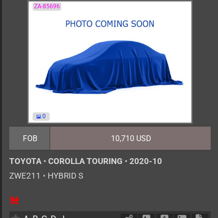
ZA-85696
0
FOB
10,710 USD
TOYOTA
•
COROLLA TOURING
•
2020-10
ZWE211
•
HYBRID S
5
AT
H
1797cc
km