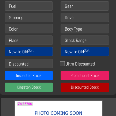
Fuel
Gear
Steering
Drive
Color
Body Type
Place
Stock Range
Sort
Sort
New to Old
New to Old
Discounted
Ultra Discounted
Inspected Stock
Promotional Stock
Kingston Stock
Discounted Stock
ZA-85706