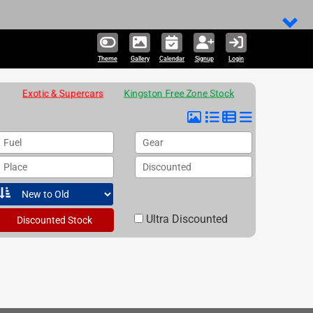
Theme
Gallery
Calendar
Signup
Login
Exotic & Supercars
Kingston Free Zone Stock
Fuel
Gear
Place
Discounted
Ultra Discounted
Discounted Stock