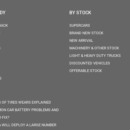
ODY
BY STOCK
BACK
SUPERCARS
N
BRAND NEW STOCK
NEW ARRIVAL
S
MACHINERY & OTHER STOCK
LIGHT & HEAVY DUTY TRUCKS
DISCOUNTED VEHICLES
OFFERABLE STOCK
S
S OF TIRES WEARS EXPLAINED
ON CAR BATTERY PROBLEMS AND
 FIX?
 WILL DEPLOY A LARGE NUMBER