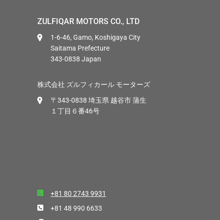
ZULFIQAR MOTORS CO., LTD
1-6-46, Gamo, Koshigaya City
Saitama Prefecture
343-0838 Japan
株式会社 ズルフィカール モーターズ
〒343-0838 埼玉県 越谷市 蒲生
１丁目６番46号
+81 80 2743 9931
+81 48 990 6633