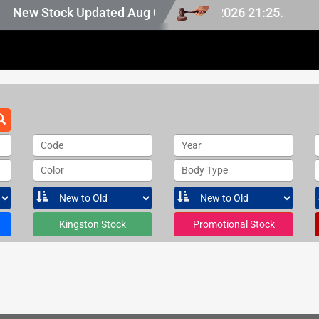
 Japan stock, last updated at Aug 08 2026 21:25.
New Stock Updated Aug 08 2026.
Code
Year
Color
Body Type
Kingston Stock
Promotional Stock