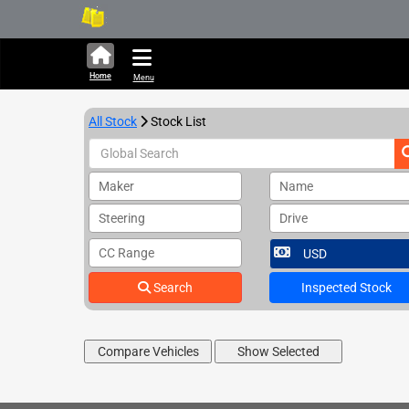
289,528 units available in
Home
Menu
All Stock
Stock List
Maker
Name
Steering
Drive
CC Range
Search
Inspected Stock