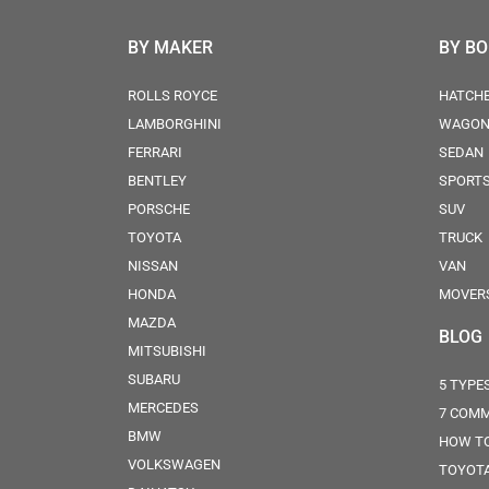
BY MAKER
BY B
ROLLS ROYCE
HATCH
LAMBORGHINI
WAGO
FERRARI
SEDAN
BENTLEY
SPORT
PORSCHE
SUV
TOYOTA
TRUCK
NISSAN
VAN
HONDA
MOVER
MAZDA
BLOG
MITSUBISHI
SUBARU
5 TYPE
MERCEDES
7 COMM
BMW
HOW TO
VOLKSWAGEN
TOYOTA