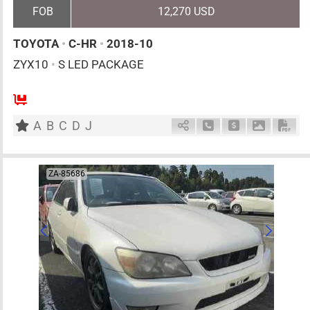
FOB
12,270 USD
TOYOTA
•
C-HR
•
2018-10
ZYX10
•
S LED PACKAGE
5
AT
H
1800cc
km
A
B
C
D
J
Schedule Call Back
Ask Price
Download 
Down
ZA-85686