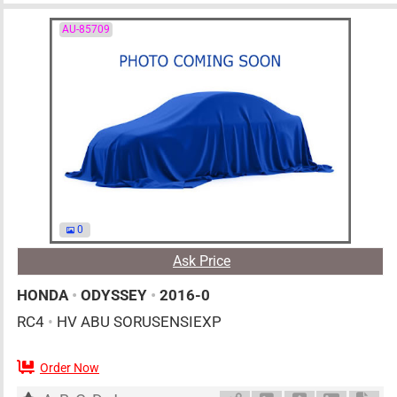
AU-85709
0
Ask Price
HONDA
•
ODYSSEY
•
2016-0
RC4
•
HV ABU SORUSENSIEXP
Order Now
AT
2000cc
km