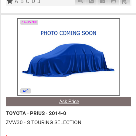
A
B
C
D
J
Schedule Call Back
Ask Price
Download 
Down
ZA-85708
0
Ask Price
TOYOTA
•
PRIUS
•
2014-0
ZVW30
•
S TOURING SELECTION