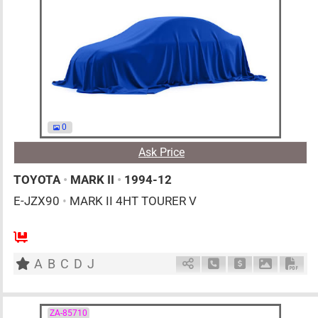
0
Ask Price
TOYOTA
•
MARK II
•
1994-12
E-JZX90
•
MARK II 4HT TOURER V
MT
2500cc
km
A
B
C
D
J
Schedule Call Back
Ask Price
Download 
Down
ZA-85710