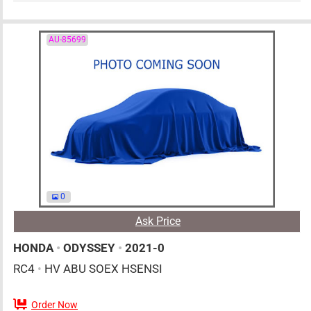
AU-85699
0
Ask Price
HONDA
•
ODYSSEY
•
2021-0
RC4
•
HV ABU SOEX HSENSI
Order Now