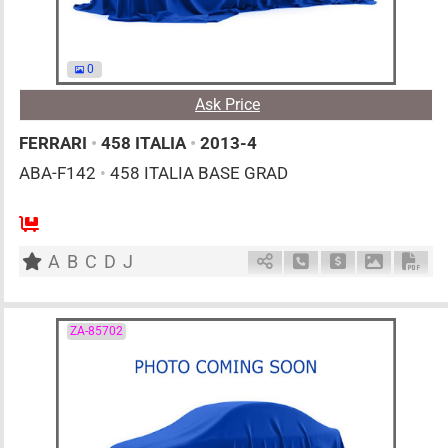
0
Ask Price
FERRARI
•
458 ITALIA
•
2013-4
ABA-F142
•
458 ITALIA BASE GRAD
0
AT
G
4500cc
km
A
B
C
D
J
Schedule Call Back
Ask Price
Download 
Down
ZA-85702