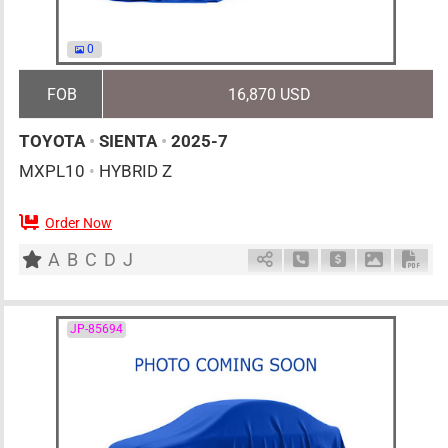
0
FOB
16,870 USD
TOYOTA
•
SIENTA
•
2025-7
MXPL10
•
HYBRID Z
Order Now
0
AT
H
1500cc
km
A
B
C
D
J
Schedule Call Back
Ask Price
Download 
Down
JP-85694