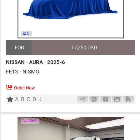
0
FOB
17,250 USD
NISSAN
•
AURA
•
2025-6
FE13
•
NISMO
Order Now
5
AT
H
1200cc
km
A
B
C
D
J
Schedule Call Back
Ask Price
Download 
Down
ZA-85693