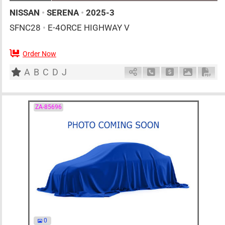
NISSAN
•
SERENA
•
2025-3
SFNC28
•
E-4ORCE HIGHWAY V
Order Now
7
AT
H
1400cc
km
A
B
C
D
J
Schedule Call Back
Ask Price
Download 
Down
ZA-85696
0