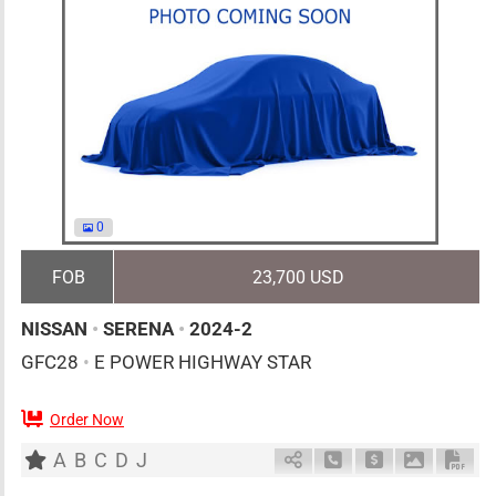
0
FOB
23,700 USD
NISSAN
•
SERENA
•
2024-2
GFC28
•
E POWER HIGHWAY STAR
Order Now
7
AT
H
1400cc
km
A
B
C
D
J
Schedule Call Back
Ask Price
Download 
Down