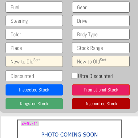
Fuel
Gear
Steering
Drive
Color
Body Type
Place
Stock Range
Sort
Sort
New to Old
New to Old
Discounted
Ultra Discounted
Inspected Stock
Promotional Stock
Kingston Stock
Discounted Stock
ZA-85711