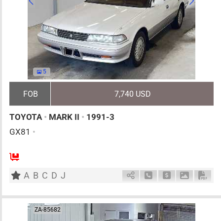
5
FOB
7,740 USD
TOYOTA
•
MARK II
•
1991-3
GX81
•
5
AT
G
2000cc
km
A
B
C
D
J
Schedule Call Back
Ask Price
Download 
Down
ZA-85682