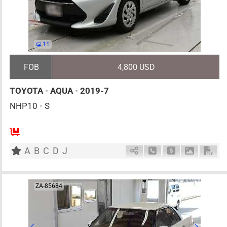
11
FOB
4,800 USD
TOYOTA
•
AQUA
•
2019-7
NHP10
•
S
5
AT
H
1500cc
km
A
B
C
D
J
Schedule Call Back
Ask Price
Download 
Down
ZA-85684