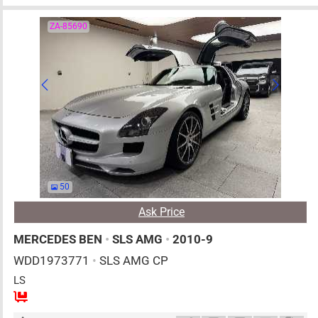
ZA-85690
50
Ask Price
MERCEDES BEN
•
SLS AMG
•
2010-9
WDD1973771
•
SLS AMG CP
LS
2
AT
G
6200cc
km