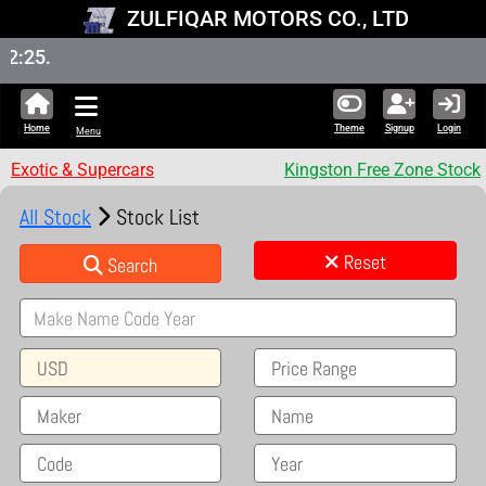
ZULFIQAR MOTORS CO., LTD
New St
Home
Theme
Signup
Login
Menu
Exotic & Supercars
Kingston Free Zone Stock
All Stock
Stock List
Reset
Search
USD
Price Range
Maker
Name
Code
Year