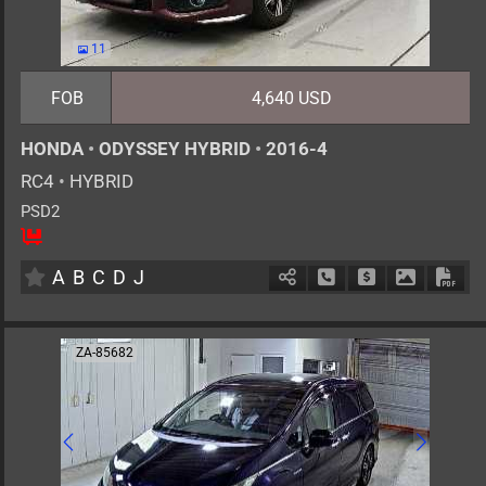
11
FOB
4,640 USD
HONDA
•
ODYSSEY HYBRID
•
2016-4
RC4
•
HYBRID
PSD2
8
AT
H
2000cc
km
A
B
C
D
J
Schedule Call Back
Ask Price
Download 
Down
ZA-85682