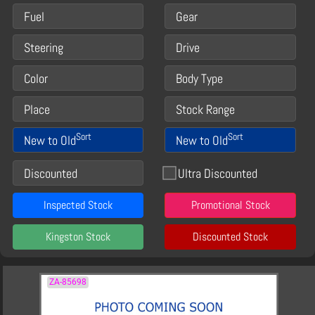
Fuel
Gear
Steering
Drive
Color
Body Type
Place
Stock Range
Sort
Sort
New to Old
New to Old
Discounted
Ultra Discounted
Inspected Stock
Promotional Stock
Kingston Stock
Discounted Stock
ZA-85698