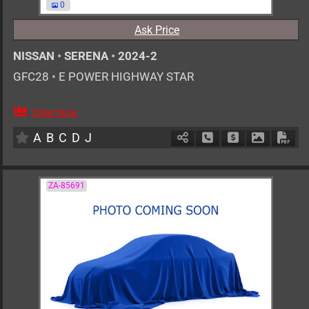
0
Ask Price
NISSAN
•
SERENA
•
2024-2
GFC28
•
E POWER HIGHWAY STAR
Order Now
7
AT
H
1400cc
km
A
B
C
D
J
Schedule Call Back
Ask Price
Download 
Down
ZA-85691