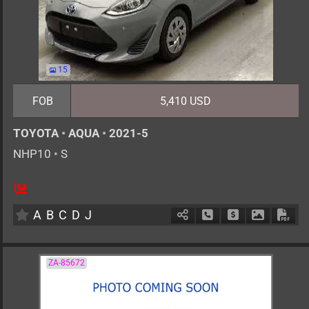
15
FOB
5,410 USD
TOYOTA
•
AQUA
•
2021-5
NHP10
•
S
5
AT
H
1500cc
km
A
B
C
D
J
Schedule Call Back
Ask Price
Download 
Down
ZA-85672