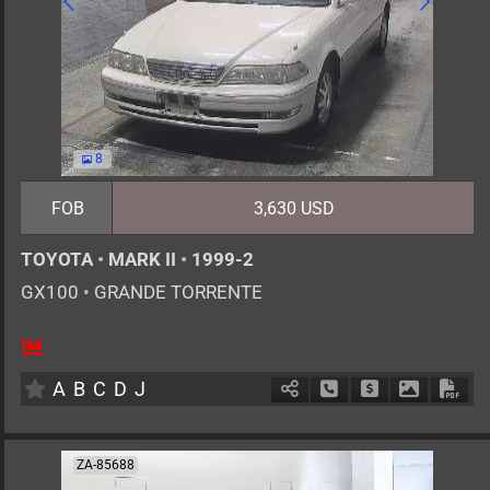
8
FOB
3,630 USD
TOYOTA
•
MARK II
•
1999-2
GX100
•
GRANDE TORRENTE
5
AT
G
2000cc
km
A
B
C
D
J
Schedule Call Back
Ask Price
Download 
Down
ZA-85688