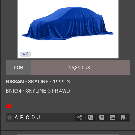
0
FOB
95,390 USD
NISSAN
•
SKYLINE
•
1999-3
BNR34
•
SKYLINE GT-R 4WD
4
F6
G
2600cc
km
A
B
C
D
J
Schedule Call Back
Ask Price
Download 
Down