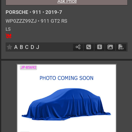
Ask Price
PORSCHE
•
911
•
2019-7
WP0ZZZ99ZJ
•
911 GT2 RS
LS
2
AT
G
3800cc
km
A
B
C
D
J
Schedule Call Back
Ask Price
Download 
Down
JP-85692