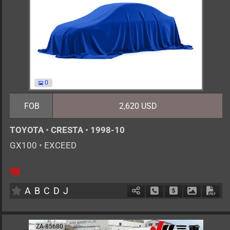
0
FOB
2,620 USD
TOYOTA
•
CRESTA
•
1998-10
GX100
•
EXCEED
5
AT
G
2000cc
km
A
B
C
D
J
Schedule Call Back
Ask Price
Download 
Down
ZA-85680