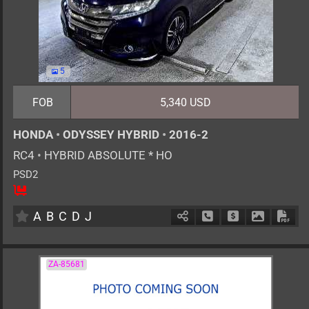
5
FOB
5,340 USD
HONDA
•
ODYSSEY HYBRID
•
2016-2
RC4
•
HYBRID ABSOLUTE * HO
PSD2
7
AT
H
2000cc
km
A
B
C
D
J
Schedule Call Back
Ask Price
Download 
Down
ZA-85681