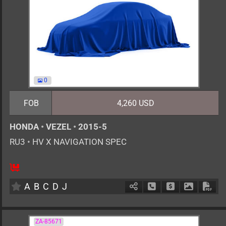
0
FOB
4,260 USD
HONDA
•
VEZEL
•
2015-5
RU3
•
HV X NAVIGATION SPEC
5
AT
H
1500cc
km
A
B
C
D
J
Schedule Call Back
Ask Price
Download 
Down
ZA-85671