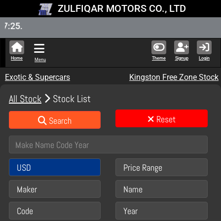
ZULFIQAR MOTORS CO., LTD
New Sto
Home
Theme
Signup
Login
Menu
Exotic & Supercars
Kingston Free Zone Stock
All Stock
Stock List
Reset
Search
USD
Price Range
Maker
Name
Code
Year