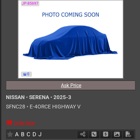
JP-85697
0
Ask Price
NISSAN
•
SERENA
•
2025-3
SFNC28
•
E-4ORCE HIGHWAY V
Order Now
7
AT
H
1400cc
km
A
B
C
D
J
Schedule Call Back
Ask Price
Download 
Down