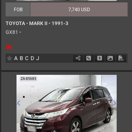
FOB
7,740 USD
TOYOTA
•
MARK II
•
1991-3
GX81
•
5
AT
G
2000cc
km
A
B
C
D
J
Schedule Call Back
Ask Price
Download 
Down
ZA-85683