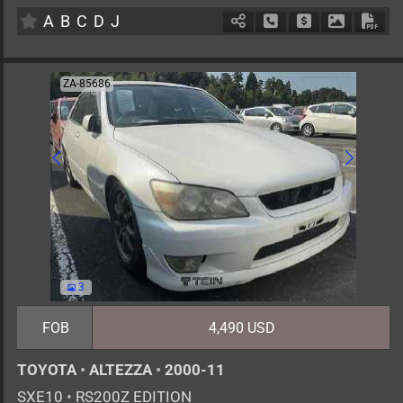
A
B
C
D
J
Schedule Call Back
Ask Price
Download 
Down
ZA-85686
3
FOB
4,490 USD
TOYOTA
•
ALTEZZA
•
2000-11
SXE10
•
RS200Z EDITION