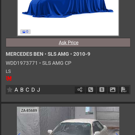
0
Ask Price
MERCEDES BEN
•
SLS AMG
•
2010-9
WDD1973771
•
SLS AMG CP
LS
2
AT
G
6200cc
km
A
B
C
D
J
Schedule Call Back
Ask Price
Download 
Down
ZA-85689