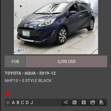
11
FOB
5,290 USD
TOYOTA
•
AQUA
•
2019-12
NHP10
•
S STYLE BLACK
5
AT
H
1500cc
km
A
B
C
D
J
Schedule Call Back
Ask Price
Download 
Down