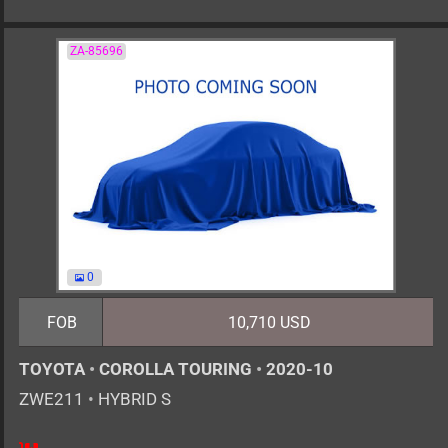
ZA-85696
0
FOB
10,710 USD
TOYOTA
•
COROLLA TOURING
•
2020-10
ZWE211
•
HYBRID S