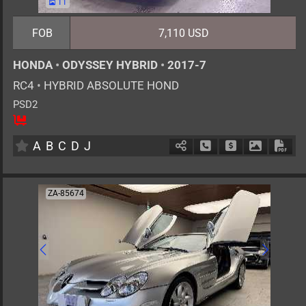
11
FOB
7,110 USD
HONDA
•
ODYSSEY HYBRID
•
2017-7
RC4
•
HYBRID ABSOLUTE HOND
PSD2
8
AT
H
2000cc
km
A
B
C
D
J
Schedule Call Back
Ask Price
Download 
Down
ZA-85674