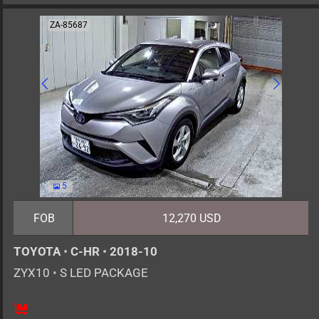
ZA-85687
5
FOB
12,270 USD
TOYOTA
•
C-HR
•
2018-10
ZYX10
•
S LED PACKAGE
5
AT
H
1800cc
km