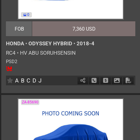
0
FOB
7,360 USD
HONDA
•
ODYSSEY HYBRID
•
2018-4
RC4
•
HV ABU SORUHSENSIN
PSD2
8
AT
H
2000cc
km
A
B
C
D
J
Schedule Call Back
Ask Price
Download 
Down
ZA-85690