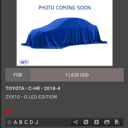
0
FOB
11,620 USD
TOYOTA
•
C-HR
•
2018-4
ZYX10
•
G LED EDITION
5
AT
H
1800cc
km
A
B
C
D
J
Schedule Call Back
Ask Price
Download 
Down