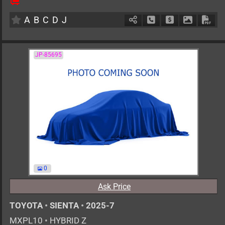
5
AT
H
1797cc
km
A
B
C
D
J
Schedule Call Back
Ask Price
Download 
Down
JP-85695
0
Ask Price
TOYOTA
•
SIENTA
•
2025-7
MXPL10
•
HYBRID Z