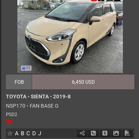
11
FOB
6,450 USD
TOYOTA
•
SIENTA
•
2019-8
NSP170
•
FAN BASE G
PSD2
5
AT
G
1500cc
km
A
B
C
D
J
Schedule Call Back
Ask Price
Download 
Down