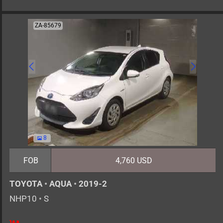
ZA-85679
8
FOB
4,760 USD
TOYOTA
•
AQUA
•
2019-2
NHP10
•
S