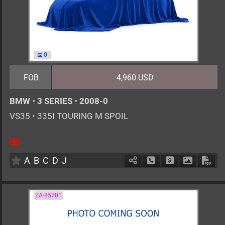
0
FOB
4,960 USD
BMW
•
3 SERIES
•
2008-0
VS35
•
335I TOURING M SPOIL
AT
3000cc
km
A
B
C
D
J
Schedule Call Back
Ask Price
Download 
Down
ZA-85701