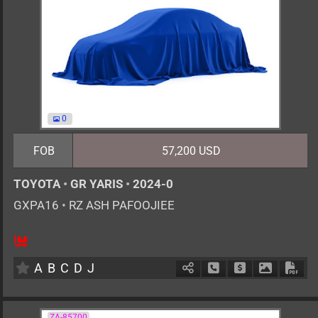
0
FOB
57,200 USD
TOYOTA
•
GR YARIS
•
2024-0
GXPA16
•
RZ ASH PAFOOJIEE
6MT
1600cc
km
A
B
C
D
J
Schedule Call Back
Ask Price
Download 
Down
ZA-85700