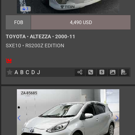
3
FOB
4,490 USD
TOYOTA
•
ALTEZZA
•
2000-11
SXE10
•
RS200Z EDITION
5
MT
G
1990cc
km
A
B
C
D
J
Schedule Call Back
Ask Price
Download 
Down
ZA-85685