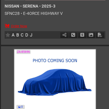
NISSAN
•
SERENA
•
2025-3
SFNC28
•
E-4ORCE HIGHWAY V
Order Now
7
AT
H
1400cc
km
A
B
C
D
J
Schedule Call Back
Ask Price
Download 
Down
ZA-85696
0