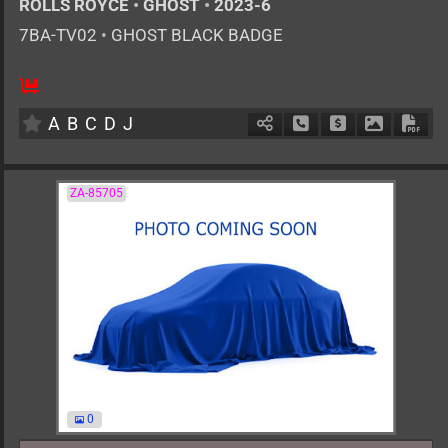
ROLLS ROYCE
•
GHOST
•
2023-6
7BA-TV02
•
GHOST BLACK BADGE
AT
6800cc
km
A
B
C
D
J
Schedule Call Back
Ask Price
Download 
Down
ZA-85705
0