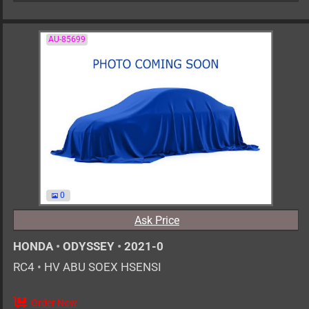
AU-85699
0
Ask Price
HONDA
•
ODYSSEY
•
2021-0
RC4
•
HV ABU SOEX HSENSI
Order Now