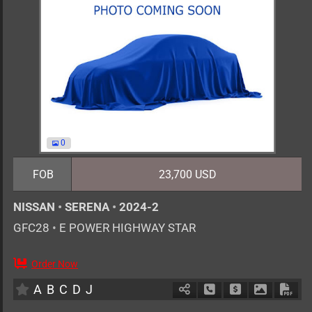
0
FOB
23,700 USD
NISSAN
•
SERENA
•
2024-2
GFC28
•
E POWER HIGHWAY STAR
Order Now
7
AT
H
1400cc
km
A
B
C
D
J
Schedule Call Back
Ask Price
Download 
Down