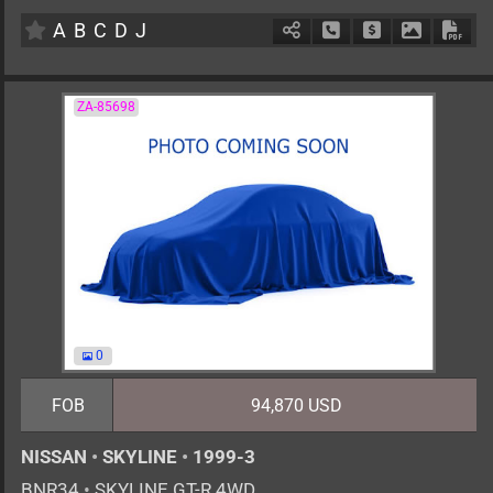
AT
2000cc
km
A
B
C
D
J
Schedule Call Back
Ask Price
Download 
Down
ZA-85698
0
FOB
94,870 USD
NISSAN
•
SKYLINE
•
1999-3
BNR34
•
SKYLINE GT-R 4WD