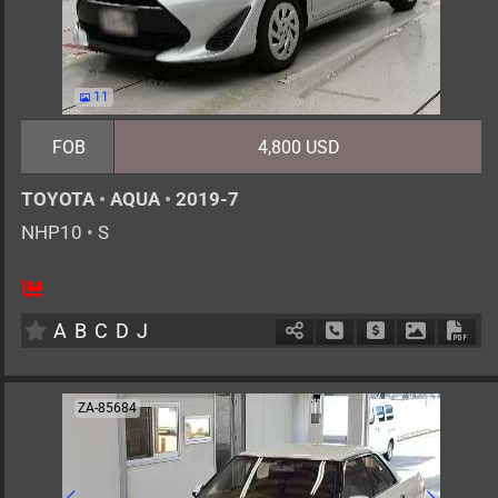
11
FOB
4,800 USD
TOYOTA
•
AQUA
•
2019-7
NHP10
•
S
5
AT
H
1500cc
km
A
B
C
D
J
Schedule Call Back
Ask Price
Download 
Down
ZA-85684