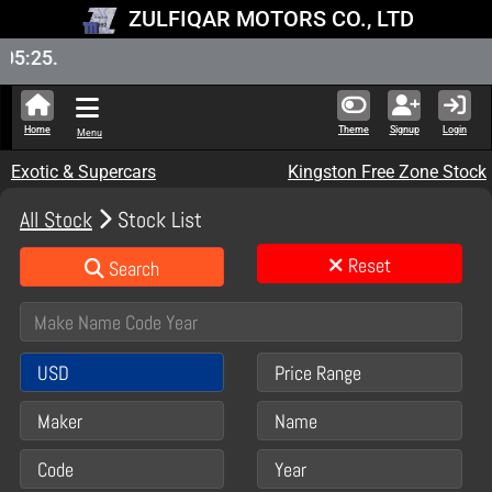
ZULFIQAR MOTORS CO., LTD
New S
Home
Theme
Signup
Login
Menu
Exotic & Supercars
Kingston Free Zone Stock
All Stock
Stock List
Reset
Search
USD
Price Range
Maker
Name
Code
Year