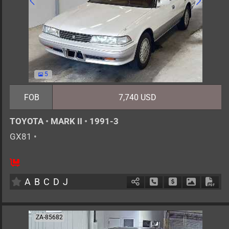
5
FOB
7,740 USD
TOYOTA
•
MARK II
•
1991-3
GX81
•
5
AT
G
2000cc
km
A
B
C
D
J
Schedule Call Back
Ask Price
Download 
Down
ZA-85682