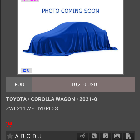
0
FOB
10,210 USD
TOYOTA
•
COROLLA WAGON
•
2021-0
ZWE211W
•
HYBRID S
AT
1800cc
km
A
B
C
D
J
Schedule Call Back
Ask Price
Download 
Down