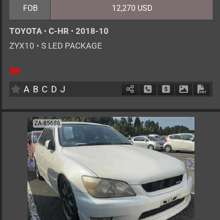
FOB
12,270 USD
TOYOTA
•
C-HR
•
2018-10
ZYX10
•
S LED PACKAGE
5
AT
H
1800cc
km
A
B
C
D
J
Schedule Call Back
Ask Price
Download 
Down
ZA-85686