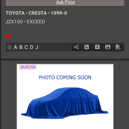
Ask Price
TOYOTA
•
CRESTA
•
1999-0
JZX100
•
EXCEED
AT
2500cc
km
A
B
C
D
J
Schedule Call Back
Ask Price
Download 
Down
ZA-85704