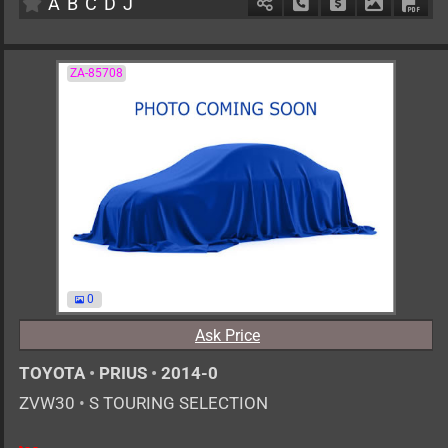
A
B
C
D
J
Schedule Call Back
Ask Price
Download 
Down
ZA-85708
0
Ask Price
TOYOTA
•
PRIUS
•
2014-0
ZVW30
•
S TOURING SELECTION