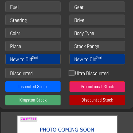
Fuel
Gear
Steering
Drive
Color
Body Type
Place
Stock Range
Sort
Sort
New to Old
New to Old
Discounted
Ultra Discounted
Inspected Stock
Promotional Stock
Kingston Stock
Discounted Stock
ZA-85711