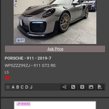
47
Ask Price
PORSCHE
•
911
•
2019-7
WP0ZZZ99ZJ
•
911 GT2 RS
LS
2
AT
G
3800cc
km
A
B
C
D
J
Schedule Call Back
Ask Price
Download 
Down
JP-85692