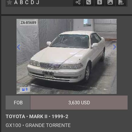
A
B
C
D
J
Schedule Call Back
Ask Price
Download 
Down
ZA-85689
8
FOB
3,630 USD
TOYOTA
•
MARK II
•
1999-2
GX100
•
GRANDE TORRENTE