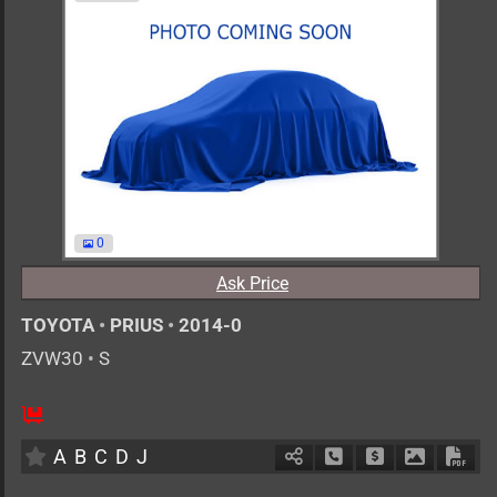
0
Ask Price
TOYOTA
•
PRIUS
•
2014-0
ZVW30
•
S
AT
1800cc
km
A
B
C
D
J
Schedule Call Back
Ask Price
Download 
Down