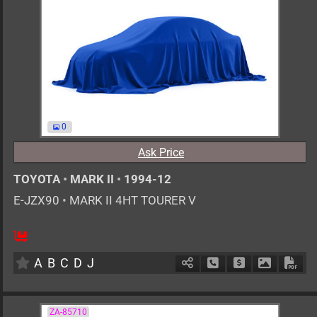
0
Ask Price
TOYOTA
•
MARK II
•
1994-12
E-JZX90
•
MARK II 4HT TOURER V
MT
2500cc
km
A
B
C
D
J
Schedule Call Back
Ask Price
Download 
Down
ZA-85710