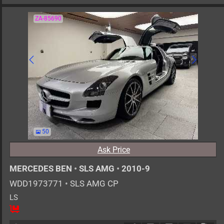
ZA-85690
50
Ask Price
MERCEDES BEN
•
SLS AMG
•
2010-9
WDD1973771
•
SLS AMG CP
LS
2
AT
G
6200cc
km