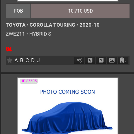
FOB
10,710 USD
TOYOTA
•
COROLLA TOURING
•
2020-10
ZWE211
•
HYBRID S
5
AT
H
1797cc
km
A
B
C
D
J
Schedule Call Back
Ask Price
Download 
Down
JP-85695