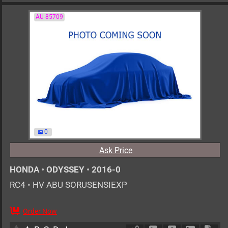
AU-85709
0
Ask Price
HONDA
•
ODYSSEY
•
2016-0
RC4
•
HV ABU SORUSENSIEXP
Order Now
AT
2000cc
km