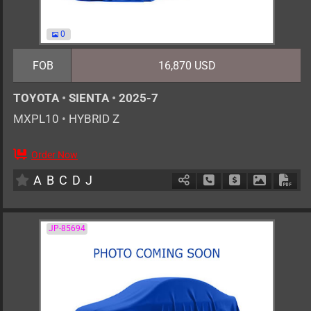
0
FOB
16,870 USD
TOYOTA
•
SIENTA
•
2025-7
MXPL10
•
HYBRID Z
Order Now
0
AT
H
1500cc
km
A
B
C
D
J
Schedule Call Back
Ask Price
Download 
Down
JP-85694