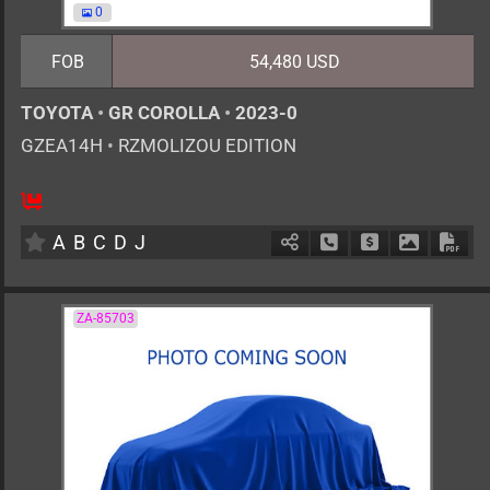
0
FOB
54,480 USD
TOYOTA
•
GR COROLLA
•
2023-0
GZEA14H
•
RZMOLIZOU EDITION
6MT
1600cc
km
A
B
C
D
J
Schedule Call Back
Ask Price
Download 
Down
ZA-85703