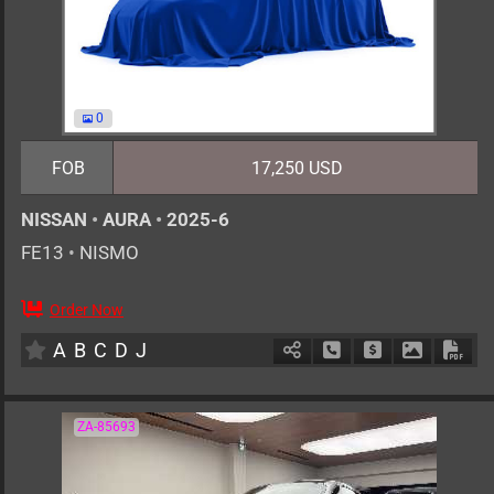
0
FOB
17,250 USD
NISSAN
•
AURA
•
2025-6
FE13
•
NISMO
Order Now
5
AT
H
1200cc
km
A
B
C
D
J
Schedule Call Back
Ask Price
Download 
Down
ZA-85693