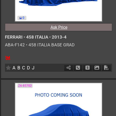
0
Ask Price
FERRARI
•
458 ITALIA
•
2013-4
ABA-F142
•
458 ITALIA BASE GRAD
0
AT
G
4500cc
km
A
B
C
D
J
Schedule Call Back
Ask Price
Download 
Down
ZA-85702