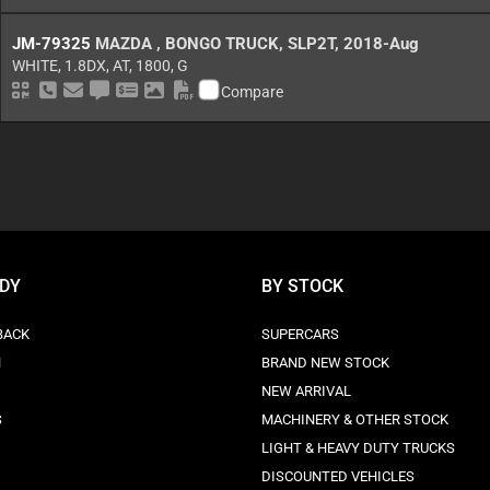
JM-79325
MAZDA
,
BONGO TRUCK
,
SLP2T
,
2018-Aug
WHITE,
1.8DX,
AT,
1800,
G
QR Code
Schedule Call Back
Send as Email
Ask Price
Make Offer
Download Pictures
Download as PDF
Compare
ODY
BY STOCK
BACK
SUPERCARS
N
BRAND NEW STOCK
NEW ARRIVAL
S
MACHINERY & OTHER STOCK
LIGHT & HEAVY DUTY TRUCKS
DISCOUNTED VEHICLES