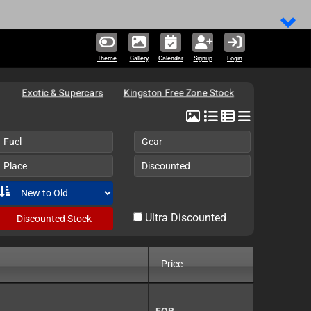
314,466 un
Theme
Gallery
Calendar
Signup
Login
Exotic & Supercars
Kingston Free Zone Stock
Fuel
Gear
Place
Discounted
Ultra Discounted
Discounted Stock
Price