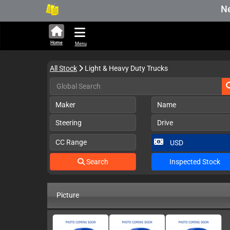
New S
Home
Menu
All Stock
Light & Heavy Duty Trucks
Maker
Name
Steering
Drive
CC Range
Search
Inspected Stock
Picture