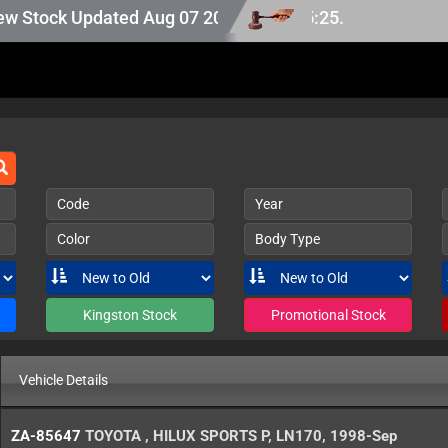
tock Updated Aug 07 2026.
Code
Year
Color
Body Type
Kingston Stock
Promotional Stock
Vehicle Details
ZA-85647
TOYOTA
,
HILUX SPORTS P
,
LN170
,
1998-Sep