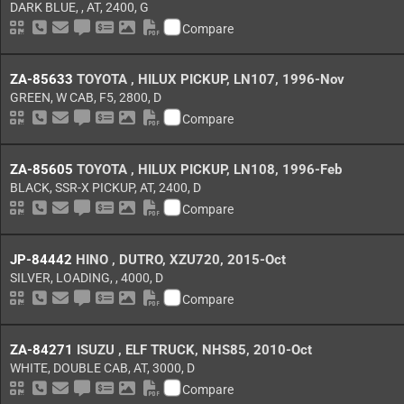
DARK BLUE,
,
AT,
2400,
G
QR Code
Schedule Call Back
Send as Email
Ask Price
Make Offer
Download Pictures
Download as PDF
Compare
ZA-85633
TOYOTA
,
HILUX PICKUP
,
LN107
,
1996-Nov
GREEN,
W CAB,
F5,
2800,
D
QR Code
Schedule Call Back
Send as Email
Ask Price
Make Offer
Download Pictures
Download as PDF
Compare
ZA-85605
TOYOTA
,
HILUX PICKUP
,
LN108
,
1996-Feb
BLACK,
SSR-X PICKUP,
AT,
2400,
D
QR Code
Schedule Call Back
Send as Email
Ask Price
Make Offer
Download Pictures
Download as PDF
Compare
JP-84442
HINO
,
DUTRO
,
XZU720
,
2015-Oct
SILVER,
LOADING,
,
4000,
D
QR Code
Schedule Call Back
Send as Email
Ask Price
Make Offer
Download Pictures
Download as PDF
Compare
ZA-84271
ISUZU
,
ELF TRUCK
,
NHS85
,
2010-Oct
WHITE,
DOUBLE CAB,
AT,
3000,
D
QR Code
Schedule Call Back
Send as Email
Ask Price
Make Offer
Download Pictures
Download as PDF
Compare