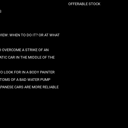
OFFERABLE STOCK
S
VIEW: WHEN TO DO IT? OR AT WHAT
 OVERCOME A STRIKE OF AN
TIC CAR IN THE MIDDLE OF THE
O LOOK FOR IN A BODY PAINTER
TOMS OF A BAD WATER PUMP
PANESE CARS ARE MORE RELIABLE