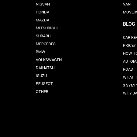
NISSAN
VAN
HONDA
MOVER
MAZDA
BLOG
MITSUBISHI
SUBARU
CAR RE
MERCEDES
PRICE?
BMW
HOW TO
VOLKSWAGEN
AUTOMA
DAIHATSU
ROAD
ISUZU
WHAT T
PEUGEOT
3 SYMP
OTHER
WHY JA