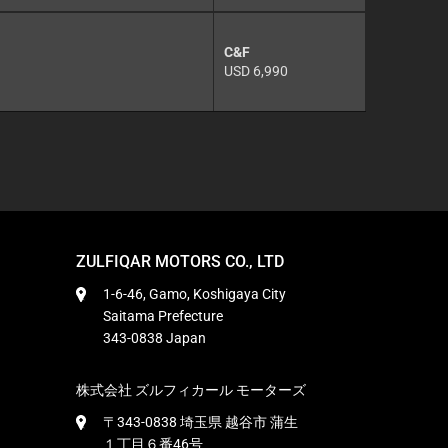
C&F
USD 6,990
ZULFIQAR MOTORS CO., LTD
1-6-46, Gamo, Koshigaya City
Saitama Prefecture
343-0838 Japan
株式会社 ズルフィカール モーターズ
〒343-0838 埼玉県 越谷市 蒲生
１丁目６番46号