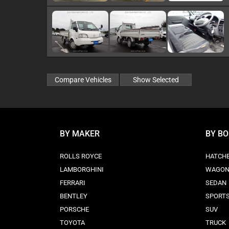
BY MAKER
BY B
ROLLS ROYCE
HATCH
LAMBORGHINI
WAGO
FERRARI
SEDAN
BENTLEY
SPORT
PORSCHE
SUV
TOYOTA
TRUCK