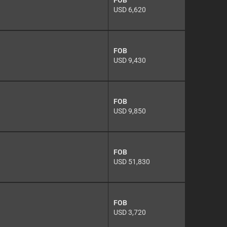
FOB
USD 6,620
FOB
USD 9,430
FOB
USD 9,850
FOB
USD 51,830
FOB
USD 3,720