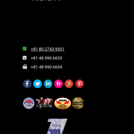
+81 80 2743 9931
+81 48 990 6633
+81 48 990 6634