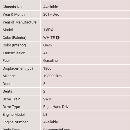
Chassis No
Available
Year & Month
2017-Dec
Year of Manufacture
Model
1.8DX
The color of vehicle will not be claimable, 
Color (Exterior)
WHITE
Color (Interior)
GRAY
Transmission
AT
Fuel
Gasoline
Displacement (cc)
1800
Mileage
193000 km
Doors
5
Seats
2
Drive Train
2WD
Drive Type
Right Hand Drive
Engine Model
L8
Engine Number
Available
Body Type
Commercial Van