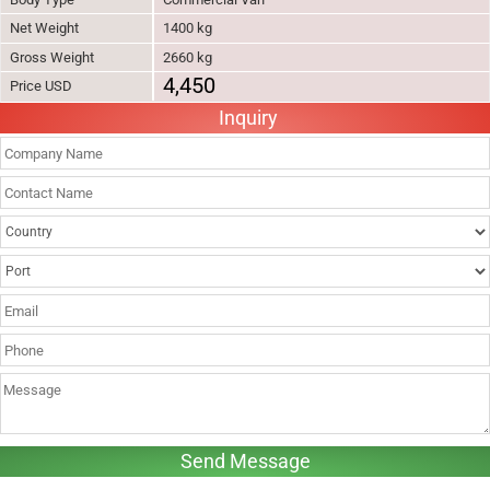
Net Weight
1400 kg
Gross Weight
2660 kg
4,450
Price USD
Inquiry