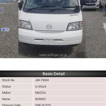
14
Basic Detail
Stock No
JM-75069
Status
In Stock
Maker
MAZDA
Name
BONGO
Chassis Code
DBF-SLP2V