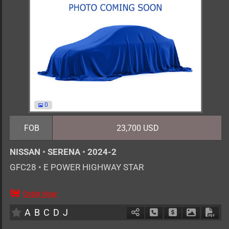
0
FOB
23,700 USD
NISSAN
•
SERENA
•
2024-2
GFC28
•
E POWER HIGHWAY STAR
Order Now
7
AT
H
1400cc
km
A
B
C
D
J
Schedule Call Back
Ask Price
Download 
Down