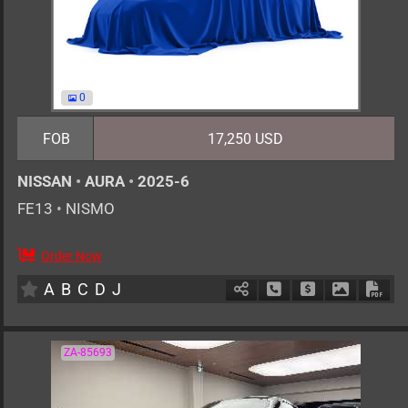
0
FOB
17,250 USD
NISSAN
•
AURA
•
2025-6
FE13
•
NISMO
Order Now
5
AT
H
1200cc
km
A
B
C
D
J
Schedule Call Back
Ask Price
Download 
Down
ZA-85693