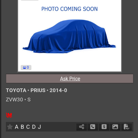
0
Ask Price
TOYOTA
•
PRIUS
•
2014-0
ZVW30
•
S
AT
1800cc
km
A
B
C
D
J
Schedule Call Back
Ask Price
Download 
Down