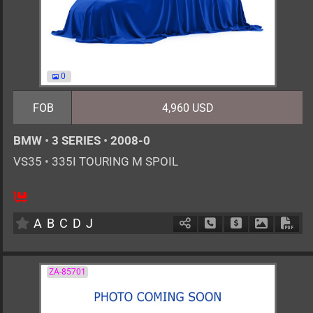
0
FOB
4,960 USD
BMW
•
3 SERIES
•
2008-0
VS35
•
335I TOURING M SPOIL
AT
3000cc
km
A
B
C
D
J
Schedule Call Back
Ask Price
Download 
Down
ZA-85701