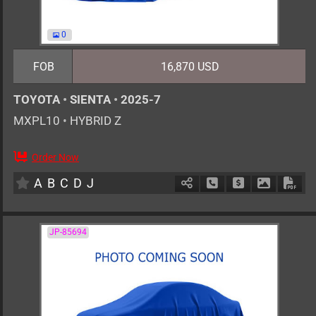
0
FOB
16,870 USD
TOYOTA
•
SIENTA
•
2025-7
MXPL10
•
HYBRID Z
Order Now
0
AT
H
1500cc
km
A
B
C
D
J
Schedule Call Back
Ask Price
Download 
Down
JP-85694