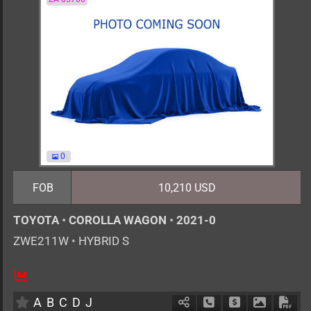
0
FOB
10,210 USD
TOYOTA
•
COROLLA WAGON
•
2021-0
ZWE211W
•
HYBRID S
AT
1800cc
km
A
B
C
D
J
Schedule Call Back
Ask Price
Download 
Down