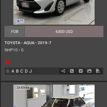
11
FOB
4,800 USD
TOYOTA
•
AQUA
•
2019-7
NHP10
•
S
5
AT
H
1500cc
km
A
B
C
D
J
Schedule Call Back
Ask Price
Download 
Down
ZA-85684