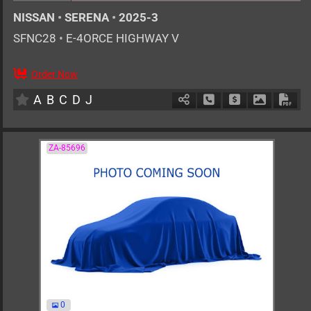
NISSAN
•
SERENA
•
2025-3
SFNC28
•
E-4ORCE HIGHWAY V
Order Now
7
AT
H
1400cc
km
A
B
C
D
J
Schedule Call Back
Ask Price
Download 
Down
ZA-85696
0