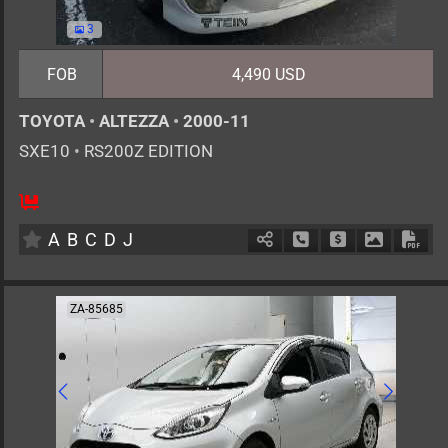
3
FOB
4,490 USD
TOYOTA
•
ALTEZZA
•
2000-11
SXE10
•
RS200Z EDITION
5
MT
G
1990cc
km
A
B
C
D
J
Schedule Call Back
Ask Price
Download 
Down
ZA-85685