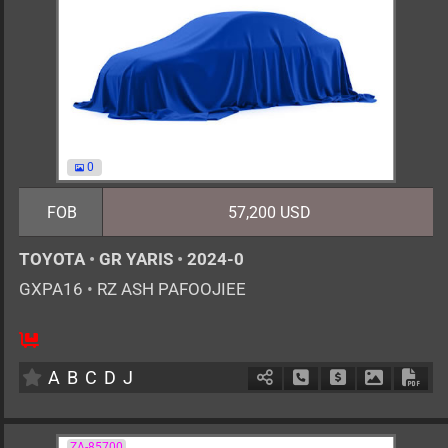
0
FOB
57,200 USD
TOYOTA
•
GR YARIS
•
2024-0
GXPA16
•
RZ ASH PAFOOJIEE
6MT
1600cc
km
A
B
C
D
J
Schedule Call Back
Ask Price
Download 
Down
ZA-85700