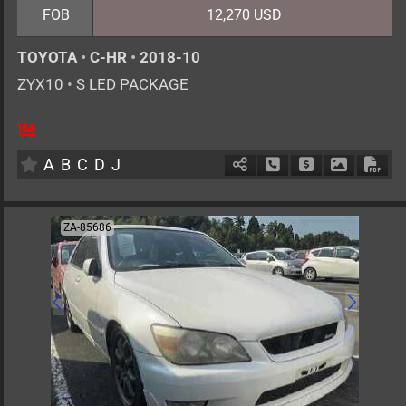
FOB
12,270 USD
TOYOTA
•
C-HR
•
2018-10
ZYX10
•
S LED PACKAGE
5
AT
H
1800cc
km
A
B
C
D
J
Schedule Call Back
Ask Price
Download 
Down
ZA-85686