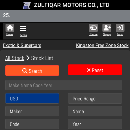
ZULFIQAR MOTORS CO., LTD
New Stoc
Home
Theme
Signup
Login
Menu
Exotic & Supercars
Kingston Free Zone Stock
All Stock
Stock List
Reset
Search
USD
Price Range
Maker
Name
Code
Year