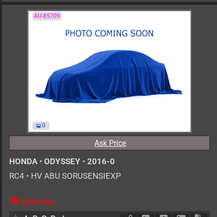
AU-85709
0
Ask Price
HONDA
•
ODYSSEY
•
2016-0
RC4
•
HV ABU SORUSENSIEXP
Order Now
AT
2000cc
km