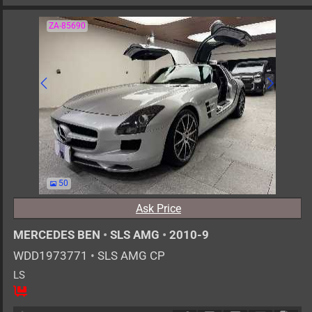
ZA-85690
50
Ask Price
MERCEDES BEN
•
SLS AMG
•
2010-9
WDD1973771
•
SLS AMG CP
LS
2
AT
G
6200cc
km