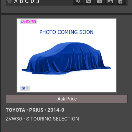
A
B
C
D
J
Schedule Call Back
Ask Price
Download 
Down
ZA-85708
0
Ask Price
TOYOTA
•
PRIUS
•
2014-0
ZVW30
•
S TOURING SELECTION