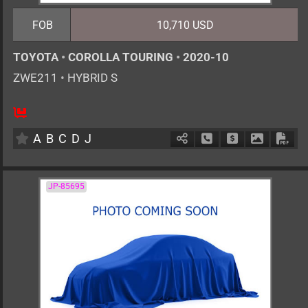
FOB
10,710 USD
TOYOTA
•
COROLLA TOURING
•
2020-10
ZWE211
•
HYBRID S
5
AT
H
1797cc
km
A
B
C
D
J
Schedule Call Back
Ask Price
Download 
Down
JP-85695