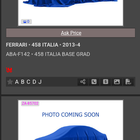
0
Ask Price
FERRARI
•
458 ITALIA
•
2013-4
ABA-F142
•
458 ITALIA BASE GRAD
0
AT
G
4500cc
km
A
B
C
D
J
Schedule Call Back
Ask Price
Download 
Down
ZA-85702