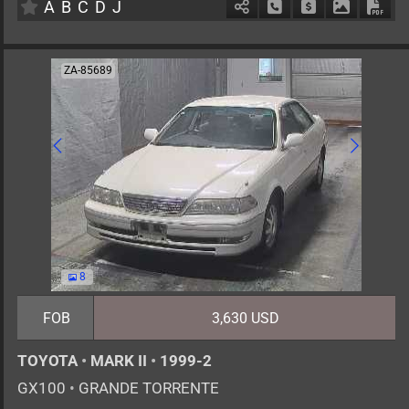
A
B
C
D
J
Schedule Call Back
Ask Price
Download 
Down
ZA-85689
8
FOB
3,630 USD
TOYOTA
•
MARK II
•
1999-2
GX100
•
GRANDE TORRENTE