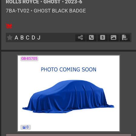
ROLLS ROYCE
•
GHOST
•
2023-6
7BA-TV02
•
GHOST BLACK BADGE
AT
6800cc
km
A
B
C
D
J
Schedule Call Back
Ask Price
Download 
Down
GB-85705
0