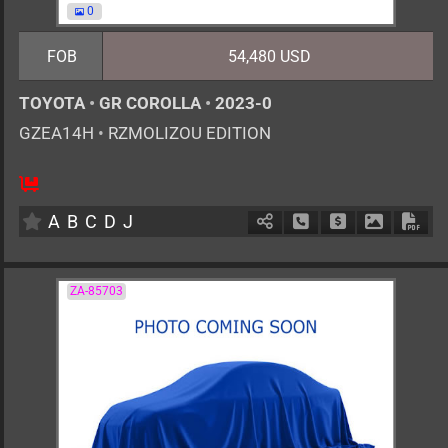
0
FOB
54,480 USD
TOYOTA
•
GR COROLLA
•
2023-0
GZEA14H
•
RZMOLIZOU EDITION
6MT
1600cc
km
A
B
C
D
J
Schedule Call Back
Ask Price
Download 
Down
ZA-85703