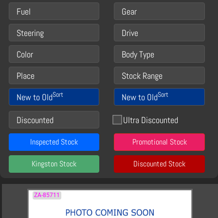
Fuel
Gear
Steering
Drive
Color
Body Type
Place
Stock Range
Sort
Sort
New to Old
New to Old
Discounted
Ultra Discounted
Inspected Stock
Promotional Stock
Kingston Stock
Discounted Stock
ZA-85711