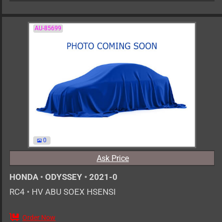
AU-85699
0
Ask Price
HONDA
•
ODYSSEY
•
2021-0
RC4
•
HV ABU SOEX HSENSI
Order Now