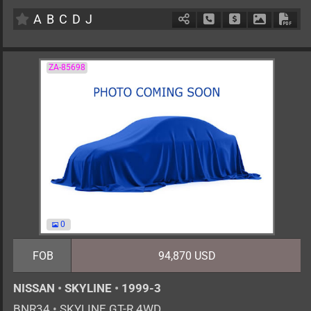
AT
2000cc
km
A
B
C
D
J
Schedule Call Back
Ask Price
Download 
Down
ZA-85698
0
FOB
94,870 USD
NISSAN
•
SKYLINE
•
1999-3
BNR34
•
SKYLINE GT-R 4WD