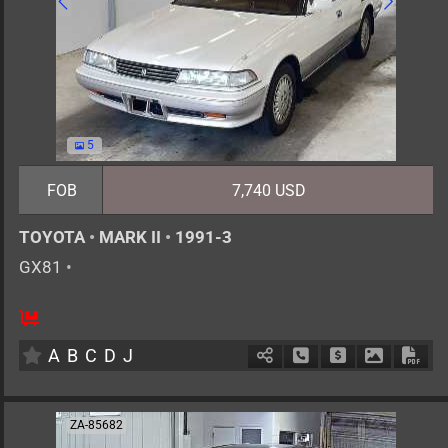
5
FOB
7,740 USD
TOYOTA
•
MARK II
•
1991-3
GX81
•
5
AT
G
2000cc
km
A
B
C
D
J
Schedule Call Back
Ask Price
Download 
Down
ZA-85682