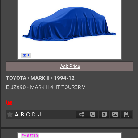
0
Ask Price
TOYOTA
•
MARK II
•
1994-12
E-JZX90
•
MARK II 4HT TOURER V
MT
2500cc
km
A
B
C
D
J
Schedule Call Back
Ask Price
Download 
Down
ZA-85710