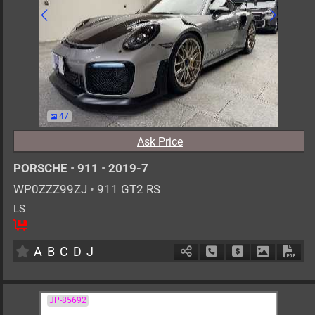
47
Ask Price
PORSCHE
•
911
•
2019-7
WP0ZZZ99ZJ
•
911 GT2 RS
LS
2
AT
G
3800cc
km
A
B
C
D
J
Schedule Call Back
Ask Price
Download 
Down
JP-85692