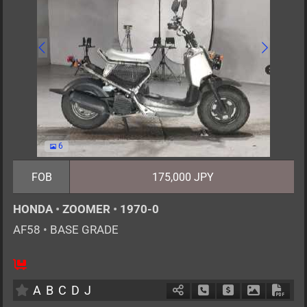
6
FOB
175,000 JPY
HONDA
•
ZOOMER
•
1970-0
AF58
•
BASE GRADE
1
AT
G
50cc
km
A
B
C
D
J
Schedule Call Back
Ask Price
Download P
Down