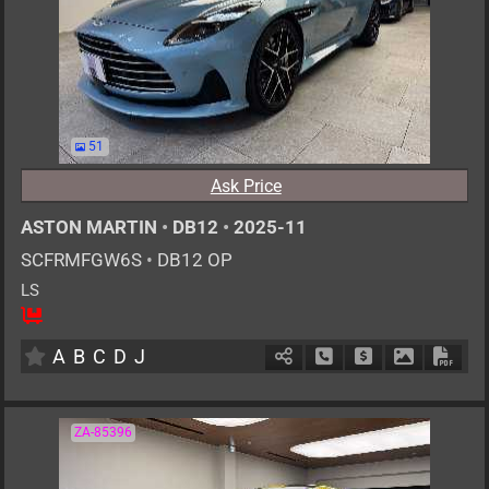
51
Ask Price
ASTON MARTIN
•
DB12
•
2025-11
SCFRMFGW6S
•
DB12 OP
LS
4
AT
G
4000cc
km
A
B
C
D
J
Schedule Call Back
Ask Price
Download P
Down
ZA-85396