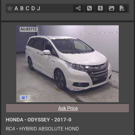
AT
2000cc
km
A
B
C
D
J
Schedule Call Back
Ask Price
Download P
Down
AU-85712
1
Ask Price
HONDA
•
ODYSSEY
•
2017-0
RC4
•
HYBRID ABSOLUTE HOND