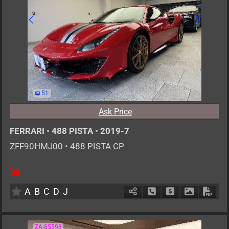
51
Ask Price
FERRARI
•
488 PISTA
•
2019-7
ZFF90HMJ00
•
488 PISTA CP
2
AT
G
3900cc
km
A
B
C
D
J
Schedule Call Back
Ask Price
Download P
Down
ZA-85598