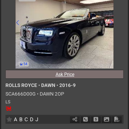
54
Ask Price
ROLLS ROYCE
•
DAWN
•
2016-9
SCA666D00G
•
DAWN 2OP
LS
4
AT
G
6600cc
km
A
B
C
D
J
Schedule Call Back
Ask Price
Download P
Down