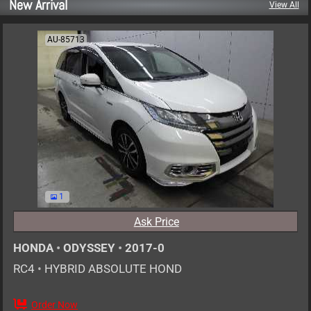
New Arrival
View All
AU-85713
1
Ask Price
HONDA
•
ODYSSEY
•
2017-0
RC4
•
HYBRID ABSOLUTE HOND
Order Now