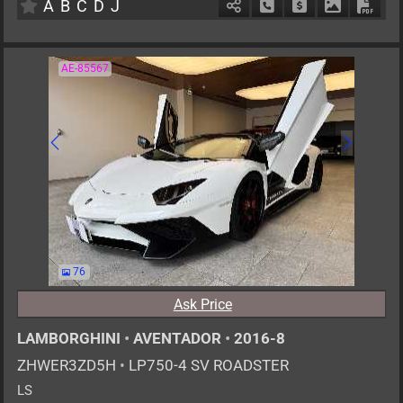
A
B
C
D
J
Schedule Call Back
Ask Price
Download P
Down
AE-85567
76
Ask Price
LAMBORGHINI
•
AVENTADOR
•
2016-8
ZHWER3ZD5H
•
LP750-4 SV ROADSTER
LS