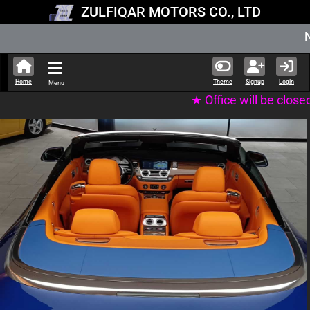
ZULFIQAR MOTORS CO., LTD
New Stock Updated
Home
Theme
Signup
Login
Menu
★ Office will be closed on Tuesday 11th