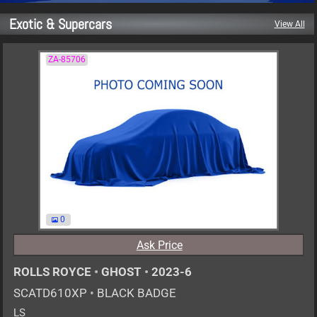
Exotic & Supercars
View All
ZA-85706
0
Ask Price
ROLLS ROYCE
•
GHOST
•
2023-6
SCATD610XP
•
BLACK BADGE
LS