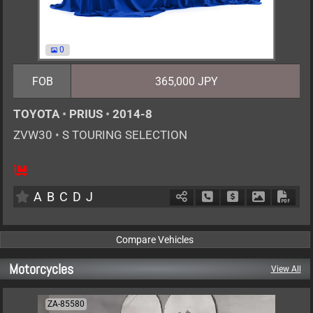
0
FOB
365,000 JPY
TOYOTA
•
PRIUS
•
2014-8
ZVW30
•
S TOURING SELECTION
5
AT
H
1800cc
km
A
B
C
D
J
Schedule Call Back
Ask Price
Download P
Down
Motorcycles
View All
ZA-85580