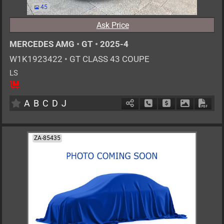
45
Ask Price
MERCEDES AMG
•
GT
•
2025-4
W1K1923422
•
GT CLASS 43 COUPE
LS
4
AT
G
2000cc
km
A
B
C
D
J
Schedule Call Back
Ask Price
Download P
Down
ZA-85435