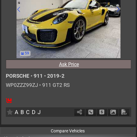
59
Ask Price
PORSCHE
•
911
•
2019-2
WP0ZZZ99ZJ
•
911 GT2 RS
2
AT
G
3800cc
km
A
B
C
D
J
Schedule Call Back
Ask Price
Download P
Down