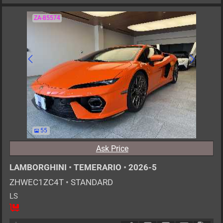
ZA-85574
55
Ask Price
LAMBORGHINI
•
TEMERARIO
•
2026-5
ZHWEC1ZC4T
•
STANDARD
LS
2
AT
PHE
4000cc
km