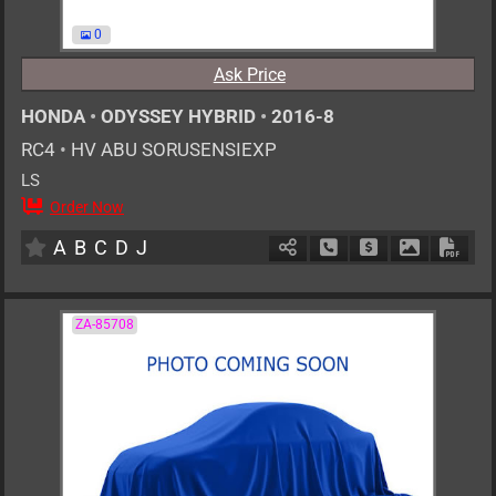
0
Ask Price
HONDA
•
ODYSSEY HYBRID
•
2016-8
RC4
•
HV ABU SORUSENSIEXP
LS
Order Now
7
AT
H
2000cc
km
A
B
C
D
J
Schedule Call Back
Ask Price
Download P
Down
ZA-85708