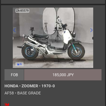
ZA-85579
6
FOB
185,000 JPY
HONDA
•
ZOOMER
•
1970-0
AF58
•
BASE GRADE