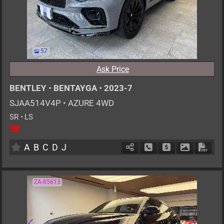
57
Ask Price
BENTLEY
•
BENTAYGA
•
2023-7
SJAA514V4P
•
AZURE 4WD
SR
•
LS
5
AT
G
4000cc
km
A
B
C
D
J
Schedule Call Back
Ask Price
Download P
Down
ZA-85613