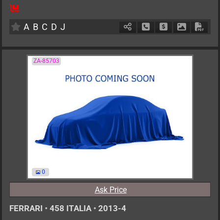
4
AT
G
6800cc
km
A
B
C
D
J
Schedule Call Back
Ask Price
Download P
Down
ZA-85703
0
Ask Price
FERRARI
•
458 ITALIA
•
2013-4