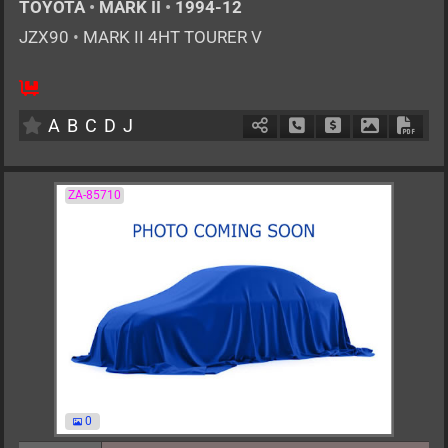
TOYOTA
•
MARK II
•
1994-12
JZX90
•
MARK II 4HT TOURER V
5
MT
G
2500cc
km
A
B
C
D
J
Schedule Call Back
Ask Price
Download P
Down
ZA-85710
0