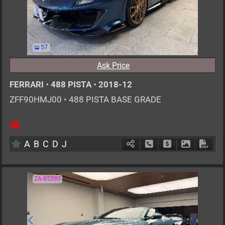
57
Ask Price
FERRARI
•
488 PISTA
•
2018-12
ZFF90HMJ00
•
488 PISTA BASE GRADE
2
AT
G
3900cc
km
A
B
C
D
J
Schedule Call Back
Ask Price
Download P
Down
ZA-85397