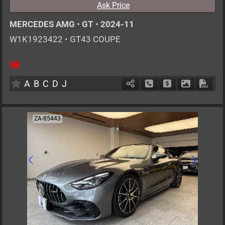
Ask Price
MERCEDES AMG
•
GT
•
2024-11
W1K1923422
•
GT43 COUPE
4
CT
H
2000cc
km
A
B
C
D
J
Schedule Call Back
Ask Price
Download P
Down
ZA-85443