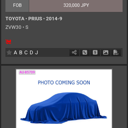
FOB
320,000 JPY
TOYOTA
•
PRIUS
•
2014-9
ZVW30
•
S
5
AT
H
1800cc
km
A
B
C
D
J
Schedule Call Back
Ask Price
Download P
Down
AU-85709