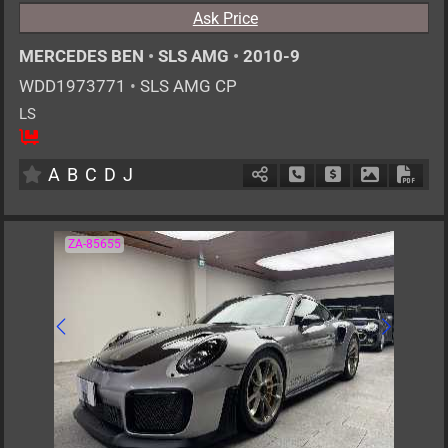
Ask Price
MERCEDES BEN
•
SLS AMG
•
2010-9
WDD1973771
•
SLS AMG CP
LS
2
AT
G
6200cc
km
A
B
C
D
J
Schedule Call Back
Ask Price
Download P
Down
ZA-85655