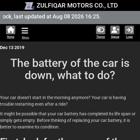
ZULFIQAR MOTORS CO., LTD
ck, last updated at Aug 08 2026 16:25.
Home
Theme
Signup
Login
Menu
Dec 13 2019
The battery of the car is
down, what to do?
Your car doesn’t start in the morning anymore? Your car is having
trouble restarting even after a ride?
It might be possible that your car battery has completed its life span or
simply gets empty. Before thinking of replacing your car battery, it is
better to examine its condition.