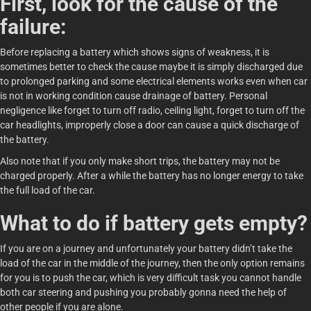
First, look for the cause of the
failure:
Before replacing a battery which shows signs of weakness, it is
sometimes better to check the cause maybe it is simply discharged due
to prolonged parking and some electrical elements works even when car
is not in working condition cause drainage of battery. Personal
negligence like forget to turn off radio, ceiling light, forget to turn off the
car headlights, improperly close a door can cause a quick discharge of
the battery.
Also note that if you only make short trips, the battery may not be
charged properly. After a while the battery has no longer energy to take
the full load of the car.
What to do if battery gets empty?
If you are on a journey and unfortunately your battery didn’t take the
load of the car in the middle of the journey, then the only option remains
for you is to push the car, which is very difficult task you cannot handle
both car steering and pushing you probably gonna need the help of
other people if you are alone.