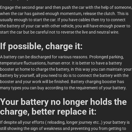
Engage the second gear and then push the car with the help of someone,
when the car has gained enough momentum, release the clutch. This is
usually enough to start the car. If you have cables then try to connect
the battery of your car with other vehicle, you will have enough power to
start the car but be careful not to reverse the live and neutral wire.
If possible, charge it:
A battery can be discharged for various reasons. Prolonged parking,
temperature fluctuations, human error. It is better to have a battery
booster at home to charge the battery, in this way you can maintain your
battery by yourself, all you need to do is to connect the battery with the
booster and your work will be finished. Battery charging booster has
many types you can buy according to the requirement of your battery.
Your battery no longer holds the
charge, better replace it:
If despite all your efforts ( reloading, longer journey etc..) your battery is
still showing the sign of weakness and preventing you from getting to