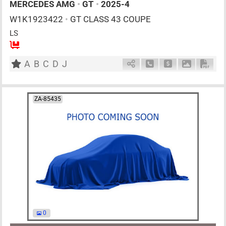
MERCEDES AMG
•
GT
•
2025-4
W1K1923422
•
GT CLASS 43 COUPE
LS
4
AT
G
2000cc
km
A
B
C
D
J
Schedule Call Back
Ask Price
Download P
Down
ZA-85435
0