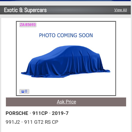
Exotic & Supercars
View All
ZA-85693
0
Ask Price
PORSCHE
•
911CP
•
2019-7
991J2
•
911 GT2 RS CP