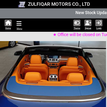
ZULFIQAR MOTORS CO., LTD
New Stock Updated Aug 06 2026. 336,
Home
Theme
Signup
Login
Menu
★ Office will be closed on Tuesday 11th of Augus