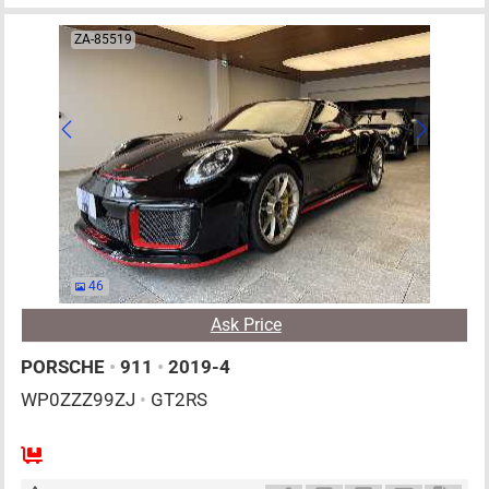
ZA-85519
46
Ask Price
PORSCHE
•
911
•
2019-4
WP0ZZZ99ZJ
•
GT2RS
4
AT
G
3800cc
km