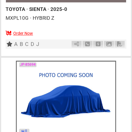
TOYOTA
•
SIENTA
•
2025-0
MXPL10G
•
HYBRID Z
Order Now
AT
1500cc
km
A
B
C
D
J
Schedule Call Back
Ask Price
Download P
Down
JP-85694
0