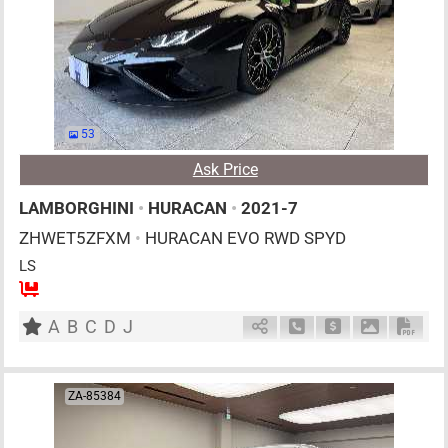
53
Ask Price
LAMBORGHINI
•
HURACAN
•
2021-7
ZHWET5ZFXM
•
HURACAN EVO RWD SPYD
LS
2
AT
G
5200cc
km
A
B
C
D
J
Schedule Call Back
Ask Price
Download P
Down
ZA-85384