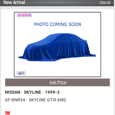
New Arrival
View All
ZA-85698
0
Ask Price
NISSAN
•
SKYLINE
•
1999-3
GF-BNR34
•
SKYLINE GT-R 4WD