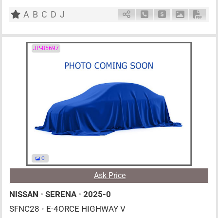
F6
2600cc
km
A
B
C
D
J
Schedule Call Back
Ask Price
Download P
Down
JP-85697
0
Ask Price
NISSAN
•
SERENA
•
2025-0
SFNC28
•
E-4ORCE HIGHWAY V