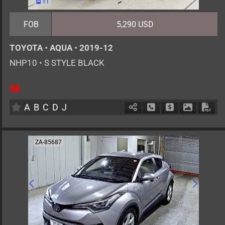
11
FOB
5,290 USD
TOYOTA
•
AQUA
•
2019-12
NHP10
•
S STYLE BLACK
5
AT
H
1500cc
km
A
B
C
D
J
Schedule Call Back
Ask Price
Download 
Down
ZA-85687