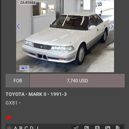
ZA-85684
5
FOB
7,740 USD
TOYOTA
•
MARK II
•
1991-3
GX81
•
5
AT
G
2000cc
km
A
B
C
D
J
Schedule Call Back
Ask Price
Download 
Down