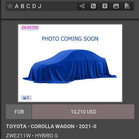
A
B
C
D
J
Schedule Call Back
Ask Price
Download 
Down
ZA-85700
0
FOB
10,210 USD
TOYOTA
•
COROLLA WAGON
•
2021-0
ZWE211W
•
HYBRID S