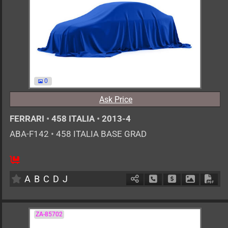
0
Ask Price
FERRARI
•
458 ITALIA
•
2013-4
ABA-F142
•
458 ITALIA BASE GRAD
0
AT
G
4500cc
km
A
B
C
D
J
Schedule Call Back
Ask Price
Download 
Down
ZA-85702