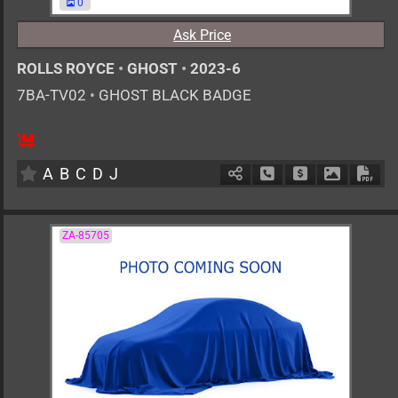
0
Ask Price
ROLLS ROYCE
•
GHOST
•
2023-6
7BA-TV02
•
GHOST BLACK BADGE
AT
6800cc
km
A
B
C
D
J
Schedule Call Back
Ask Price
Download 
Down
ZA-85705