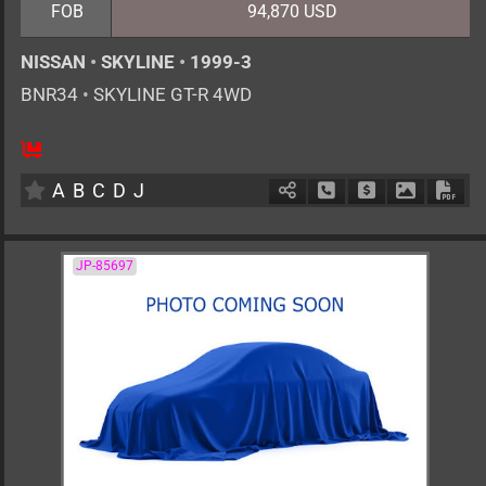
FOB
94,870 USD
NISSAN
•
SKYLINE
•
1999-3
BNR34
•
SKYLINE GT-R 4WD
4
F6
G
2600cc
km
A
B
C
D
J
Schedule Call Back
Ask Price
Download 
Down
JP-85697