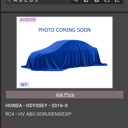
AU-85709
0
Ask Price
HONDA
•
ODYSSEY
•
2016-0
RC4
•
HV ABU SORUSENSIEXP