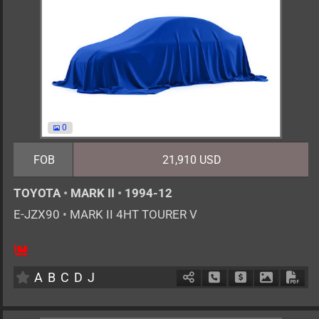
0
FOB
21,910 USD
TOYOTA
•
MARK II
•
1994-12
E-JZX90
•
MARK II 4HT TOURER V
MT
2500cc
km
A
B
C
D
J
Schedule Call Back
Ask Price
Download 
Down