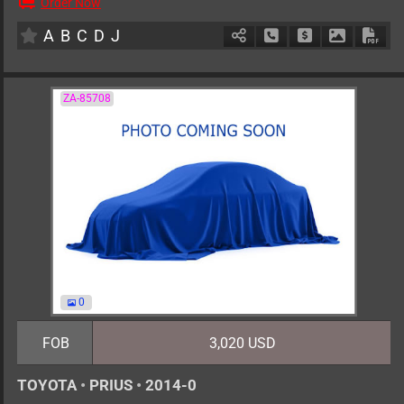
Order Now
AT
2000cc
km
A
B
C
D
J
Schedule Call Back
Ask Price
Download 
Down
ZA-85708
0
FOB
3,020 USD
TOYOTA
•
PRIUS
•
2014-0