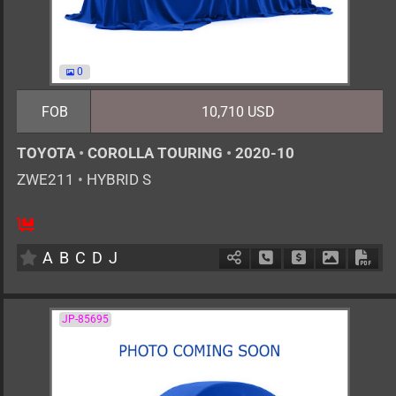
0
FOB
10,710 USD
TOYOTA
•
COROLLA TOURING
•
2020-10
ZWE211
•
HYBRID S
5
AT
H
1797cc
km
A
B
C
D
J
Schedule Call Back
Ask Price
Download 
Down
JP-85695