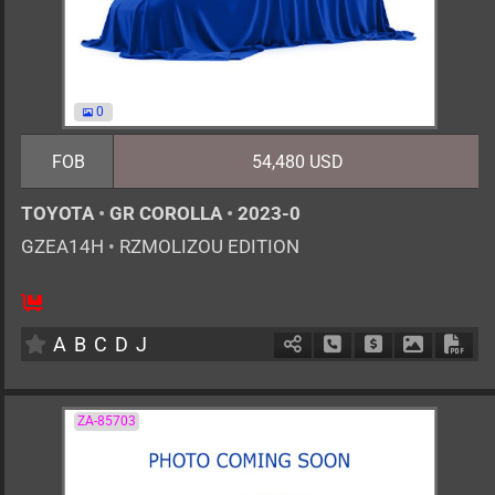
0
FOB
54,480 USD
TOYOTA
•
GR COROLLA
•
2023-0
GZEA14H
•
RZMOLIZOU EDITION
6MT
1600cc
km
A
B
C
D
J
Schedule Call Back
Ask Price
Download 
Down
ZA-85703