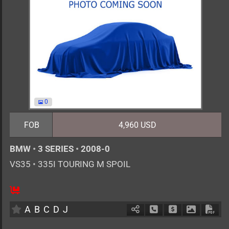
0
FOB
4,960 USD
BMW
•
3 SERIES
•
2008-0
VS35
•
335I TOURING M SPOIL
AT
3000cc
km
A
B
C
D
J
Schedule Call Back
Ask Price
Download 
Down