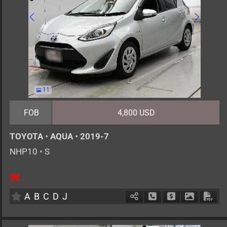
11
FOB
4,800 USD
TOYOTA
•
AQUA
•
2019-7
NHP10
•
S
5
AT
H
1500cc
km
A
B
C
D
J
Schedule Call Back
Ask Price
Download 
Down