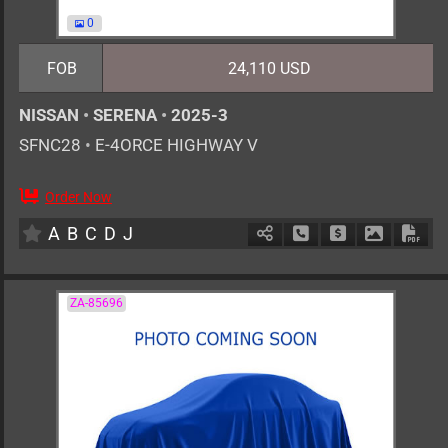
0
FOB
24,110 USD
NISSAN
•
SERENA
•
2025-3
SFNC28
•
E-4ORCE HIGHWAY V
Order Now
7
AT
H
1400cc
km
A
B
C
D
J
Schedule Call Back
Ask Price
Download 
Down
ZA-85696