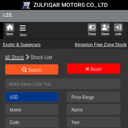
ZULFIQAR MOTORS CO., LTD
New St
Home
Theme
Signup
Login
Menu
Exotic & Supercars
Kingston Free Zone Stock
All Stock
Stock List
Reset
Search
USD
Price Range
Maker
Name
Code
Year