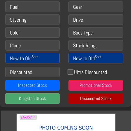
Fuel
Gear
Steering
Drive
Color
Body Type
Place
Stock Range
Sort
Sort
New to Old
New to Old
Discounted
Ultra Discounted
Inspected Stock
Promotional Stock
Kingston Stock
Discounted Stock
ZA-85711