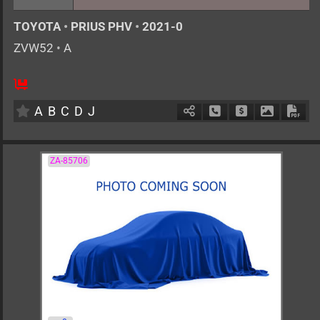
TOYOTA
•
PRIUS PHV
•
2021-0
ZVW52
•
A
AT
1800cc
km
A
B
C
D
J
Schedule Call Back
Ask Price
Download 
Down
ZA-85706