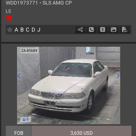
WDD1973771
•
SLS AMG CP
LS
2
AT
G
6200cc
km
A
B
C
D
J
Schedule Call Back
Ask Price
Download 
Down
ZA-85689
8
FOB
3,630 USD