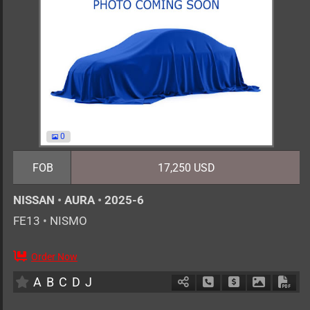
0
FOB
17,250 USD
NISSAN
•
AURA
•
2025-6
FE13
•
NISMO
Order Now
5
AT
H
1200cc
km
A
B
C
D
J
Schedule Call Back
Ask Price
Download 
Down