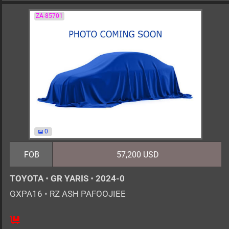
ZA-85701
0
FOB
57,200 USD
TOYOTA
•
GR YARIS
•
2024-0
GXPA16
•
RZ ASH PAFOOJIEE
6MT
1600cc
km