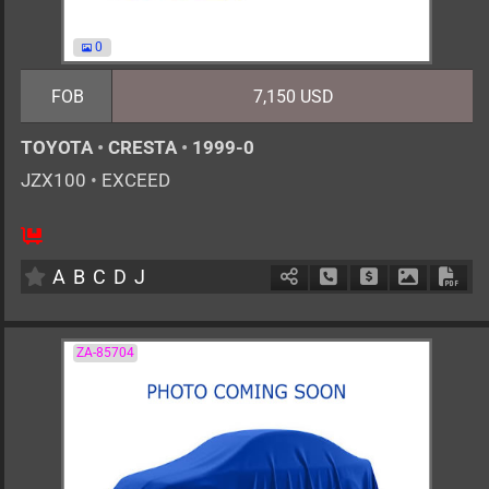
0
FOB
7,150 USD
TOYOTA
•
CRESTA
•
1999-0
JZX100
•
EXCEED
AT
2500cc
km
A
B
C
D
J
Schedule Call Back
Ask Price
Download 
Down
ZA-85704