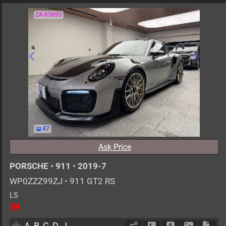
ZA-85693
47
Ask Price
PORSCHE
•
911
•
2019-7
WP0ZZZ99ZJ
•
911 GT2 RS
LS
2
AT
G
3800cc
km
A
B
C
D
J
Schedule Call Back
Ask Price
Download 
Down