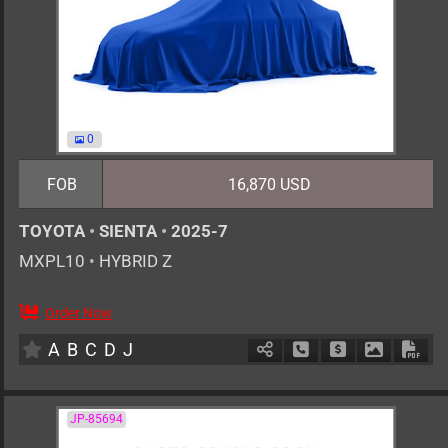
0
FOB
16,870 USD
TOYOTA
•
SIENTA
•
2025-7
MXPL10
•
HYBRID Z
Order Now
0
AT
H
1500cc
km
A
B
C
D
J
Schedule Call Back
Ask Price
Download 
Down
JP-85694