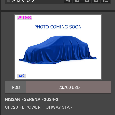
JP-85692
0
FOB
23,700 USD
NISSAN
•
SERENA
•
2024-2
GFC28
•
E POWER HIGHWAY STAR