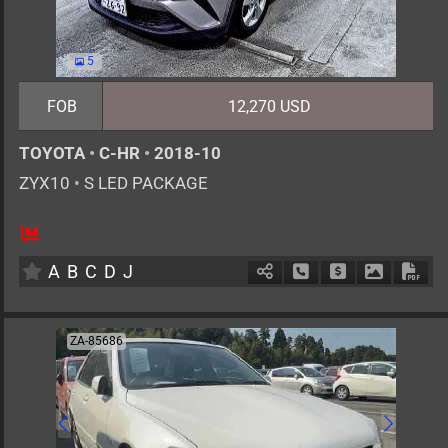
5
FOB
12,270 USD
TOYOTA
•
C-HR
•
2018-10
ZYX10
•
S LED PACKAGE
5
AT
H
1800cc
km
A
B
C
D
J
Schedule Call Back
Ask Price
Download 
Down
ZA-85686