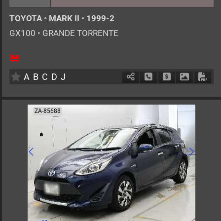
TOYOTA
•
MARK II
•
1999-2
GX100
•
GRANDE TORRENTE
5
AT
G
2000cc
km
A
B
C
D
J
Schedule Call Back
Ask Price
Download 
Down
ZA-85688