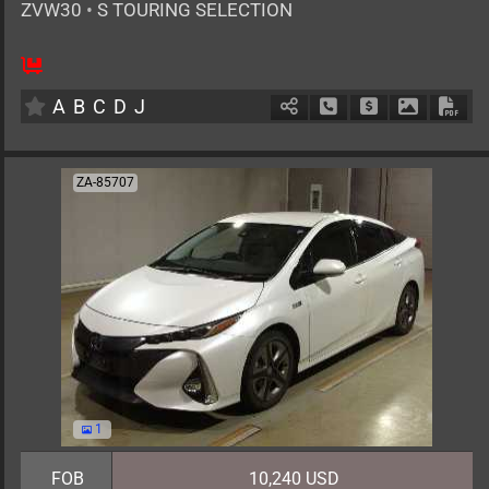
ZVW30
•
S TOURING SELECTION
AT
1800cc
km
A
B
C
D
J
Schedule Call Back
Ask Price
Download 
Down
ZA-85707
1
FOB
10,240 USD