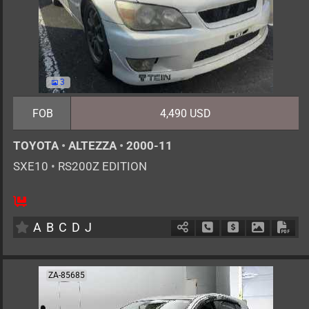
3
FOB
4,490 USD
TOYOTA
•
ALTEZZA
•
2000-11
SXE10
•
RS200Z EDITION
5
MT
G
1990cc
km
A
B
C
D
J
Schedule Call Back
Ask Price
Download 
Down
ZA-85685