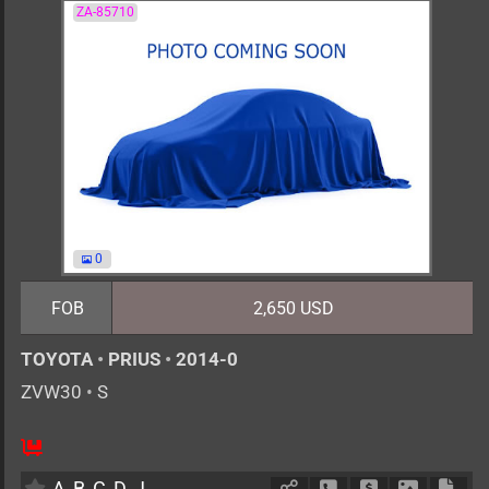
ZA-85710
0
FOB
2,650 USD
TOYOTA
•
PRIUS
•
2014-0
ZVW30
•
S
AT
1800cc
km
A
B
C
D
J
Schedule Call Back
Ask Price
Download 
Down