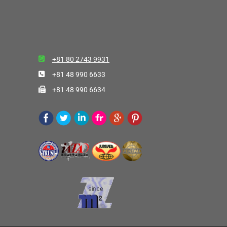
+81 80 2743 9931
+81 48 990 6633
+81 48 990 6634