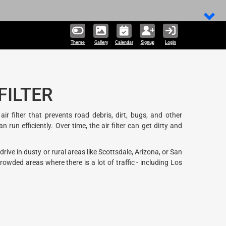
Theme
Gallery
Calendar
Signup
Login
FILTER
 filter that prevents road debris, dirt, bugs, and other
un efficiently. Over time, the air filter can get dirty and
ive in dusty or rural areas like Scottsdale, Arizona, or San
wded areas where there is a lot of traffic - including Los