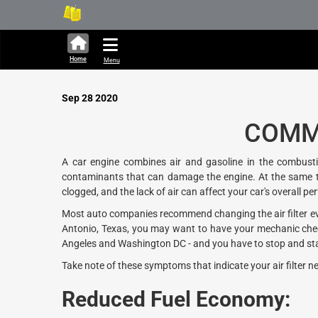
330,366 units available in Ja
Ne
Home
Menu
Sep 28 2020
COMMO
A car engine combines air and gasoline in the combustio
contaminants that can damage the engine. At the same time,
clogged, and the lack of air can affect your car's overall p
Most auto companies recommend changing the air filter every
Antonio, Texas, you may want to have your mechanic check 
Angeles and Washington DC - and you have to stop and start 
Take note of these symptoms that indicate your air filter n
Reduced Fuel Economy: