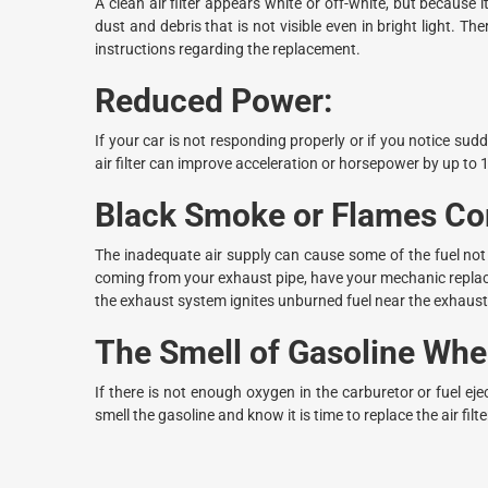
A clean air filter appears white or off-white, but because it
dust and debris that is not visible even in bright light. Th
instructions regarding the replacement.
Reduced Power:
If your car is not responding properly or if you notice sud
air filter can improve acceleration or horsepower by up to 
Black Smoke or Flames Com
The inadequate air supply can cause some of the fuel not 
coming from your exhaust pipe, have your mechanic replace 
the exhaust system ignites unburned fuel near the exhaust
The Smell of Gasoline When
If there is not enough oxygen in the carburetor or fuel ej
smell the gasoline and know it is time to replace the air filte