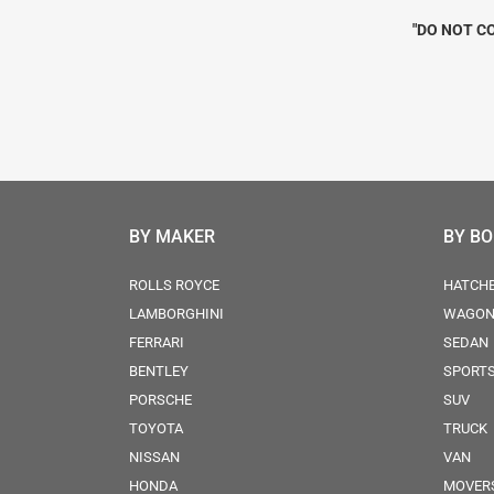
"DO NOT CO
BY MAKER
BY B
ROLLS ROYCE
HATCH
LAMBORGHINI
WAGO
FERRARI
SEDAN
BENTLEY
SPORT
PORSCHE
SUV
TOYOTA
TRUCK
NISSAN
VAN
HONDA
MOVER