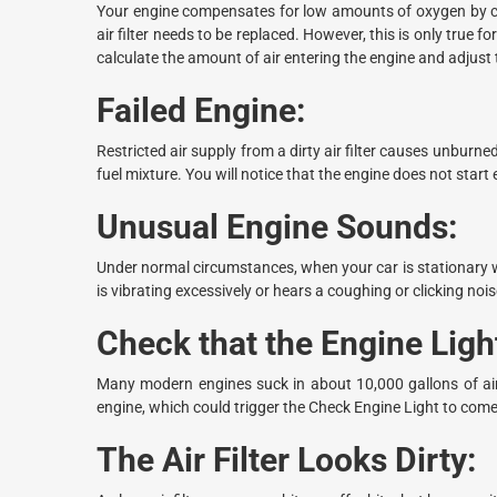
Your engine compensates for low amounts of oxygen by cons
air filter needs to be replaced. However, this is only tru
calculate the amount of air entering the engine and adjust t
Failed Engine:
Restricted air supply from a dirty air filter causes unburne
fuel mixture. You will notice that the engine does not start e
Unusual Engine Sounds:
Under normal circumstances, when your car is stationary wit
is vibrating excessively or hears a coughing or clicking noise
Check that the Engine Lig
Many modern engines suck in about 10,000 gallons of air 
engine, which could trigger the Check Engine Light to come
The Air Filter Looks Dirty: