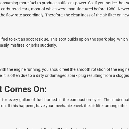
uming more fuel to produce sufficient power. So, if you notice that you
e for carbureted cars, most of which were manufactured before 1980. New
he flow rate accordingly. Therefore, the cleanliness of the air filter on ne
d fuel to exit as soot residue. This soot builds up on the spark plug, which
asily, misfires, or jerks suddenly.
h the engine running, you should feel the smooth rotation of the engine i
, it is often due to a dirty or damaged spark plug resulting from a clogged a
ht Comes On:
for every gallon of fuel burned in the combustion cycle. The inadequat
 on. If this happens, have your mechanic check the air filter among other