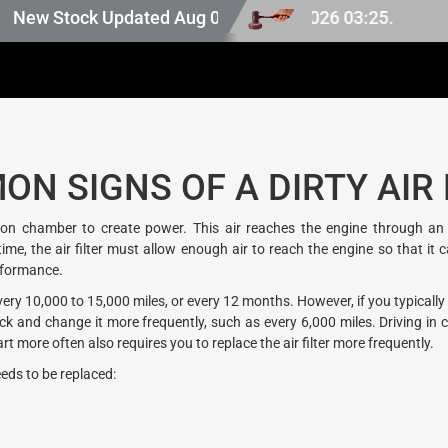
pan stock, last updated at Aug 08 2026 03:25.
w Stock Updated Aug 07 2026.
N SIGNS OF A DIRTY AIR 
n chamber to create power. This air reaches the engine through an air
 the air filter must allow enough air to reach the engine so that it can r
erformance.
 10,000 to 15,000 miles, or every 12 months. However, if you typically dr
and change it more frequently, such as every 6,000 miles. Driving in cro
more often also requires you to replace the air filter more frequently.
eeds to be replaced: