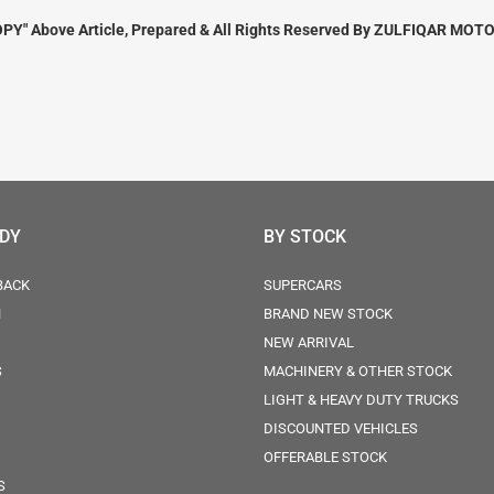
PY" Above Article, Prepared & All Rights Reserved By ZULFIQAR MOTO
ODY
BY STOCK
BACK
SUPERCARS
N
BRAND NEW STOCK
NEW ARRIVAL
S
MACHINERY & OTHER STOCK
LIGHT & HEAVY DUTY TRUCKS
DISCOUNTED VEHICLES
OFFERABLE STOCK
S