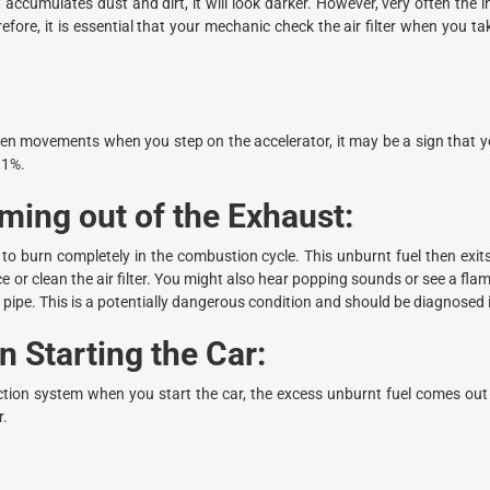
 accumulates dust and dirt, it will look darker. However, very often the int
erefore, it is essential that your mechanic check the air filter when you t
den movements when you step on the accelerator, it may be a sign that you
11%.
ing out of the Exhaust:
to burn completely in the combustion cycle. This unburnt fuel then exit
or clean the air filter. You might also hear popping sounds or see a fla
 pipe. This is a potentially dangerous condition and should be diagnosed
 Starting the Car:
ection system when you start the car, the excess unburnt fuel comes out
r.