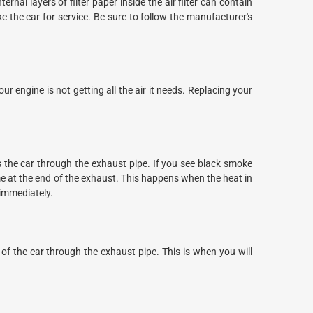
ernal layers of filter paper inside the air filter can contain
ake the car for service. Be sure to follow the manufacturer's
r engine is not getting all the air it needs. Replacing your
s the car through the exhaust pipe. If you see black smoke
me at the end of the exhaust. This happens when the heat in
 immediately.
 of the car through the exhaust pipe. This is when you will