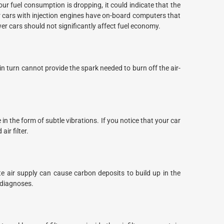
r fuel consumption is dropping, it could indicate that the
er cars with injection engines have on-board computers that
wer cars should not significantly affect fuel economy.
 in turn cannot provide the spark needed to burn off the air-
n the form of subtle vibrations. If you notice that your car
ir filter.
e air supply can cause carbon deposits to build up in the
 diagnoses.