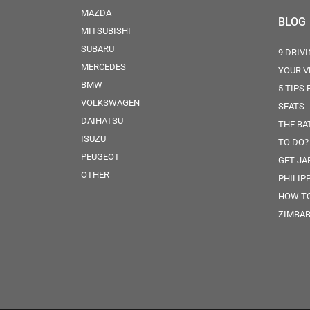
MAZDA
BLOG
MITSUBISHI
SUBARU
9 DRIV
MERCEDES
YOUR V
BMW
5 TIPS
VOLKSWAGEN
SEATS
DAIHATSU
THE BA
ISUZU
TO DO?
PEUGEOT
GET JA
OTHER
PHILIP
HOW TO
ZIMBA