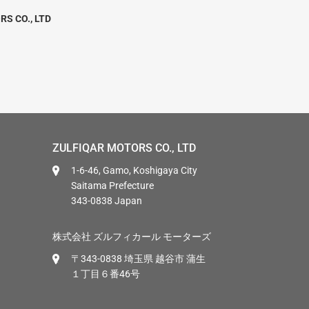
RS CO., LTD
ZULFIQAR MOTORS CO., LTD
1-6-46, Gamo, Koshigaya City
Saitama Prefecture
343-0838 Japan
株式会社 ズルフィカール モーターズ
〒343-0838 埼玉県 越谷市 蒲生
１丁目６番46号