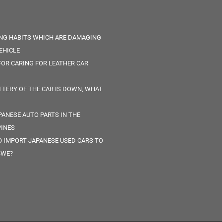
ING HABITS WHICH ARE DAMAGING
EHICLE
 FOR CARING FOR LEATHER CAR
TTERY OF THE CAR IS DOWN, WHAT
PANESE AUTO PARTS IN THE
PINES
 IMPORT JAPANESE USED CARS TO
BWE?