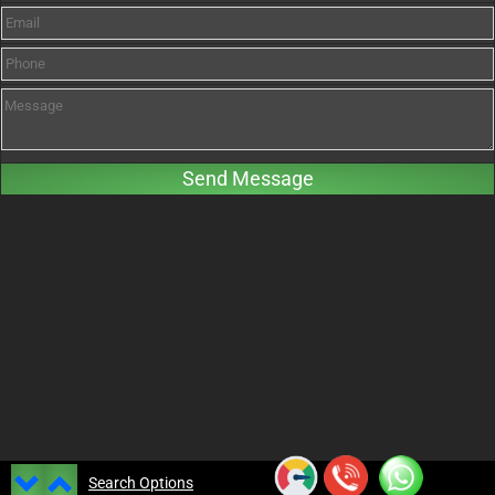
Search Options