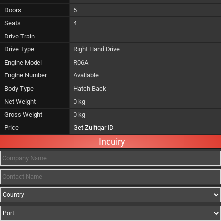
Doors
5
Seats
4
Drive Train
Drive Type
Right Hand Drive
Engine Model
R06A
Engine Number
Available
Body Type
Hatch Back
Net Weight
0 kg
Gross Weight
0 kg
Price
Get Zulfiqar ID
Inquiry