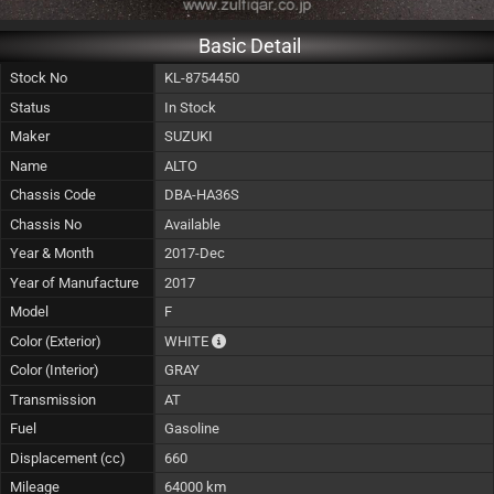
Basic Detail
Stock No
KL-8754450
Status
In Stock
Maker
SUZUKI
Name
ALTO
Chassis Code
DBA-HA36S
Chassis No
Available
Year & Month
2017-Dec
Year of Manufacture
2017
Model
F
The color of vehicle will not be claimable, 
Color (Exterior)
WHITE
Color (Interior)
GRAY
Transmission
AT
Fuel
Gasoline
Displacement (cc)
660
Mileage
64000 km