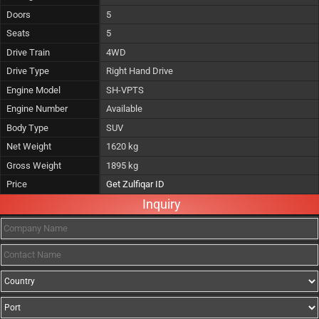
Doors
5
Seats
5
Drive Train
4WD
Drive Type
Right Hand Drive
Engine Model
SH-VPTS
Engine Number
Available
Body Type
SUV
Net Weight
1620 kg
Gross Weight
1895 kg
Price
Get Zulfiqar ID
Inquiry