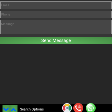
Search Options