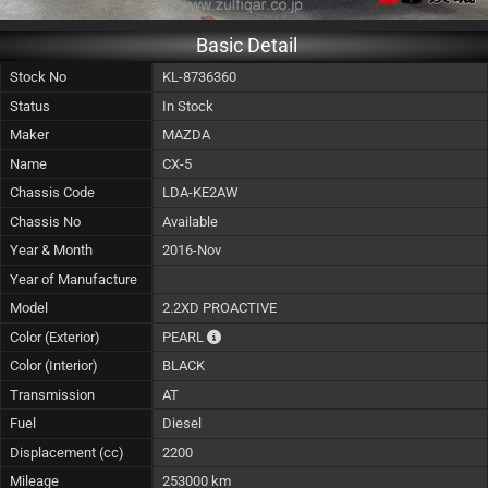
Basic Detail
Stock No
KL-8736360
Status
In Stock
Maker
MAZDA
Name
CX-5
Chassis Code
LDA-KE2AW
Chassis No
Available
Year & Month
2016-Nov
Year of Manufacture
Model
2.2XD PROACTIVE
The color of vehicle will not be claimable, a
Color (Exterior)
PEARL
Color (Interior)
BLACK
Transmission
AT
Fuel
Diesel
Displacement (cc)
2200
Mileage
253000 km