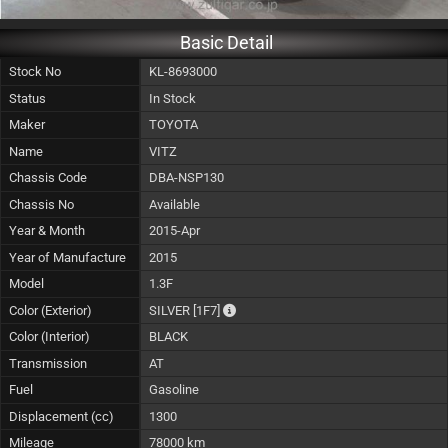
Basic Detail
Stock No
KL-8693000
Status
In Stock
Maker
TOYOTA
Name
VITZ
Chassis Code
DBA-NSP130
Chassis No
Available
Year & Month
2015-Apr
Year of Manufacture
2015
Model
1.3F
The color of vehicle will not be claima
Color (Exterior)
SILVER
[1F7]
Color (Interior)
BLACK
Transmission
AT
Fuel
Gasoline
Displacement (cc)
1300
Mileage
78000 km