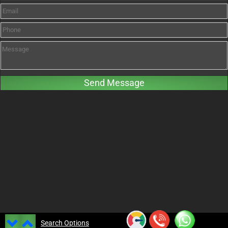
Search Options