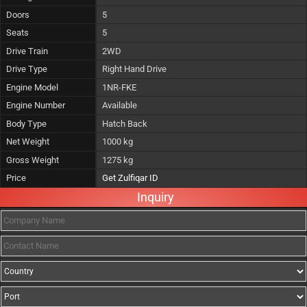
Doors
5
Seats
5
Drive Train
2WD
Drive Type
Right Hand Drive
Engine Model
1NR-FKE
Engine Number
Available
Body Type
Hatch Back
Net Weight
1000 kg
Gross Weight
1275 kg
Price
Get Zulfiqar ID
Inquiry