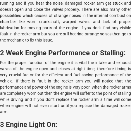
running and if you hear the noise, damaged rocker arm get stuck and
doesn’t open and close the valves properly. There are also many other
possibilities which causes of strange noises in the internal combustion
chamber like worn crankshaft, warped valves and lack of proper
lubrication for moving parts of the engine. If you don’t find any visible
fault in the rocker arm but you are still hearing strange noises then go to
the mechanic to fix this issue.
2 Weak Engine Performance or Stalling:
For the proper function of the engine it is vital the intake and exhaust
valves of the engine open and closes at right time, therefore timing is
very crucial factor for the efficient and fuel saving performance of the
vehicle. If there is fault in the rocker arm you will notice that the
performance and power of the engine is very poor. When the rocker arms
are completely worn out then the engine will suffer to the point of stalling
while driving and if you don’t replace the rocker arm a time will come
when engine will not even start until you replace the damaged rocker
arm.
3 Engine Light On: