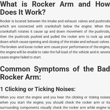
What is Rocker Arm and How
Does It Work?
Rocker is located between the intake and exhaust valves and pushrods
which are connected with crankshaft below the engine. When the
crankshaft rotates it cause up and down movement of the pushrods,
then the pushrods pushed and pulled the rocker arm to rock up and
down which cause opening and closing of the intake and exhaust valves.
The broken and loose rocker arm cause poor performance of the engine,
the engine will be enable to take the full load of the vehicle and in severe
cases engine failed to start.
Common Symptoms of the Bad
Rocker Arm:
1 Clicking or Ticking Noises:
When you start the engine and you hear the clicking or ticking noises
when you start the engine, you should check the rocker arm or its
surrounding components visually check the rocker arm while engine is