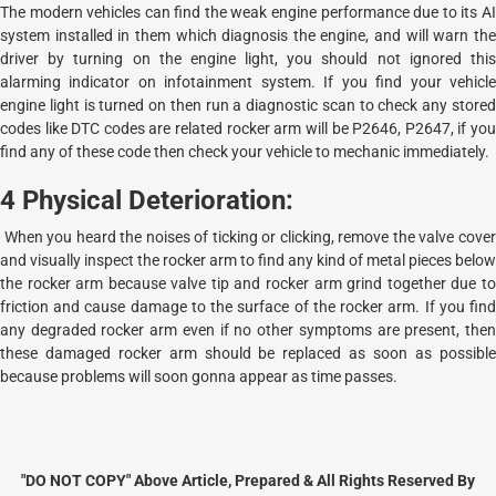
The modern vehicles can find the weak engine performance due to its AI
system installed in them which diagnosis the engine, and will warn the
driver by turning on the engine light, you should not ignored this
alarming indicator on infotainment system. If you find your vehicle
engine light is turned on then run a diagnostic scan to check any stored
codes like DTC codes are related rocker arm will be P2646, P2647, if you
find any of these code then check your vehicle to mechanic immediately.
4 Physical Deterioration:
When you heard the noises of ticking or clicking, remove the valve cover
and visually inspect the rocker arm to find any kind of metal pieces below
the rocker arm because valve tip and rocker arm grind together due to
friction and cause damage to the surface of the rocker arm. If you find
any degraded rocker arm even if no other symptoms are present, then
these damaged rocker arm should be replaced as soon as possible
because problems will soon gonna appear as time passes.
"DO NOT COPY" Above Article, Prepared & All Rights Reserved By