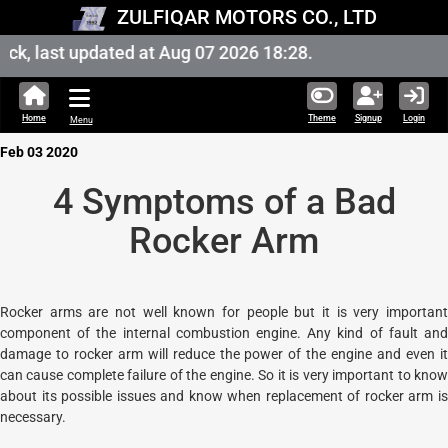
ZULFIQAR MOTORS CO., LTD
k, last updated at Aug 07 2026 18:28.
Home
Theme
Signup
Login
Menu
Feb 03 2020
4 Symptoms of a Bad
Rocker Arm
Rocker arms are not well known for people but it is very important
component of the internal combustion engine. Any kind of fault and
damage to rocker arm will reduce the power of the engine and even it
can cause complete failure of the engine. So it is very important to know
about its possible issues and know when replacement of rocker arm is
necessary.