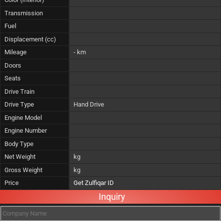
Transmission
Fuel
Displacement (cc)
Mileage
- km
Doors
Seats
Drive Train
Drive Type
Hand Drive
Engine Model
Engine Number
Body Type
Net Weight
kg
Gross Weight
kg
Price
Get Zulfiqar ID
Inquiry