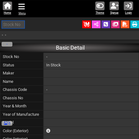
Home
Theme
Signup
Login
Menu
Ordered
Schedule Call
Download
•
•
-
Basic Detail
Stock No
-
Status
In Stock
Maker
Name
Chassis Code
-
Chassis No
Year & Month
Year of Manufacture
Model
0
The color of vehicle will not be claimable, as in so
Color (Exterior)
Color (Interior)