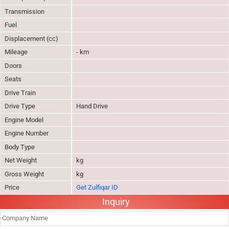
Transmission
Fuel
Displacement (cc)
Mileage
- km
Doors
Seats
Drive Train
Drive Type
Hand Drive
Engine Model
Engine Number
Body Type
Net Weight
kg
Gross Weight
kg
Price
Get Zulfiqar ID
Inquiry