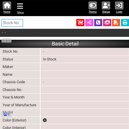
Home
Theme
Signup
Login
Menu
Ordered
Schedule Call
Download
•
•
-
Basic Detail
Stock No
-
Status
In Stock
Maker
Name
Chassis Code
-
Chassis No
Year & Month
Year of Manufacture
Model
0
The color of vehicle will not be claimable, as in so
Color (Exterior)
Color (Interior)