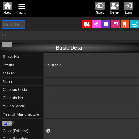
Home
Theme
Signup
Login
Menu
Ordered
Schedule Call
Download
•
•
-
Basic Detail
Stock No
-
Status
In Stock
Maker
Name
Chassis Code
-
Chassis No
Year & Month
Year of Manufacture
Model
0
The color of vehicle will not be claimable, as in so
Color (Exterior)
Color (Interior)