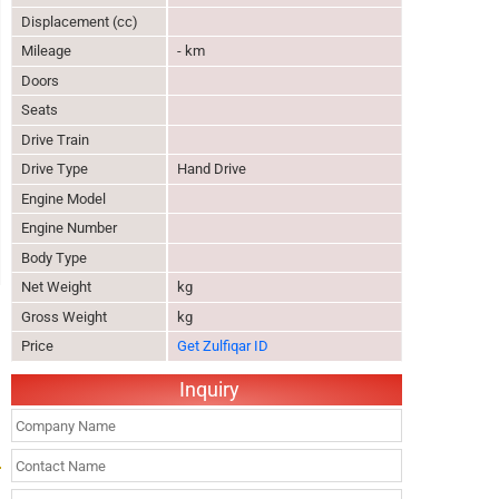
Displacement (cc)
Mileage
- km
Doors
Seats
Drive Train
Drive Type
Hand Drive
Engine Model
Engine Number
Body Type
Net Weight
kg
Gross Weight
kg
Price
Get Zulfiqar ID
Inquiry