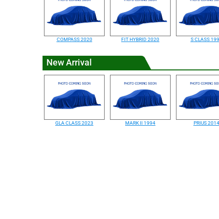
COMPASS 2020
FIT HYBRID 2020
S CLASS 19
New Arrival
GLA CLASS 2023
MARK II 1994
PRIUS 201