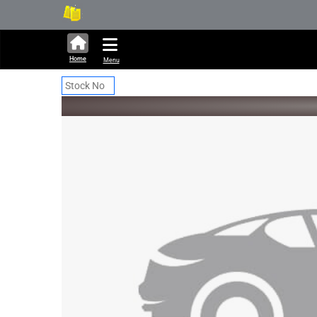
286,283 units available in a
Ne
Home
Menu