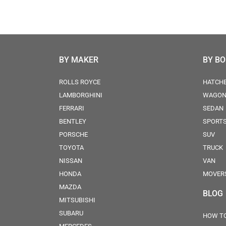
BY MAKER
BY B
ROLLS ROYCE
HATCH
LAMBORGHINI
WAGO
FERRARI
SEDAN
BENTLEY
SPORT
PORSCHE
SUV
TOYOTA
TRUCK
NISSAN
VAN
HONDA
MOVER
MAZDA
BLOG
MITSUBISHI
SUBARU
HOW TO