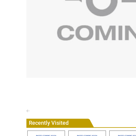
Recently Visited