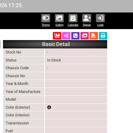
17:25.
Theme
Gallery
Calendar
Signup
Login
Ordered
Schedule Call Back
Download Pictures
Basic Detail
Stock No
-
Status
In Stock
Chassis Code
-
Chassis No
Year & Month
Year of Manufacture
Model
The color of vehicle will not be claimable, as in s
Color (Exterior)
Color (Interior)
Transmission
Fuel