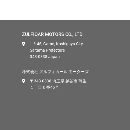
ZULFIQAR MOTORS CO., LTD
1-6-46, Gamo, Koshigaya City
Saitama Prefecture
343-0838 Japan
株式会社 ズルフィカール モーターズ
〒343-0838 埼玉県 越谷市 蒲生
１丁目６番46号