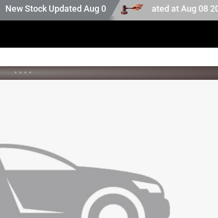
uction stock. Auction stock last updated at Aug 08 2026 
w Stock Updated Aug 05 2026
•
•
•
•