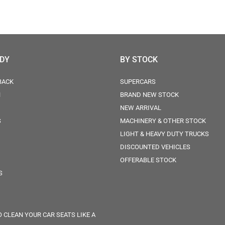
ODY
BY STOCK
BACK
SUPERCARS
N
BRAND NEW STOCK
NEW ARRIVAL
S
MACHINERY & OTHER STOCK
LIGHT & HEAVY DUTY TRUCKS
DISCOUNTED VEHICLES
OFFERABLE STOCK
S
 CLEAN YOUR CAR SEATS LIKE A