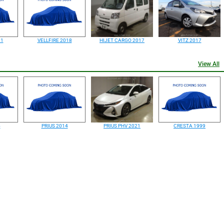
91
VELLFIRE 2018
HIJET CARGO 2017
VITZ 2017
View All
4
PRIUS 2014
PRIUS PHV 2021
CRESTA 1999