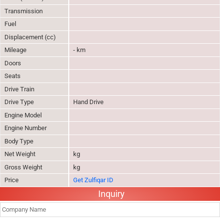
Transmission
Fuel
Displacement (cc)
Mileage
- km
Doors
Seats
Drive Train
Drive Type
Hand Drive
Engine Model
Engine Number
Body Type
Net Weight
kg
Gross Weight
kg
Price
Get Zulfiqar ID
Inquiry