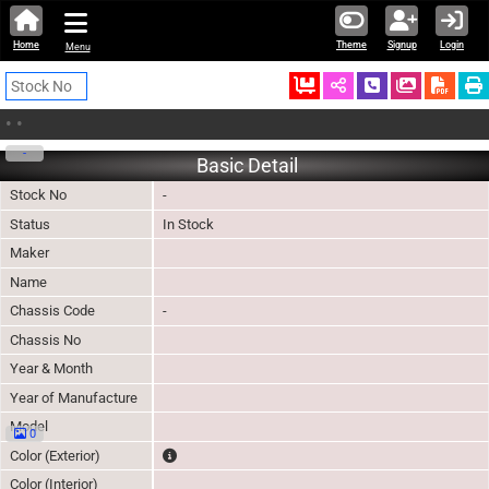
Home
Theme
Signup
Login
Menu
Ordered
Schedule Call
Download
•
•
-
Basic Detail
Stock No
-
Status
In Stock
Maker
Name
Chassis Code
-
Chassis No
Year & Month
Year of Manufacture
Model
0
The color of vehicle will not be claimable, as in so
Color (Exterior)
Color (Interior)