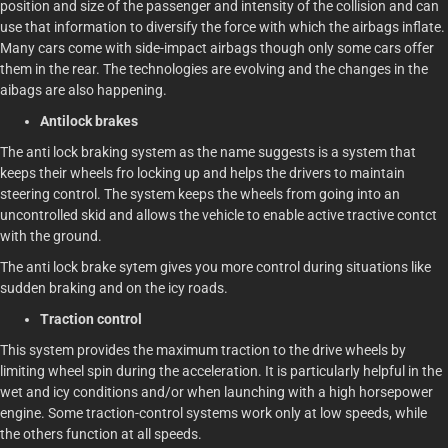
position and size of the passenger and intensity of the collision and can
use that information to diversify the force with which the airbags inflate.
Many cars come with side-impact airbags though only some cars offer
them in the rear. The technologies are evolving and the changes in the
aibags are also happening.
Antilock brakes
The anti lock braking system as the name suggests is a system that
keeps their wheels fro locking up and helps the drivers to maintain
steering control. The system keeps the wheels from going into an
uncontrolled skid and allows the vehicle to enable active tractive contct
with the ground.
The anti lock brake sytem gives you more control during situations like
sudden braking and on the icy roads.
Traction control
This system provides the maximum traction to the drive wheels by
limiting wheel spin during the acceleration. It is particularly helpful in the
wet and icy conditions and/or when launching with a high horsepower
engine. Some traction-control systems work only at low speeds, while
the others function at all speeds.