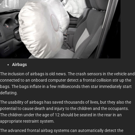
Airbags
The inclusion of airbags is old news. The crash sensors in the vehicle and
connected to an onboard computer detect a frontal collision stir up the
bags. The bags inflate in a few milliseconds then star immediately start
deflating.
The usability of airbags has saved thousands of lives, but they also the
potential to cause death and injury to the children and the occupants.
The children under the age of 12 should be seated in the rear in an
appropriate restraint system.
The advanced frontal airbag systems can automatically detect the