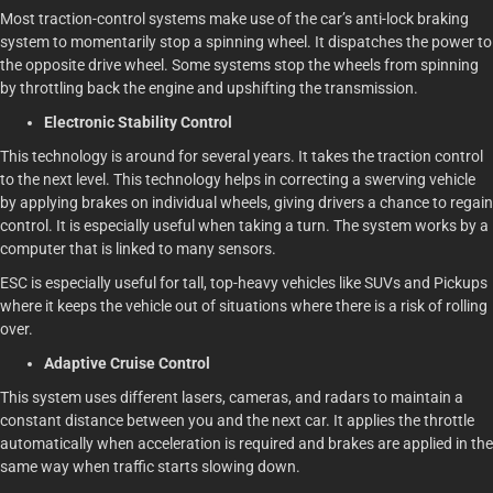
Most traction-control systems make use of the car’s anti-lock braking
system to momentarily stop a spinning wheel. It dispatches the power to
the opposite drive wheel. Some systems stop the wheels from spinning
by throttling back the engine and upshifting the transmission.
Electronic Stability Control
This technology is around for several years. It takes the traction control
to the next level. This technology helps in correcting a swerving vehicle
by applying brakes on individual wheels, giving drivers a chance to regain
control. It is especially useful when taking a turn. The system works by a
computer that is linked to many sensors.
ESC is especially useful for tall, top-heavy vehicles like SUVs and Pickups
where it keeps the vehicle out of situations where there is a risk of rolling
over.
Adaptive Cruise Control
This system uses different lasers, cameras, and radars to maintain a
constant distance between you and the next car. It applies the throttle
automatically when acceleration is required and brakes are applied in the
same way when traffic starts slowing down.