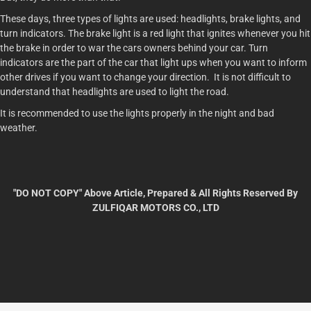
These days, three types of lights are used: headlights, brake lights, and
turn indicators. The brake light is a red light that ignites whenever you hit
the brake in order to war the cars owners behind your car. Turn
indicators are the part of the car that light ups when you want to inform
other drives if you want to change your direction. It is not difficult to
understand that headlights are used to light the road.
It is recommended to use the lights properly in the night and bad
weather.
"DO NOT COPY" Above Article, Prepared & All Rights Reserved By
ZULFIQAR MOTORS CO., LTD