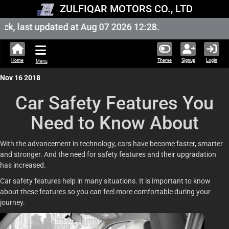
ZULFIQAR MOTORS CO., LTD
, last updated at Aug 07 2026 12:28.
Home
Theme
Signup
Login
Menu
Nov 16 2018
Car Safety Features You
Need to Know About
With the advancement in technology, cars have become faster, smarter
and stronger. And the need for safety features and their upgradation
has increased.
Car safety features help in many situations. It is important to know
about these features so you can feel more comfortable during your
journey.