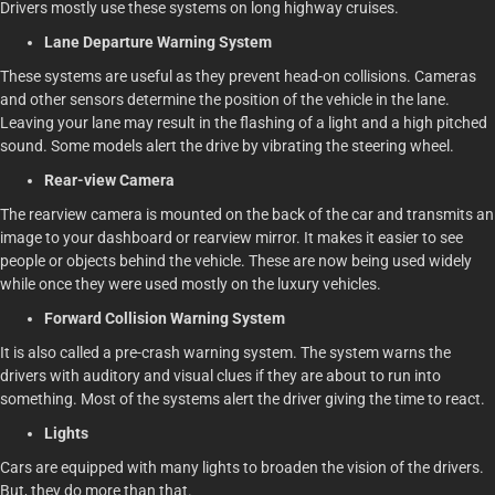
Drivers mostly use these systems on long highway cruises.
Lane Departure Warning System
These systems are useful as they prevent head-on collisions. Cameras
and other sensors determine the position of the vehicle in the lane.
Leaving your lane may result in the flashing of a light and a high pitched
sound. Some models alert the drive by vibrating the steering wheel.
Rear-view Camera
The rearview camera is mounted on the back of the car and transmits an
image to your dashboard or rearview mirror. It makes it easier to see
people or objects behind the vehicle. These are now being used widely
while once they were used mostly on the luxury vehicles.
Forward Collision Warning System
It is also called a pre-crash warning system. The system warns the
drivers with auditory and visual clues if they are about to run into
something. Most of the systems alert the driver giving the time to react.
Lights
Cars are equipped with many lights to broaden the vision of the drivers.
But, they do more than that.