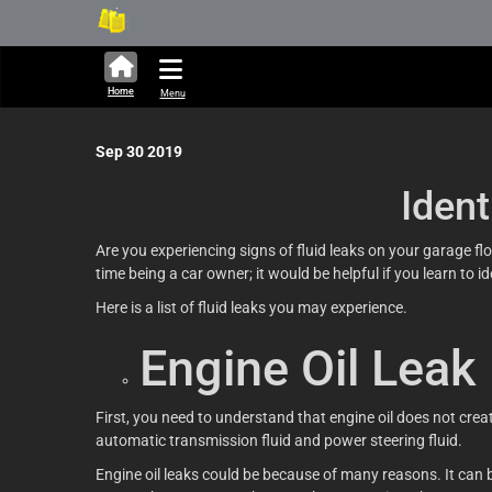
312,907 units available in Ja
Ne
Home
Menu
Sep 30 2019
Iden
Are you experiencing signs of fluid leaks on your garage floo
time being a car owner; it would be helpful if you learn to
Here is a list of fluid leaks you may experience.
Engine Oil Leak
First, you need to understand that engine oil does not creat
automatic transmission fluid and power steering fluid.
Engine oil leaks could be because of many reasons. It can 