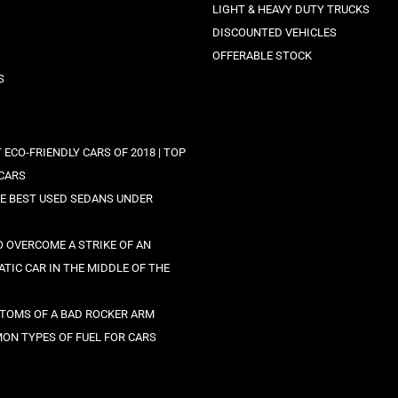
LIGHT & HEAVY DUTY TRUCKS
DISCOUNTED VEHICLES
OFFERABLE STOCK
S
 ECO-FRIENDLY CARS OF 2018 | TOP
CARS
HE BEST USED SEDANS UNDER
 OVERCOME A STRIKE OF AN
TIC CAR IN THE MIDDLE OF THE
TOMS OF A BAD ROCKER ARM
ON TYPES OF FUEL FOR CARS