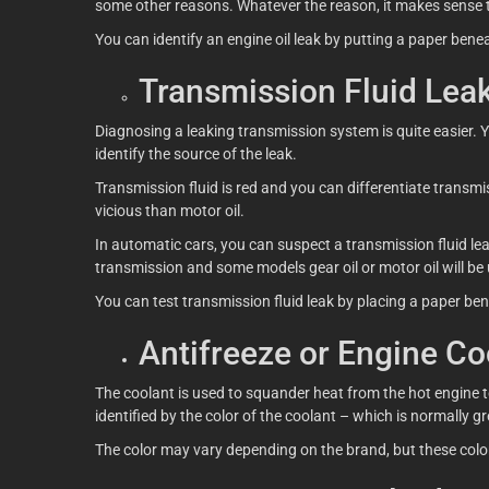
some other reasons. Whatever the reason, it makes sense t
You can identify an engine oil leak by putting a paper benea
Transmission Fluid Lea
Diagnosing a leaking transmission system is quite easier. Yo
identify the source of the leak.
Transmission fluid is red and you can differentiate transmiss
vicious than motor oil.
In automatic cars, you can suspect a transmission fluid le
transmission and some models gear oil or motor oil will be
You can test transmission fluid leak by placing a paper bene
Antifreeze or Engine Co
The coolant is used to squander heat from the hot engine to
identified by the color of the coolant – which is normally gr
The color may vary depending on the brand, but these color