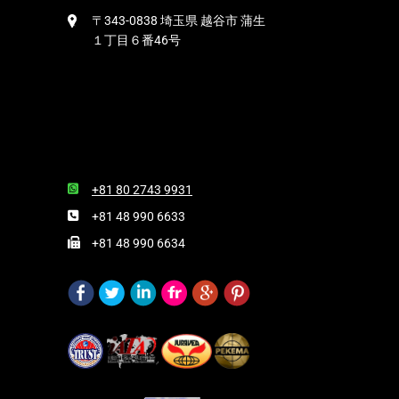
〒343-0838 埼玉県 越谷市 蒲生
１丁目６番46号
+81 80 2743 9931
+81 48 990 6633
+81 48 990 6634