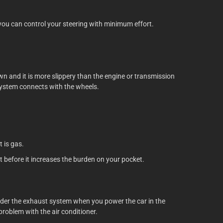
you can control your steering with minimum effort.
wn and it is more slippery than the engine or transmission
 system connects with the wheels.
t is gas.
t before it increases the burden on your pocket.
 under the exhaust system when you power the car in the
problem with the air conditioner.