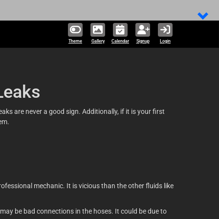
Theme
Gallery
Calendar
Signup
Login
Leaks
s are never a good sign. Additionally, if it is your first
hem.
fessional mechanic. It is vicious than the other fluids like
 may be bad connections in the hoses. It could be due to