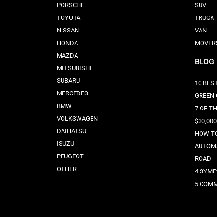
PORSCHE
SUV
TOYOTA
TRUCK
NISSAN
VAN
HONDA
MOVER
MAZDA
BLOG
MITSUBISHI
SUBARU
10 BEST
MERCEDES
GREEN 
BMW
7 OF T
VOLKSWAGEN
$30,000
DAIHATSU
HOW TO
ISUZU
AUTOMA
PEUGEOT
ROAD
OTHER
4 SYMP
5 COMM