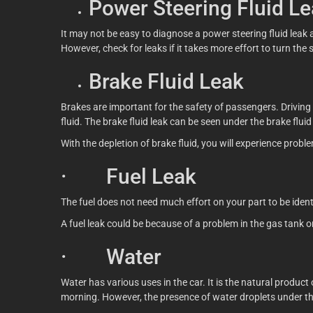
Power Steering Fluid L
It may not be easy to diagnose a power steering fluid leak
However, check for leaks if it takes more effort to turn the 
Brake Fluid Leak
Brakes are important for the safety of passengers. Driving 
fluid. The brake fluid leak can be seen under the brake flu
With the depletion of brake fluid, you will experience proble
· Fuel Leak
The fuel does not need much effort on your part to be identifi
A fuel leak could be because of a problem in the gas tank 
· Water
Water has various uses in the car. It is the natural produc
morning. However, the presence of water droplets under the 