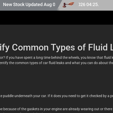
pan stock, last updated at Aug 07 2026 04:25.
w Stock Updated Aug 06 2026.
tify Common Types of Fluid 
r? If you have spent a long time behind the wheels, you know that fluid leak
 identify the common types of car fluid leaks and what you can do about t
e puddle underneath your car. If it does you need to get it checked by a pro
be because of the gaskets in your engine are already wearing out or there