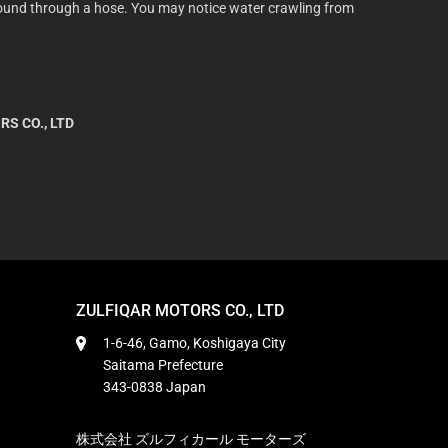
 ground through a hose. You may notice water crawling from
RS CO., LTD
ZULFIQAR MOTORS CO., LTD
1-6-46, Gamo, Koshigaya City
Saitama Prefecture
343-0838 Japan
株式会社 ズルフィカール モーターズ