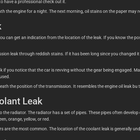
o have a professional check out it.
th the engine for a night. The next morning, oil stains on the paper may r
k
u can get an indication from the location of the leak. If you know the posi
ion leak through reddish stains. If it has been long since you changed it yo
ak if you notice that the car is revving without the gear being engaged. 
 used.
ath the position of the transmission. It resembles the engine oil leak bu 
olant Leak
 the radiator. The radiator has a set of pipes. These pipes often develop
een, orange, yellow, or red.
s are the most common. The location of the coolant leak is generally unde