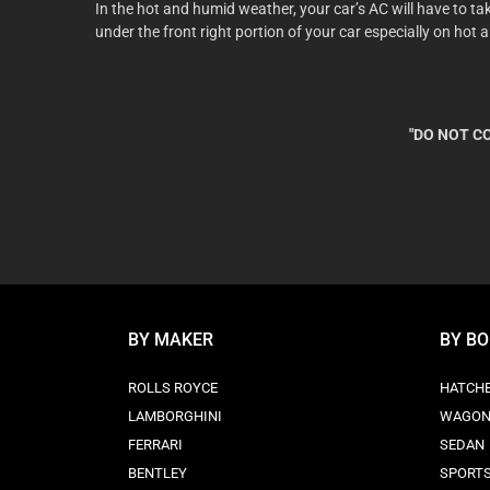
In the hot and humid weather, your car’s AC will have to t
under the front right portion of your car especially on hot 
"DO NOT CO
BY MAKER
BY B
ROLLS ROYCE
HATCH
LAMBORGHINI
WAGO
FERRARI
SEDAN
BENTLEY
SPORT