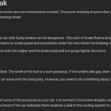
eak
 as some cars use transmission instead. The power steering ensures that 
steering wheel.
a car with faulty brakes can be dangerous. The color of brake fluid is bro
id reservoir, brake pedal and sometimes under the tires where the braking
ms with the caliper and the brake pads will not grasp tightly the rotors.
ed. The smell of the fuel is a sure giveaway. If the smell is like gas, then i
or an issue with the fuel pump. However, you need to do something about i
t of some of the processes in your car. It is normal to find some droplets
hood of the car indicates there could be a leak in the cooling system or 