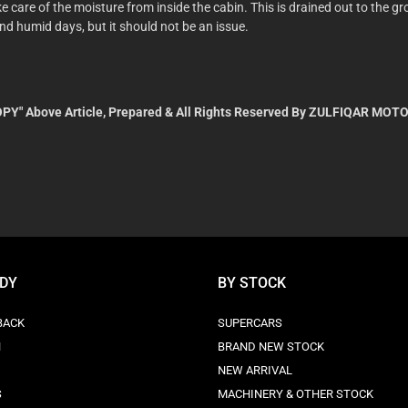
ake care of the moisture from inside the cabin. This is drained out to the
and humid days, but it should not be an issue.
PY" Above Article, Prepared & All Rights Reserved By ZULFIQAR MOTO
ODY
BY STOCK
BACK
SUPERCARS
N
BRAND NEW STOCK
NEW ARRIVAL
S
MACHINERY & OTHER STOCK