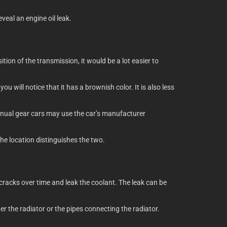
eveal an engine oil leak.
tion of the transmission, it would be a lot easier to
u will notice that it has a brownish color. It is also less
Manual gear cars may use the car’s manufacturer
the location distinguishes the two.
 cracks over time and leak the coolant. The leak can be
r the radiator or the pipes connecting the radiator.