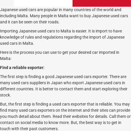
Japanese used cars are popular in many countries of the world and
including Malta. Many people in Malta want to buy Japanese used cars
and it can be seen on their roads.
Importing Japanese used cars to Malta is easier. It is import to have
knowledge of rules and regulations regarding the import of Japanese
used cars in Malta.
Here is the process you can use to get your desired car imported in
Malta:
Find a reliable exporter:
The first step is finding a good Japanese used cars exporter. There are
many used cars suppliers in Japan who export Japanese used cars in
different countries. It is better to contact them and start exploring their
stock.
But, the first step is finding a used cars exporter that is reliable. You may
find many used cars exporters on the internet and their sites can provide
you much detail about them. Read their websites for details. Call them or
contact on social media to know more. But, the best way is to get in
touch with their past customers.