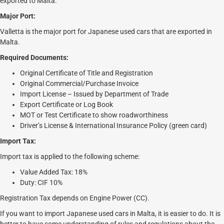
exported to Malta.
Major Port:
Valletta is the major port for Japanese used cars that are exported in
Malta.
Required Documents:
Original Certificate of Title and Registration
Original Commercial/Purchase Invoice
Import License – Issued by Department of Trade
Export Certificate or Log Book
MOT or Test Certificate to show roadworthiness
Driver’s License & International Insurance Policy (green card)
Import Tax:
Import tax is applied to the following scheme:
Value Added Tax: 18%
Duty: CIF 10%
Registration Tax depends on Engine Power (CC).
If you want to import Japanese used cars in Malta, it is easier to do. It is