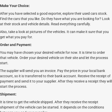
Make Your Choice:
After you have selected a good exporter, explore their used cars stock.
Find the cars that you like. Do they have what you are looking for? Look
at their stock and vehicle details. Read everything carefully.
Also, take a look at pictures of the vehicles. It can make it sure that you
get what you pay for.
Order and Payment:
You may have chosen your desired vehicle for now. It is time to order
that vehicle. Order your desired vehicle on their site and let the process
start.
The supplier will send you an invoice. Pay the price in your local bank
account, so it is transferred to their bank account. Receive the receipt of
payment and send it to your supplier. After they receive a receipt they will
start the process.
Shipment:
It is time to get the vehicle shipped. After they receive the receipt
shipment of the vehicle can be started. It depends on the conditions