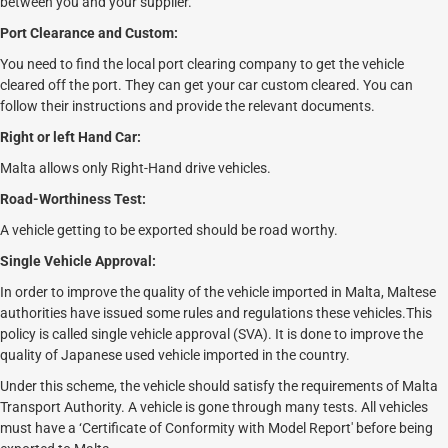
between you and your supplier.
Port Clearance and Custom:
You need to find the local port clearing company to get the vehicle
cleared off the port. They can get your car custom cleared. You can
follow their instructions and provide the relevant documents.
Right or left Hand Car:
Malta allows only Right-Hand drive vehicles.
Road-Worthiness Test:
A vehicle getting to be exported should be road worthy.
Single Vehicle Approval:
In order to improve the quality of the vehicle imported in Malta, Maltese
authorities have issued some rules and regulations these vehicles.This
policy is called single vehicle approval (SVA). It is done to improve the
quality of Japanese used vehicle imported in the country.
Under this scheme, the vehicle should satisfy the requirements of Malta
Transport Authority. A vehicle is gone through many tests. All vehicles
must have a ‘Certificate of Conformity with Model Report' before being