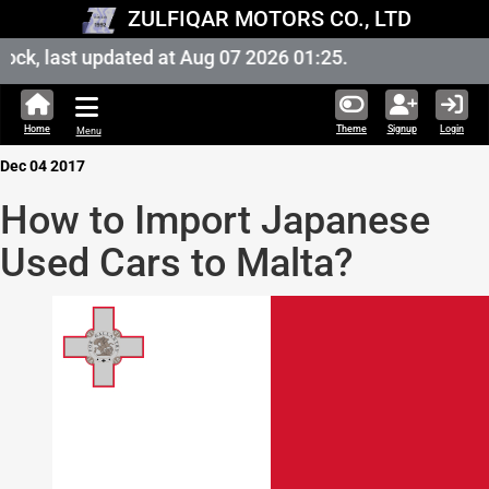
ZULFIQAR MOTORS CO., LTD
k, last updated at Aug 07 2026 01:25.
Home
Theme
Signup
Login
Menu
Dec 04 2017
How to Import Japanese
Used Cars to Malta?