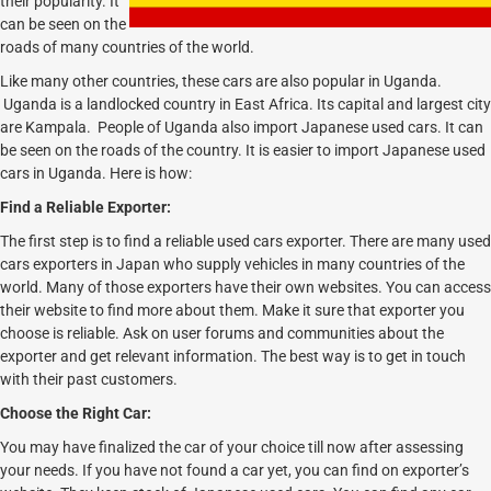
their popularity. It
can be seen on the
roads of many countries of the world.
Like many other countries, these cars are also popular in Uganda.
Uganda is a landlocked country in East Africa. Its capital and largest city
are Kampala. People of Uganda also import Japanese used cars. It can
be seen on the roads of the country. It is easier to import Japanese used
cars in Uganda. Here is how:
Find a Reliable Exporter:
The first step is to find a reliable used cars exporter. There are many used
cars exporters in Japan who supply vehicles in many countries of the
world. Many of those exporters have their own websites. You can access
their website to find more about them. Make it sure that exporter you
choose is reliable. Ask on user forums and communities about the
exporter and get relevant information. The best way is to get in touch
with their past customers.
Choose the Right Car:
You may have finalized the car of your choice till now after assessing
your needs. If you have not found a car yet, you can find on exporter’s