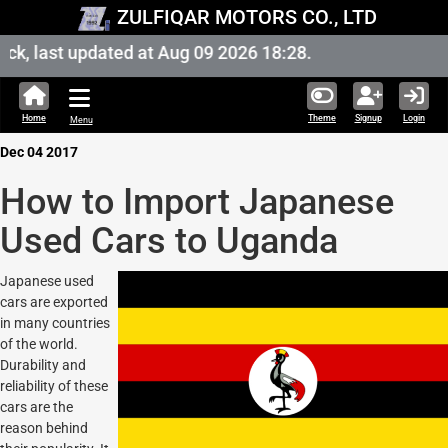
ZULFIQAR MOTORS CO., LTD
k, last updated at Aug 09 2026 18:28.
Home
Theme
Signup
Login
Menu
Dec 04 2017
How to Import Japanese
Used Cars to Uganda
Japanese used
cars are exported
in many countries
of the world.
Durability and
reliability of these
cars are the
reason behind