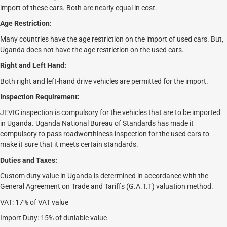
import of these cars. Both are nearly equal in cost.
Age Restriction:
Many countries have the age restriction on the import of used cars. But,
Uganda does not have the age restriction on the used cars.
Right and Left Hand:
Both right and left-hand drive vehicles are permitted for the import.
Inspection Requirement:
JEVIC inspection is compulsory for the vehicles that are to be imported
in Uganda. Uganda National Bureau of Standards has made it
compulsory to pass roadworthiness inspection for the used cars to
make it sure that it meets certain standards.
Duties and Taxes:
Custom duty value in Uganda is determined in accordance with the
General Agreement on Trade and Tariffs (G.A.T.T) valuation method.
VAT: 17% of VAT value
Import Duty: 15% of dutiable value