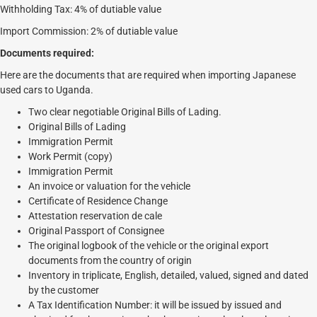
Withholding Tax: 4% of dutiable value
Import Commission: 2% of dutiable value
Documents required:
Here are the documents that are required when importing Japanese
used cars to Uganda.
Two clear negotiable Original Bills of Lading.
Original Bills of Lading
Immigration Permit
Work Permit (copy)
Immigration Permit
An invoice or valuation for the vehicle
Certificate of Residence Change
Attestation reservation de cale
Original Passport of Consignee
The original logbook of the vehicle or the original export
documents from the country of origin
Inventory in triplicate, English, detailed, valued, signed and dated
by the customer
A Tax Identification Number: it will be issued by issued and