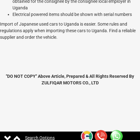
obtained for the consignee by the consignee local employer in
Uganda
Electrical powered items should be shown with serial numbers
Import of Japanese used cars to Uganda is easier. Some rules and
regulations apply when importing these cars to Uganda. Find a reliable
supplier and order the vehicle.
"DO NOT COPY" Above Article, Prepared & All Rights Reserved By
ZULFIQAR MOTORS CO., LTD
Search Options