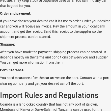
website. They keep stock of Japanese used cars. You can find any car
that is good for you.
Order and payment:
If you have chosen your desired car, it is time to order. Order your desired
car and you will receive an invoice. Pay the amount in your local bank
account and get the receipt. Send this receipt to the supplier so the
shipment process can be started.
Shipping:
After you have made the payment, shipping process can be started. It
depends mostly on the terms and conditions between you and supplier.
You can get more information from them.
Port Clearance:
You need clearance after the car arrives on the port. Contact with a port
clearing company and get your desired car off the port.
Import Rules and Regulations
Uganda is a landlocked country that has not any port of its own.
Mombasa of Kenya or Dar-e-Salam of Tanzania can be used for the