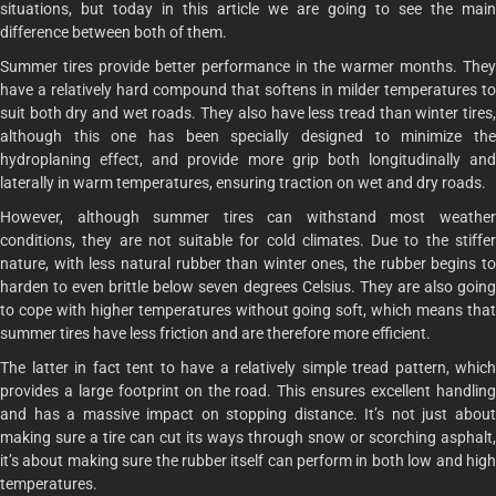
situations, but today in this article we are going to see the main
difference between both of them.
Summer tires provide better performance in the warmer months. They
have a relatively hard compound that softens in milder temperatures to
suit both dry and wet roads. They also have less tread than winter tires,
although this one has been specially designed to minimize the
hydroplaning effect, and provide more grip both longitudinally and
laterally in warm temperatures, ensuring traction on wet and dry roads.
However, although summer tires can withstand most weather
conditions, they are not suitable for cold climates. Due to the stiffer
nature, with less natural rubber than winter ones, the rubber begins to
harden to even brittle below seven degrees Celsius. They are also going
to cope with higher temperatures without going soft, which means that
summer tires have less friction and are therefore more efficient.
The latter in fact tent to have a relatively simple tread pattern, which
provides a large footprint on the road. This ensures excellent handling
and has a massive impact on stopping distance. It’s not just about
making sure a tire can cut its ways through snow or scorching asphalt,
it’s about making sure the rubber itself can perform in both low and high
temperatures.