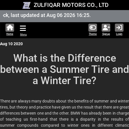
ZULFIQAR MOTORS CO., LTD
k, last updated at Aug 06 2026 16:25.
Home
Theme
Signup
Login
Menu
Aug 10 2020
What is the Difference
between a Summer Tire and
a Winter Tire?
There are always many doubts about the benefits of summer and winter
tires, but theory and practice have given us the result that there are great
differences between one and the other. BMW has already been in charge
of teaching us first-hand that there is a disparity in the results of
summer compounds compared to winter ones in different climatic