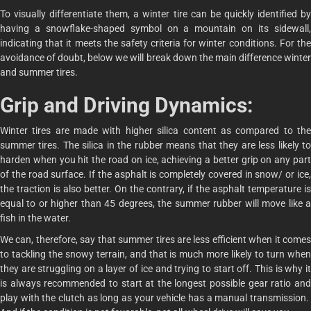
To visually differentiate them, a winter tire can be quickly identified by
having a snowflake-shaped symbol on a mountain on its sidewall,
indicating that it meets the safety criteria for winter conditions. For the
avoidance of doubt, below we will break down the main difference winter
and summer tires.
Grip and Driving Dynamics:
Winter tires are made with higher silica content as compared to the
summer tires. The silica in the rubber means that they are less likely to
harden when you hit the road on ice, achieving a better grip on any part
of the road surface. If the asphalt is completely covered in snow/ or ice,
the traction is also better. On the contrary, if the asphalt temperature is
equal to or higher than 45 degrees, the summer rubber will move like a
fish in the water.
We can, therefore, say that summer tires are less efficient when it comes
to tackling the snowy terrain, and that is much more likely to turn when
they are struggling on a layer of ice and trying to start off. This is why it
is always recommended to start at the longest possible gear ratio and
play with the clutch as long as your vehicle has a manual transmission.