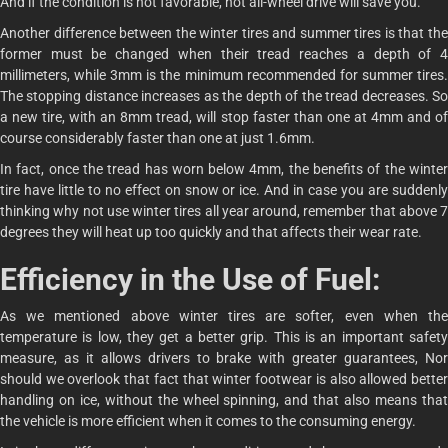
And if the condition is not favorable, not all-wheel drive will save you.
Another difference between the winter tires and summer tires is that the
former must be changed when their tread reaches a depth of 4
millimeters, while 3mm is the minimum recommended for summer tires.
The stopping distance increases as the depth of the tread decreases. So
a new tire, with an 8mm tread, will stop faster than one at 4mm and of
course considerably faster than one at just 1.6mm.
In fact, once the tread has worn below 4mm, the benefits of the winter
tire have little to no effect on snow or ice. And in case you are suddenly
thinking why not use winter tires all year around, remember that above 7
degrees they will heat up too quickly and that affects their wear rate.
Efficiency in the Use of Fuel:
As we mentioned above winter tires are softer, even when the
temperature is low, they get a better grip. This is an important safety
measure, as it allows drivers to brake with greater guarantees, Nor
should we overlook that fact that winter footwear is also allowed better
handling on ice, without the wheel spinning, and that also means that
the vehicle is more efficient when it comes to the consuming energy.