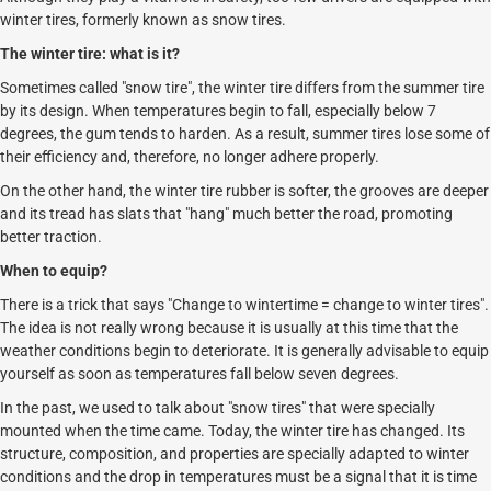
winter tires, formerly known as snow tires.
The winter tire: what is it?
Sometimes called "snow tire", the winter tire differs from the summer tire
by its design. When temperatures begin to fall, especially below 7
degrees, the gum tends to harden. As a result, summer tires lose some of
their efficiency and, therefore, no longer adhere properly.
On the other hand, the winter tire rubber is softer, the grooves are deeper
and its tread has slats that "hang" much better the road, promoting
better traction.
When to equip?
There is a trick that says "Change to wintertime = change to winter tires".
The idea is not really wrong because it is usually at this time that the
weather conditions begin to deteriorate. It is generally advisable to equip
yourself as soon as temperatures fall below seven degrees.
In the past, we used to talk about "snow tires" that were specially
mounted when the time came. Today, the winter tire has changed. Its
structure, composition, and properties are specially adapted to winter
conditions and the drop in temperatures must be a signal that it is time