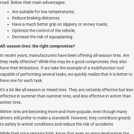
road. Below their main advantages:
Are suitable for low temperatures;
Reduce braking distances
Have a much better grip on slippery or snowy roads;
Optimize the control of the vehicle;
Decrease the risk of aquaplaning.
All-season tires: the right compromise?
In recent years, manufacturers have been offering all-season tires. Are
they really effective? While this may be a good compromise, they also
have their limitations. If we take the example of a multifunction tool
capable of performing several tasks, we quickly realize that it is better to
have one for each task.
It's a bit like all-season or mixed tires. They are certainly effective but less
effective in summer than summer tires, and less effective in winter than
winter tires.
Winter tires are becoming more and more popular, even though many
drivers still prefer to make a standstill. However, they contribute greatly
to safety in winter conditions and reduce the risk of accidents
While their price remains high, know that even an entry-level winter tire