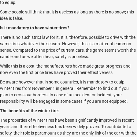
to equip.
Some people still think that it is useless as long as there is no snow; this
idea is false.
Is it mandatory to have winter tires?
There is no such strict law for it. It is, therefore, possible to drive with the
same tires whatever the season. However, this is a matter of common
sense. Compared to the price of current cars, the game seems worth the
candle and as we often hear, safety is priceless.
While this is a cost, the manufacturers have made great progress and
now even the first price tires have proved their effectiveness
Be aware however that in some countries, it is mandatory to equip
winter tires from November 1 in general. Remember to find out if you
plan to cross our borders. In case of an accident or incident, your
responsibility will be engaged in some cases if you are not equipped.
The benefits of the winter tire:
The properties of winter tires have been significantly improved in recent
years and their effectiveness has been widely proven. To contribute to
safety, their role is paramount as they are the only link of the car with the