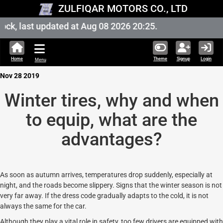
ZULFIQAR MOTORS CO., LTD
k, last updated at Aug 08 2026 20:25.
Home
Theme
Signup
Login
Menu
Nov 28 2019
Winter tires, why and when
to equip, what are the
advantages?
As soon as autumn arrives, temperatures drop suddenly, especially at
night, and the roads become slippery. Signs that the winter season is not
very far away. If the dress code gradually adapts to the cold, it is not
always the same for the car.
Although they play a vital role in safety, too few drivers are equipped with