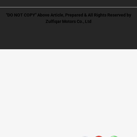
"DO NOT COPY" Above Article, Prepared & All Rights Reserved by
Zulfiqar Motors Co., Ltd