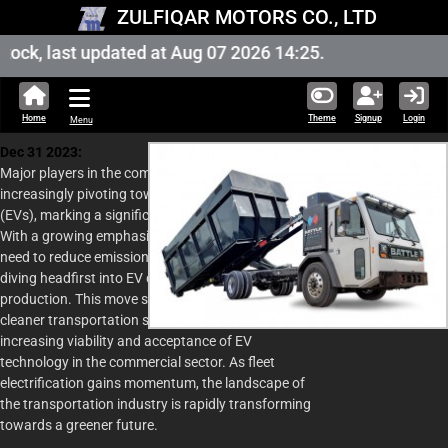
ZULFIQAR MOTORS CO., LTD
ock, last updated at Aug 07 2026 14:25.
Home
Theme
Signup
Login
Menu
Dec 31 2023:
Major players in the commercial vehicle sector are
increasingly pivoting towards electric vehicles
(EVs), marking a significant shift in the industry.
With a growing emphasis on sustainability and the
need to reduce emissions, manufacturers are
diving headfirst into EV development and
production. This move signifies a commitment to
cleaner transportation solutions and reflects the
increasing viability and acceptance of EV
technology in the commercial sector. As fleet
electrification gains momentum, the landscape of
the transportation industry is rapidly transforming
towards a greener future.