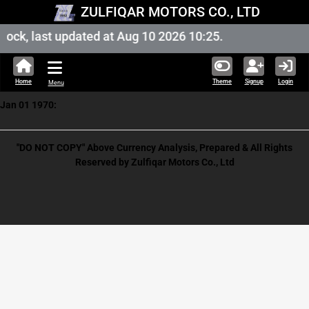
ZULFIQAR MOTORS CO., LTD
ock, last updated at Aug 10 2026 10:25.
Home
Theme
Signup
Login
Menu
Jan 01 1970:
"DO NOT COPY" Above Currency Analysis, Prepared & All Rights
Reserved by Zulfiqar Motors Co., Ltd