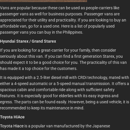
Vans are popular because these can be used as people-carriers like
passenger vans as well for business purposes. Passenger vans are
appreciated for their utility and practicality. If you are looking to buy an
affordable van, go for a used one. Here is a list of popularly used
passenger vans you can buy in the Philippines.
Hyundai Starex / Grand Starex
If you are looking for a great-carrier for your family, then consider
seriously about this van. If you can find a first generation Starex, you
should expect it to be a good choice for you. The practicality of this van
has made it a top choice for the customers.
It is equipped with a 2.5-liter diesel mill with CRDi technology, mated with
either a 4-speed automatic or a 5-speed manual transmission. It offers a
spacious cabin and comfortable ride along with sufficient safety
features. It is especially good for elderlies with its easy ingress and
egress. The parts can be found easily. However, being a used vehicle, it is
recommended to keep its maintenance in mind.
Toyota HiAce
Toyota Hiace
is a popular van manufactured by the Japanese