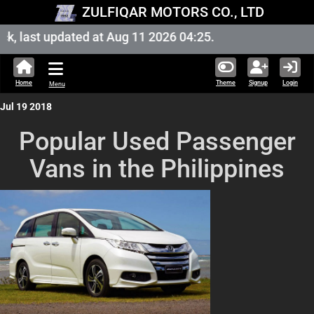
ZULFIQAR MOTORS CO., LTD
, last updated at Aug 11 2026 04:25.
Home
Theme
Signup
Login
Menu
Jul 19 2018
Popular Used Passenger
Vans in the Philippines