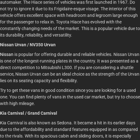
automaker. The Hiace series of vehicles was first launched in 1967. Do
not try to ignore it due to its Frigidaire-esque visage. The interior of this
vehicle offers excellent space with headroom and legroom large enough
for the passenger to relax in. Toyota Hiace has evolved with the
constantly changing needs of the market. This is a popular vehicle due to
its durability, reliability, and versatility.
Nissan Urvan / NV350 Urvan
Nissan
is popular for offering durable and reliable vehicles. Nissan Urvan
is one of the longest-running plates in the country. It was presented as a
direct competition to Mitsubishi L300. If you are considering a shuttle
service, Nissan Urvan can be an ideal choice as the strength of the Urvan
lies on its seating capacity and flexibility.
Try to get these vans in good condition since you are looking for a used
one. You can find plenty of vans in the used car market, but try to choose
with high mileage.
Kia Carnival / Grand Carnival
Kia Carnival is also known as Sedona. It became a hit in its earlier days
due to the affordability and standard features equipped in as compared
to the rivals. With its spacious cabin and sliding doors, it is especially