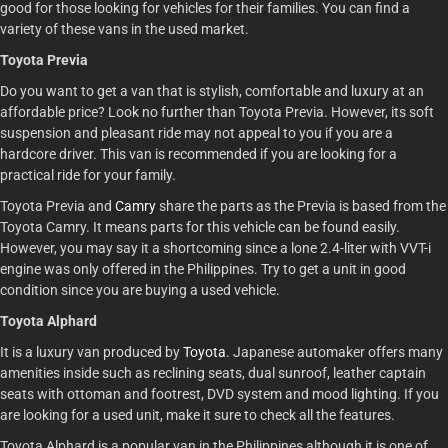
good for those looking for vehicles for their families. You can find a
variety of these vans in the used market.
Toyota Previa
Do you want to get a van that is stylish, comfortable and luxury at an
affordable price? Look no further than Toyota Previa. However, its soft
suspension and pleasant ride may not appeal to you if you are a
hardcore driver. This van is recommended if you are looking for a
practical ride for your family.
Toyota Previa and
Camry
share the parts as the Previa is based from the
Toyota Camry. It means parts for this vehicle can be found easily.
However, you may say it a shortcoming since a lone 2.4-liter with VVT-i
engine was only offered in the Philippines. Try to get a unit in good
condition since you are buying a used vehicle.
Toyota Alphard
It is a luxury van produced by
Toyota
. Japanese automaker offers many
amenities inside such as reclining seats, dual sunroof, leather captain
seats with ottoman and footrest, DVD system and mood lighting. If you
are looking for a used unit, make it sure to check all the features.
Toyota Alphard is a popular van in the Philippines although it is one of