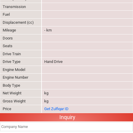
Transmission
Fuel
Displacement (cc)
Mileage
- km
Doors
Seats
Drive Train
Drive Type
Hand Drive
Engine Model
Engine Number
Body Type
Net Weight
kg
Gross Weight
kg
Price
Get Zulfiqar ID
Inquiry