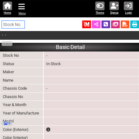
Home
Theme
Signup
Login
Menu
Ordered
Schedule Call
Download
•
•
-
Basic Detail
Stock No
-
Status
In Stock
Maker
Name
Chassis Code
-
Chassis No
Year & Month
Year of Manufacture
Model
0
The color of vehicle will not be claimable, as in so
Color (Exterior)
Color (Interior)