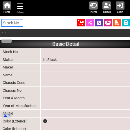
Home
Theme
Signup
Login
Menu
Ordered
Schedule Call
Download
•
•
-
Basic Detail
Stock No
-
Status
In Stock
Maker
Name
Chassis Code
-
Chassis No
Year & Month
Year of Manufacture
Model
0
The color of vehicle will not be claimable, as in so
Color (Exterior)
Color (Interior)