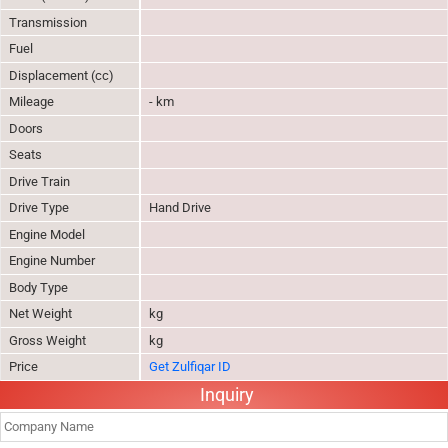
Transmission
Fuel
Displacement (cc)
Mileage
- km
Doors
Seats
Drive Train
Drive Type
Hand Drive
Engine Model
Engine Number
Body Type
Net Weight
kg
Gross Weight
kg
Price
Get Zulfiqar ID
Inquiry