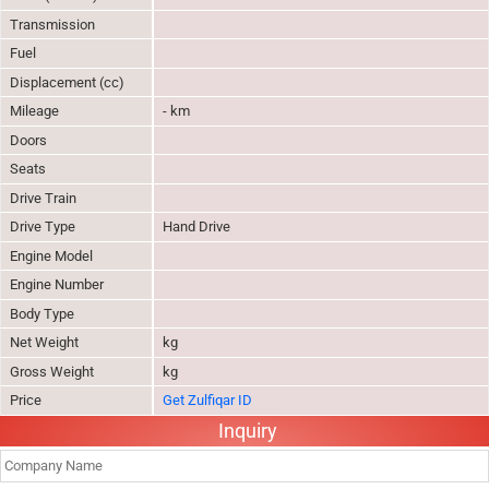
Transmission
Fuel
Displacement (cc)
Mileage
- km
Doors
Seats
Drive Train
Drive Type
Hand Drive
Engine Model
Engine Number
Body Type
Net Weight
kg
Gross Weight
kg
Price
Get Zulfiqar ID
Inquiry