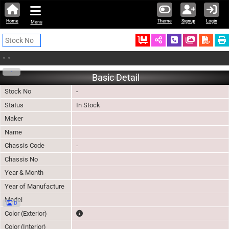
Home
Theme
Signup
Login
Menu
Ordered
Schedule Call
Download
•
•
-
Basic Detail
Stock No
-
Status
In Stock
Maker
Name
Chassis Code
-
Chassis No
Year & Month
Year of Manufacture
Model
0
The color of vehicle will not be claimable, as in so
Color (Exterior)
Color (Interior)