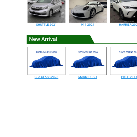
SHUTTLE 2021
911 2021
HARRIER 20
New Arrival
GLA CLASS 2023
MARK II 1994
PRIUS 201