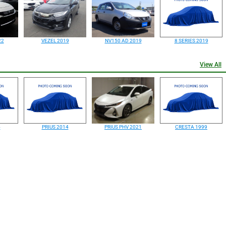
22
VEZEL 2019
NV150 AD 2019
8 SERIES 2019
View All
4
PRIUS 2014
PRIUS PHV 2021
CRESTA 1999