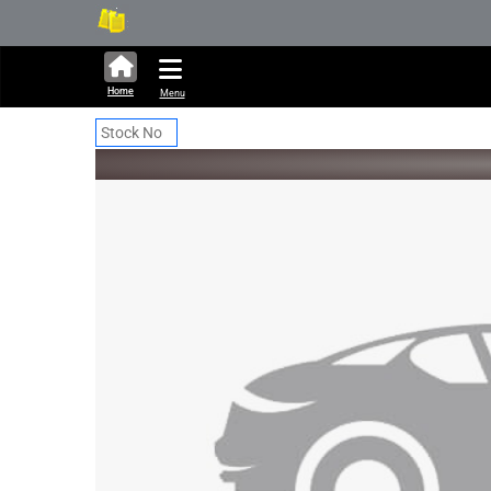
295,167 units available in a
New
Home
Menu