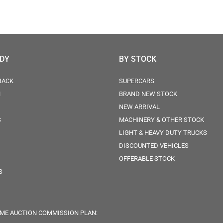
ODY
BY STOCK
BACK
SUPERCARS
N
BRAND NEW STOCK
NEW ARRIVAL
S
MACHINERY & OTHER STOCK
LIGHT & HEAVY DUTY TRUCKS
DISCOUNTED VEHICLES
OFFERABLE STOCK
S
ME AUCTION COMMISSION PLAN: