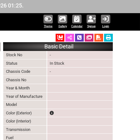
1:25.
Theme
Gallery
Calendar
Signup
Login
Ordered
Schedule Call Back
Download Pictures
Basic Detail
Stock No
-
Status
In Stock
Chassis Code
-
Chassis No
Year & Month
Year of Manufacture
Model
The color of vehicle will not be claimable, as in s
Color (Exterior)
Color (Interior)
Transmission
Fuel