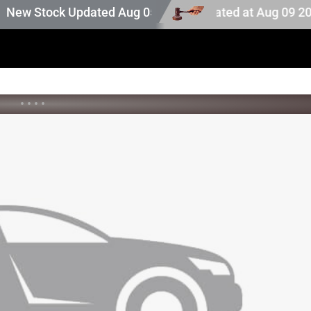
uction stock. Auction stock last updated at Aug 09 2026 0
 Stock Updated Aug 05 2026
•
•
•
•