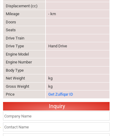
Displacement (cc)
Mileage
- km
Doors
Seats
Drive Train
Drive Type
Hand Drive
Engine Model
Engine Number
Body Type
Net Weight
kg
Gross Weight
kg
Price
Get Zulfiqar ID
Inquiry