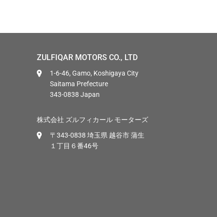
ZULFIQAR MOTORS CO., LTD
1-6-46, Gamo, Koshigaya City
Saitama Prefecture
343-0838 Japan
株式会社 ズルフィカール モーターズ
〒343-0838 埼玉県 越谷市 蒲生
１丁目６番46号