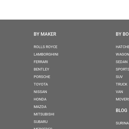
BY MAKER
BY B
ROLLS ROYCE
HATCH
LAMBORGHINI
WAGO
FERRARI
SEDAN
BENTLEY
SPORT
PORSCHE
SUV
TOYOTA
TRUCK
NISSAN
VAN
HONDA
MOVER
MAZDA
BLOG
MITSUBISHI
SUBARU
SURINA