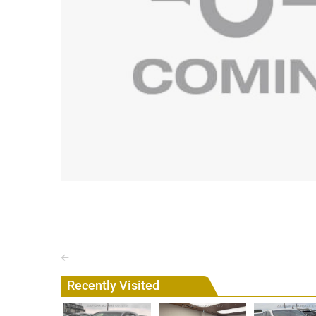
Recently Visited