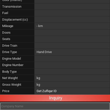
Transmission
Fuel
Displacement (cc)
Mileage
- km
Doors
Seats
Drive Train
Drive Type
Hand Drive
Engine Model
Engine Number
Body Type
Net Weight
kg
Gross Weight
kg
Price
Get Zulfiqar ID
Inquiry