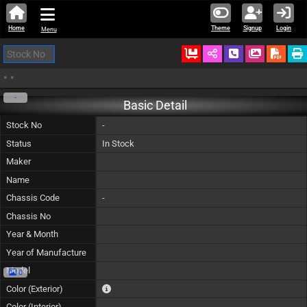
Home
Theme
Signup
Login
Menu
Ordered
Schedule Call
Download
•
•
-
Basic Detail
Stock No
-
Status
In Stock
Maker
Name
Chassis Code
-
Chassis No
Year & Month
Year of Manufacture
Model
0
The color of vehicle will not be claimable, as in so
Color (Exterior)
Color (Interior)