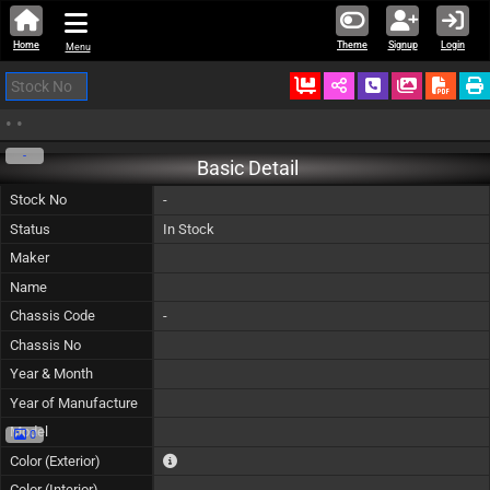
Home
Theme
Signup
Login
Menu
Ordered
Schedule Call
Download
•
•
-
Basic Detail
Stock No
-
Status
In Stock
Maker
Name
Chassis Code
-
Chassis No
Year & Month
Year of Manufacture
Model
0
The color of vehicle will not be claimable, as in so
Color (Exterior)
Color (Interior)