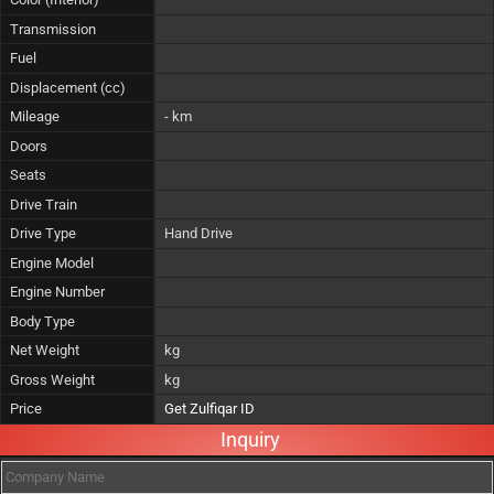
Transmission
Fuel
Displacement (cc)
Mileage
- km
Doors
Seats
Drive Train
Drive Type
Hand Drive
Engine Model
Engine Number
Body Type
Net Weight
kg
Gross Weight
kg
Price
Get Zulfiqar ID
Inquiry