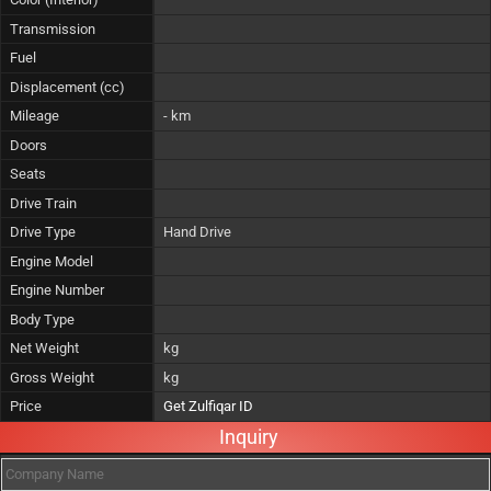
Transmission
Fuel
Displacement (cc)
Mileage
- km
Doors
Seats
Drive Train
Drive Type
Hand Drive
Engine Model
Engine Number
Body Type
Net Weight
kg
Gross Weight
kg
Price
Get Zulfiqar ID
Inquiry