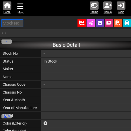
Home
Theme
Signup
Login
Menu
Ordered
Schedule Call
Download
•
•
-
Basic Detail
Stock No
-
Status
In Stock
Maker
Name
Chassis Code
-
Chassis No
Year & Month
Year of Manufacture
Model
0
The color of vehicle will not be claimable, as in so
Color (Exterior)
Color (Interior)