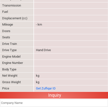
Transmission
Fuel
Displacement (cc)
Mileage
- km
Doors
Seats
Drive Train
Drive Type
Hand Drive
Engine Model
Engine Number
Body Type
Net Weight
kg
Gross Weight
kg
Price
Get Zulfiqar ID
Inquiry