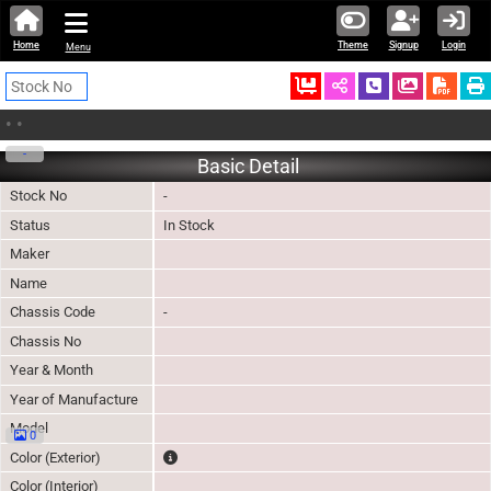
Home
Theme
Signup
Login
Menu
Ordered
Schedule Call
Download
•
•
-
Basic Detail
Stock No
-
Status
In Stock
Maker
Name
Chassis Code
-
Chassis No
Year & Month
Year of Manufacture
Model
0
The color of vehicle will not be claimable, as in so
Color (Exterior)
Color (Interior)