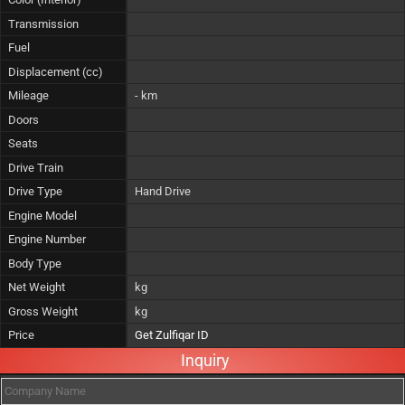
Transmission
Fuel
Displacement (cc)
Mileage
- km
Doors
Seats
Drive Train
Drive Type
Hand Drive
Engine Model
Engine Number
Body Type
Net Weight
kg
Gross Weight
kg
Price
Get Zulfiqar ID
Inquiry