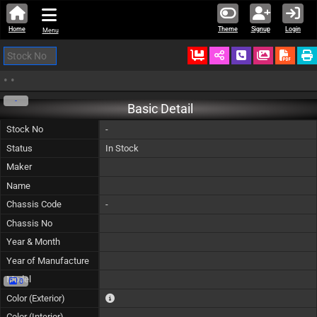
Home
Theme
Signup
Login
Menu
Ordered
Schedule Call
Download
•
•
-
Basic Detail
Stock No
-
Status
In Stock
Maker
Name
Chassis Code
-
Chassis No
Year & Month
Year of Manufacture
Model
0
The color of vehicle will not be claimable, as in so
Color (Exterior)
Color (Interior)