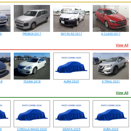
19
PROBOX 2017
NV150 AD 2017
A CLASS 2017
View All
18
TEANA 2018
AURA 2025
X-TRAIL 2021
View All
25
COROLLA WAGO 2020
SIENTA 2025
AURA 2025