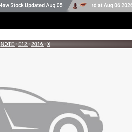
ion stock. Auction stock last updated at Aug 06 2026 19:2
tock Updated Aug 05 2026
NOTE
•
E12
•
2016
•
X