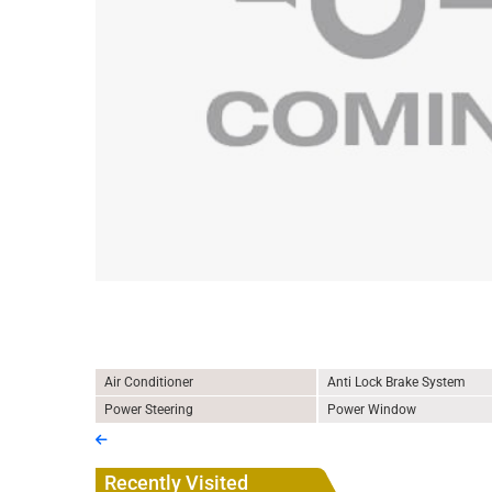
Air Conditioner
Anti Lock Brake System
Power Steering
Power Window
Recently Visited