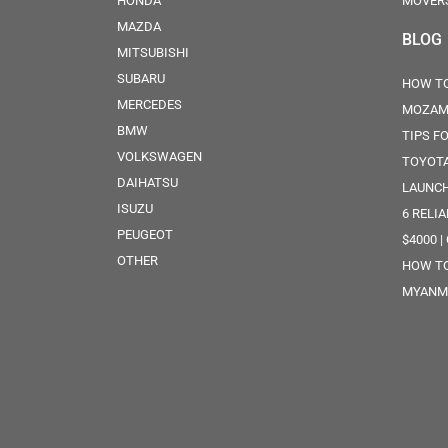
HONDA
MOVER
MAZDA
BLOG
MITSUBISHI
SUBARU
HOW TO
MERCEDES
MOZAM
BMW
TIPS F
VOLKSWAGEN
TOYOTA
DAIHATSU
LAUNCH
ISUZU
6 RELI
PEUGEOT
$4000 |
OTHER
HOW TO
MYANM