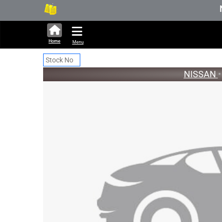
331,771 units available in auct
New S
Home
Menu
NISSAN
•