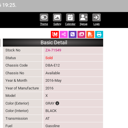
5.
Theme
Gallery
Calendar
Signup
Login
Ordered
Schedule Call Back
Download Pictures
Basic Detail
Stock No
ZA-71549
Status
Sold
Chassis Code
DBA-E12
Chassis No
Available
Year & Month
2016-May
Year of Manufacture
2016
Model
X
The color of vehicle will not be claimable, 
Color (Exterior)
GRAY
Color (Interior)
BLACK
Transmission
AT
Fuel
Gasoline