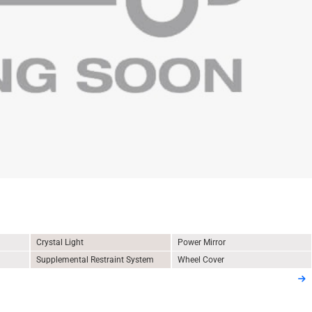
Crystal Light
Power Mirror
Supplemental Restraint System
Wheel Cover