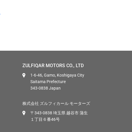
ZULFIQAR MOTORS CO., LTD
1-6-46, Gamo, Koshigaya City
Saitama Prefecture
343-0838 Japan
株式会社 ズルフィカール モーターズ
〒343-0838 埼玉県 越谷市 蒲生
１丁目６番46号