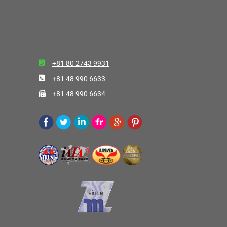
+81 80 2743 9931
+81 48 990 6633
+81 48 990 6634