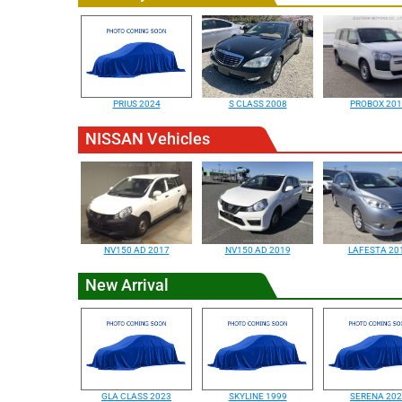
PRIUS 2024
S CLASS 2008
PROBOX 20
NISSAN Vehicles
NV150 AD 2017
NV150 AD 2019
LAFESTA 20
New Arrival
GLA CLASS 2023
SKYLINE 1999
SERENA 20