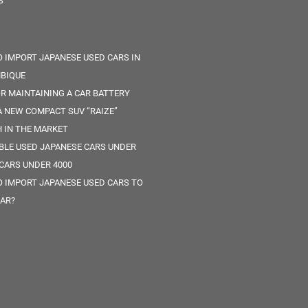
S
 IMPORT JAPANESE USED CARS IN
BIQUE
OR MAINTAINING A CAR BATTERY
 NEW COMPACT SUV “RAIZE”
 IN THE MARKET
ABLE USED JAPANESE CARS UNDER
 CARS UNDER 4000
 IMPORT JAPANESE USED CARS TO
AR?