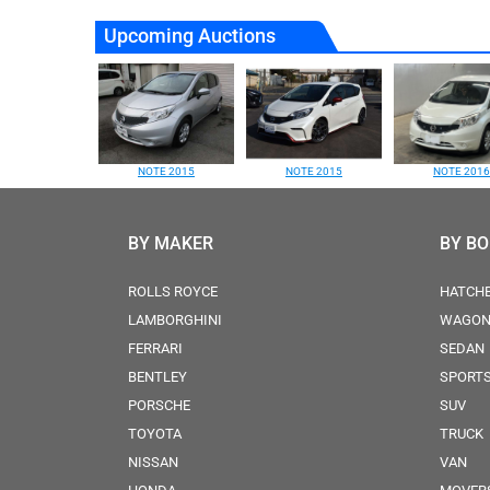
Upcoming Auctions
NOTE 2015
NOTE 2015
NOTE 2016
BY MAKER
BY B
ROLLS ROYCE
HATCH
LAMBORGHINI
WAGO
FERRARI
SEDAN
BENTLEY
SPORT
PORSCHE
SUV
TOYOTA
TRUCK
NISSAN
VAN