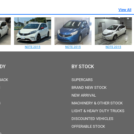
View All
NOTE 2015
NOTE 2015
NOTE 2015
ODY
BY STOCK
BACK
SUPERCARS
N
BRAND NEW STOCK
NEW ARRIVAL
S
MACHINERY & OTHER STOCK
LIGHT & HEAVY DUTY TRUCKS
DISCOUNTED VEHICLES
OFFERABLE STOCK