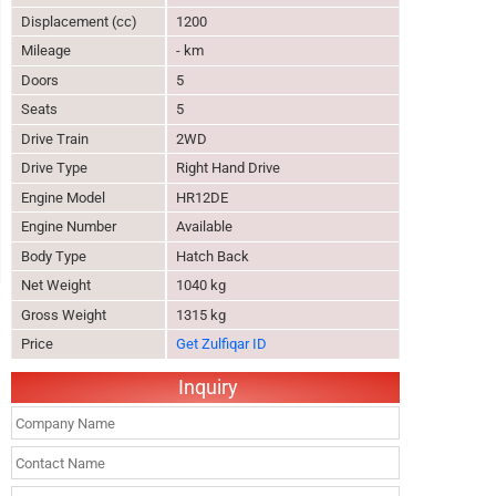
Displacement (cc)
1200
Mileage
- km
Doors
5
Seats
5
Drive Train
2WD
Drive Type
Right Hand Drive
Engine Model
HR12DE
Engine Number
Available
Body Type
Hatch Back
Net Weight
1040 kg
Gross Weight
1315 kg
Price
Get Zulfiqar ID
Inquiry