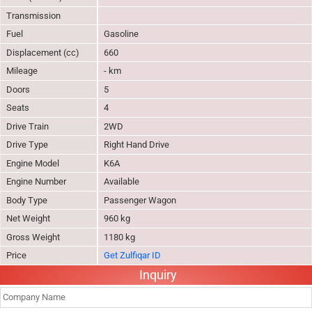
Transmission
Fuel
Gasoline
Displacement (cc)
660
Mileage
- km
Doors
5
Seats
4
Drive Train
2WD
Drive Type
Right Hand Drive
Engine Model
K6A
Engine Number
Available
Body Type
Passenger Wagon
Net Weight
960 kg
Gross Weight
1180 kg
Price
Get Zulfiqar ID
Inquiry