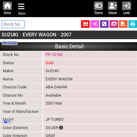
Home
Theme
Signup
Login
Menu
Ordered
Schedule Call
Download
SUZUKI
•
EVERY WAGON
•
2007
PP-72185
Basic Detail
Stock No
PP-72185
Status
Sold
Maker
SUZUKI
Name
EVERY WAGON
Chassis Code
ABA-DA64W
Chassis No
Available
Year & Month
2007-Mar
Year of Manufacture
Model
JP TURBO
0
The color of vehicle will not be claimable, 
Color (Exterior)
SILVER
Color (Interior)
GRAY