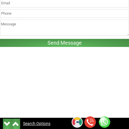
Search Options