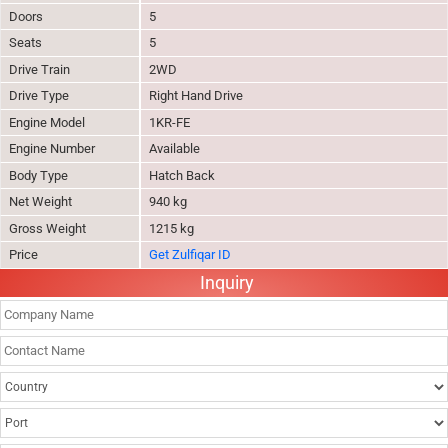
Doors
5
Seats
5
Drive Train
2WD
Drive Type
Right Hand Drive
Engine Model
1KR-FE
Engine Number
Available
Body Type
Hatch Back
Net Weight
940 kg
Gross Weight
1215 kg
Price
Get Zulfiqar ID
Inquiry