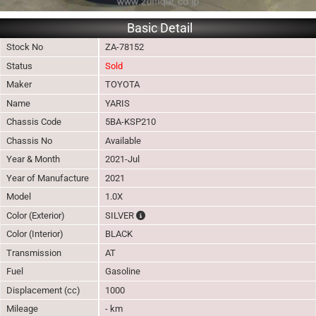
Basic Detail
Stock No
ZA-78152
Status
Sold
Maker
TOYOTA
Name
YARIS
Chassis Code
5BA-KSP210
Chassis No
Available
Year & Month
2021-Jul
Year of Manufacture
2021
Model
1.0X
The color of vehicle will not be claimable, 
Color (Exterior)
SILVER
Color (Interior)
BLACK
Transmission
AT
Fuel
Gasoline
Displacement (cc)
1000
Mileage
- km