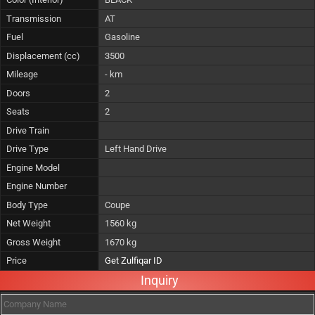
Transmission
AT
Fuel
Gasoline
Displacement (cc)
3500
Mileage
- km
Doors
2
Seats
2
Drive Train
Drive Type
Left Hand Drive
Engine Model
Engine Number
Body Type
Coupe
Net Weight
1560 kg
Gross Weight
1670 kg
Price
Get Zulfiqar ID
Inquiry