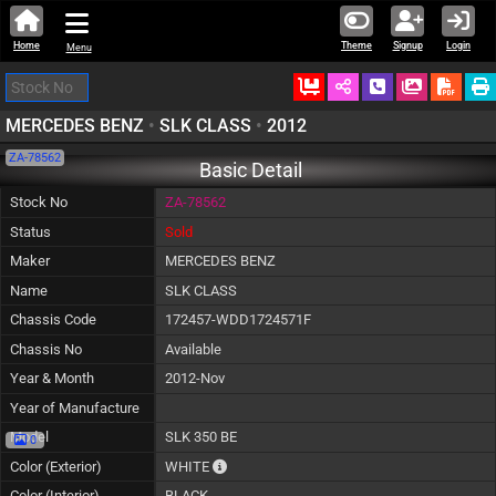
Home
Theme
Signup
Login
Menu
Ordered
Schedule Call
Download
MERCEDES BENZ
•
SLK CLASS
•
2012
ZA-78562
Basic Detail
Stock No
ZA-78562
Status
Sold
Maker
MERCEDES BENZ
Name
SLK CLASS
Chassis Code
172457-WDD1724571F
Chassis No
Available
Year & Month
2012-Nov
Year of Manufacture
Model
SLK 350 BE
0
The color of vehicle will not be claimable, 
Color (Exterior)
WHITE
Color (Interior)
BLACK