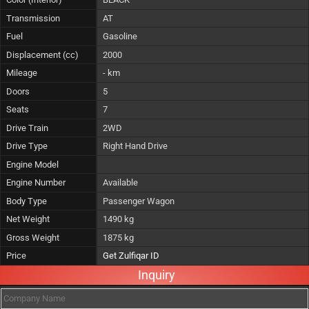
Transmission
AT
Fuel
Gasoline
Displacement (cc)
2000
Mileage
- km
Doors
5
Seats
7
Drive Train
2WD
Drive Type
Right Hand Drive
Engine Model
Engine Number
Available
Body Type
Passenger Wagon
Net Weight
1490 kg
Gross Weight
1875 kg
Price
Get Zulfiqar ID
Inquiry