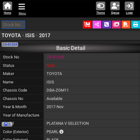
Home
Theme
Signup
Login
Menu
Ordered
Schedule Call
Download
TOYOTA
•
ISIS
•
2017
ZA-81204
Basic Detail
Stock No
ZA-81204
Status
Sold
Maker
TOYOTA
Name
ISIS
Chassis Code
DBA-ZGM11
Chassis No
Available
Year & Month
2017-Nov
Year of Manufacture
Model
PLATANA V SELECTION
0
The color of vehicle will not be claimable, a
Color (Exterior)
PEARL
Color (Interior)
BLACK