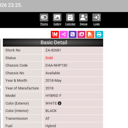
5.
Theme
Gallery
Calendar
Signup
Login
Ordered
Schedule Call Back
Download Pictures
Basic Detail
Stock No
ZA-82681
Status
Sold
Chassis Code
DAA-NHP130
Chassis No
Available
Year & Month
2018-May
Year of Manufacture
2018
Model
HYBRID F
The color of vehicle will not be claimable,
Color (Exterior)
WHITE
Color (Interior)
BLACK
Transmission
AT
Fuel
Hybrid