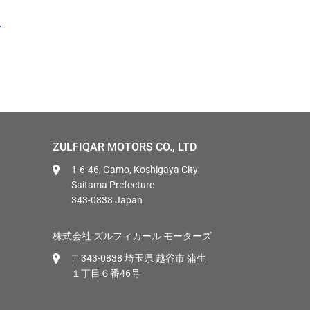
ZULFIQAR MOTORS CO., LTD
1-6-46, Gamo, Koshigaya City
Saitama Prefecture
343-0838 Japan
株式会社 ズルフィカール モーターズ
〒343-0838 埼玉県 越谷市 蒲生
１丁目６番46号