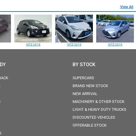
View All
VITZ 2018
VITZ 2019
VITZ 2019
ODY
BY STOCK
BACK
SUPERCARS
N
BRAND NEW STOCK
NEW ARRIVAL
S
MACHINERY & OTHER STOCK
LIGHT & HEAVY DUTY TRUCKS
DISCOUNTED VEHICLES
OFFERABLE STOCK
S