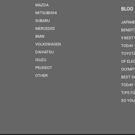
MAZDA
BLOG
MITSUBISHI
SUBARU
JAPANE
MERCEDES
BENEFI
BMW
9 BEST
VOLKSWAGEN
TODAY
DAIHATSU
TOYOTA
ISUZU
OF ELE
PEUGEOT
OLYMPI
OTHER
BEST S
TODAY
TIPS F
SO YOU