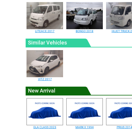
LITEACE 2017
BONGO 2018
HIJET TRUCK 
Similar Vehicles
VITZ 2017
New Arrival
GLA CLASS 2023
MARK II 1994
PRIUS 201