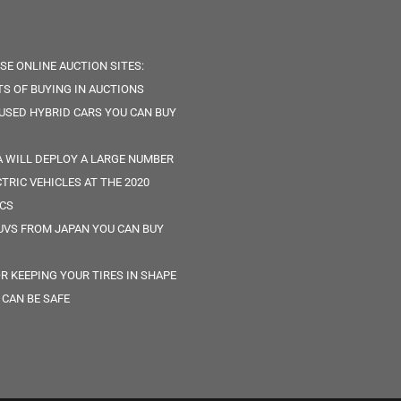
SE ONLINE AUCTION SITES:
TS OF BUYING IN AUCTIONS
 USED HYBRID CARS YOU CAN BUY
 WILL DEPLOY A LARGE NUMBER
CTRIC VEHICLES AT THE 2020
CS
UVS FROM JAPAN YOU CAN BUY
OR KEEPING YOUR TIRES IN SHAPE
 CAN BE SAFE