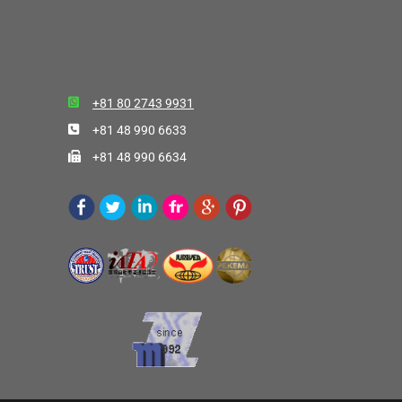
+81 80 2743 9931
+81 48 990 6633
+81 48 990 6634