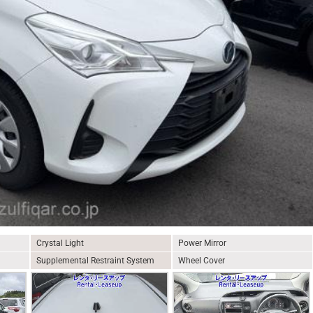
Crystal Light
Power Mirror
Supplemental Restraint System
Wheel Cover