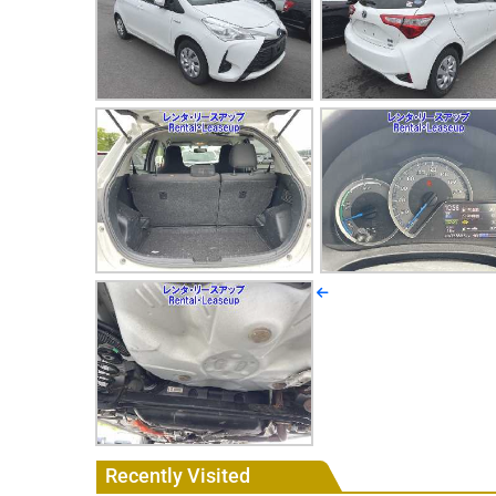
Recently Visited