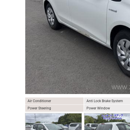
Air Conditioner
Anti Lock Brake System
Power Steering
Power Window