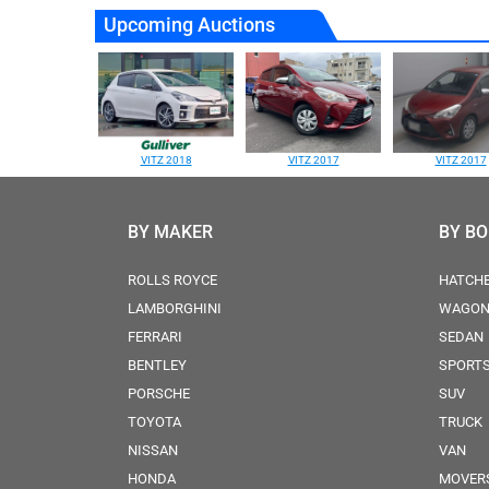
Upcoming Auctions
VITZ 2018
VITZ 2017
VITZ 2017
BY MAKER
BY B
ROLLS ROYCE
HATCH
LAMBORGHINI
WAGO
FERRARI
SEDAN
BENTLEY
SPORT
PORSCHE
SUV
TOYOTA
TRUCK
NISSAN
VAN
HONDA
MOVER