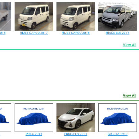
2015
HIJET CARGO 2017
HIJET CARGO 2015
HIACE BUS 2014
View All
View All
4
PRIUS 2014
PRIUS PHV 2021
CRESTA 1999