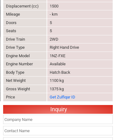
Displacement (cc)
1500
Mileage
- km
Doors
5
Seats
5
Drive Train
2WD
Drive Type
Right Hand Drive
Engine Model
1NZ-FXE
Engine Number
Available
Body Type
Hatch Back
Net Weight
1100 kg
Gross Weight
1375 kg
Price
Get Zulfiqar ID
Inquiry