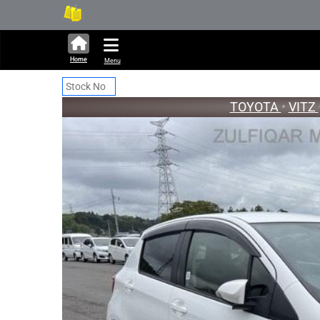
291,289 units available in auct
New S
Home
Menu
TOYOTA
•
VITZ