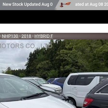
ion stock. Auction stock last updated at Aug 08 2026 23:2
tock Updated Aug 05 2026
•
NHP130
•
2018
•
HYBRID F