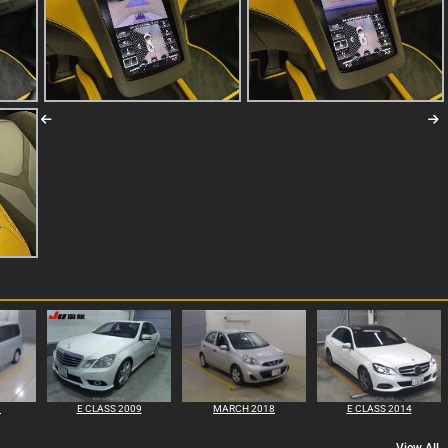
1
E CLASS 2009
MARCH 2018
E CLASS 2014