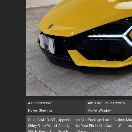
Air Conditioner
Anti Lock Brake System
Power Steering
Power Window
Color GIALLO INTI, Upper Carbon Mat Package, Lower Carbon Mat
Shiny Black Wheel, Aerodynamic Door Fin in Mat Carbon, Contrast
Stitch, Power Seat, Seat Heater, Smartphone Interface,