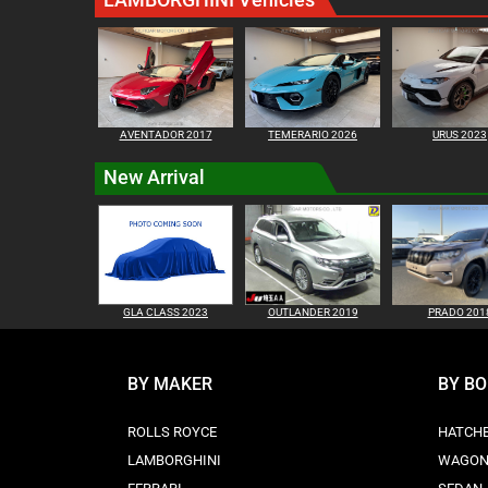
AVENTADOR 2017
TEMERARIO 2026
URUS 2023
New Arrival
GLA CLASS 2023
OUTLANDER 2019
PRADO 201
BY MAKER
BY B
ROLLS ROYCE
HATCH
LAMBORGHINI
WAGO