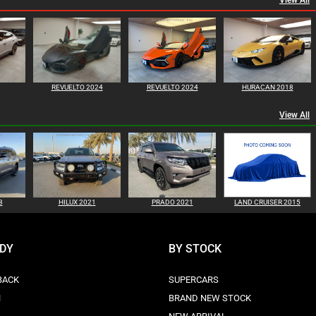
View All
REVUELTO 2024
REVUELTO 2024
HURACAN 2018
View All
8
HILUX 2021
PRADO 2021
LAND CRUISER 2015
ODY
BY STOCK
BACK
SUPERCARS
N
BRAND NEW STOCK