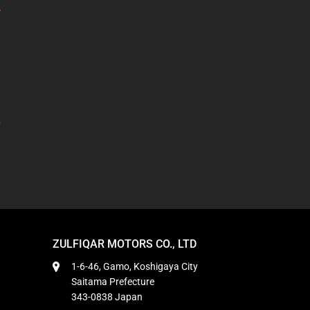
ZULFIQAR MOTORS CO., LTD
1-6-46, Gamo, Koshigaya City
Saitama Prefecture
343-0838 Japan