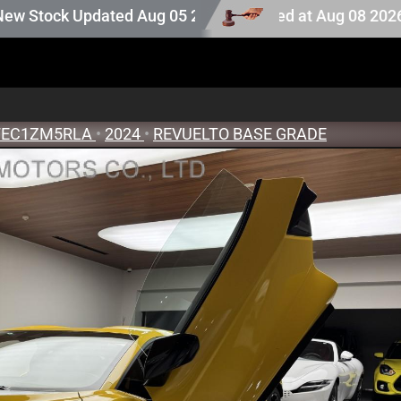
 Auction stock last updated at Aug 08 2026 08:25.
ted Aug 05 2026
EC1ZM5RLA
•
2024
•
REVUELTO BASE GRADE