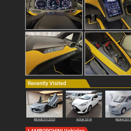
Recently Visited
REVUELTO 2025
AQUA 2018
NOAH 201
LAMBORGHINI Vehicles