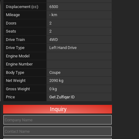
Displacement (cc)
6500
Mileage
- km
Doors
2
Seats
2
Drive Train
4WD
Drive Type
Left Hand Drive
Engine Model
Engine Number
Body Type
Coupe
Net Weight
2090 kg
Gross Weight
0 kg
Price
Get Zulfiqar ID
Inquiry