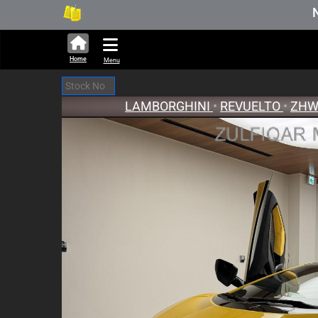
276,645 units available in auction stock.
New Stock Upda
Home
Menu
LAMBORGHINI
•
REVUELTO
•
ZHW