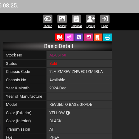
Theme
Gallery
Calendar
Signup
Login
Ordered
Schedule Call Back
Download Pictures
Basic Detail
Stock No
AE-85160
Status
Sold
Chassis Code
7LA-ZMREV-ZHWEC1ZM5RLA
Chassis No
Available
Year & Month
2024-Dec
Year of Manufacture
Model
REVUELTO BASE GRADE
The color of vehicle will not be claimabl
Color (Exterior)
YELLOW
Color (Interior)
BLACK
Transmission
AT
Fuel
PHEV