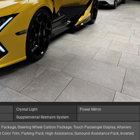
Crystal Light
Power Mirror
Supplemental Restraint System
 Package, Steering Wheel Carbon Package, Touch Passenger Display, Altanero
 Color Trim, Parking Pack, High Assistance, Surround Assistance Pack, Inverted