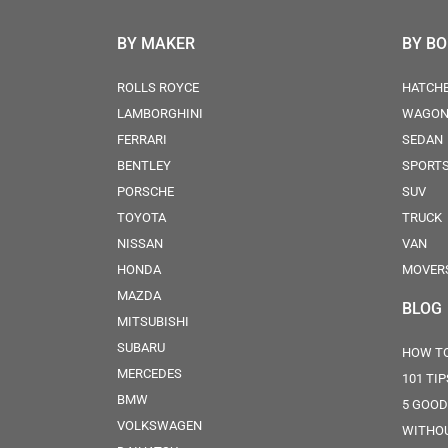
BY MAKER
BY B
ROLLS ROYCE
HATCH
LAMBORGHINI
WAGO
FERRARI
SEDAN
BENTLEY
SPORT
PORSCHE
SUV
TOYOTA
TRUCK
NISSAN
VAN
HONDA
MOVER
MAZDA
BLOG
MITSUBISHI
SUBARU
HOW TO
MERCEDES
101 TI
BMW
5 GOOD
VOLKSWAGEN
WITHOU