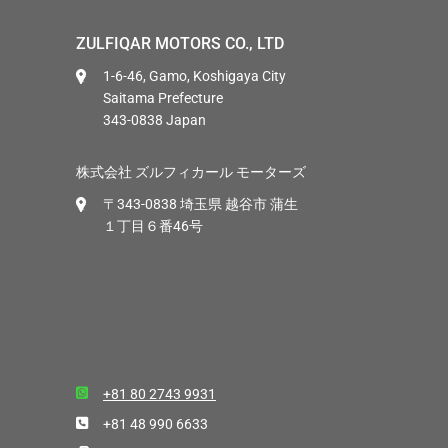
ZULFIQAR MOTORS CO., LTD
1-6-46, Gamo, Koshigaya City
Saitama Prefecture
343-0838 Japan
株式会社 ズルフィカール モーターズ
〒343-0838 埼玉県 越谷市 蒲生
１丁目６番46号
+81 80 2743 9931
+81 48 990 6633