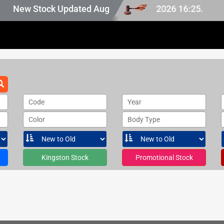
n Japan stock, last updated at Aug 06 2026 16:25.
New Stock Updated Aug 06 2026.
Code
Year
Color
Body Type
Kingston Stock
Promotional Stock