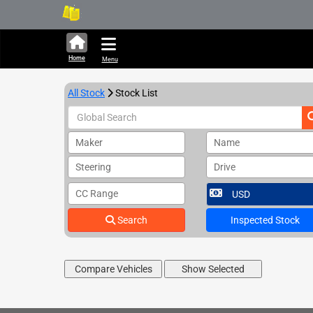
324,426 units available i
Home
Menu
All Stock
Stock List
Maker
Name
Steering
Drive
CC Range
Search
Inspected Stock