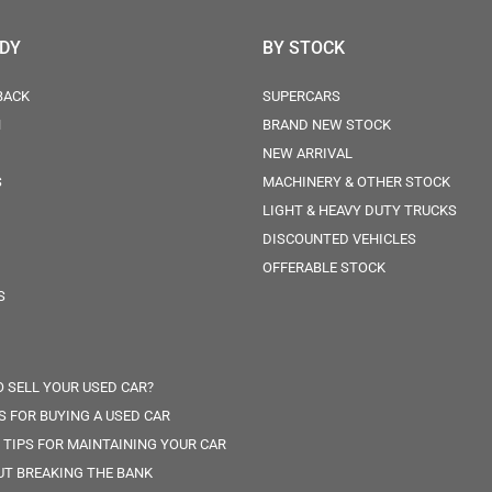
ODY
BY STOCK
BACK
SUPERCARS
N
BRAND NEW STOCK
NEW ARRIVAL
S
MACHINERY & OTHER STOCK
LIGHT & HEAVY DUTY TRUCKS
DISCOUNTED VEHICLES
OFFERABLE STOCK
S
 SELL YOUR USED CAR?
PS FOR BUYING A USED CAR
 TIPS FOR MAINTAINING YOUR CAR
T BREAKING THE BANK