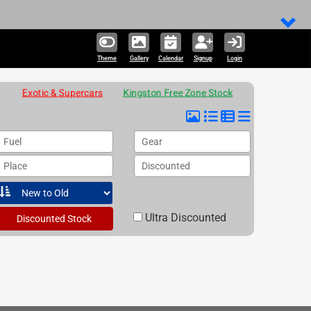
Theme
Gallery
Calendar
Signup
Login
Exotic & Supercars
Kingston Free Zone Stock
Fuel
Gear
Place
Discounted
Ultra Discounted
Discounted Stock