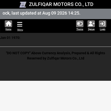
ZULFIQAR MOTORS CO., LTD
ock, last updated at Aug 09 2026 14:25.
Home
Theme
Signup
Login
Menu
Jan 01 1970:
"DO NOT COPY" Above Currency Analysis, Prepared & All Rights
Reserved by Zulfiqar Motors Co., Ltd